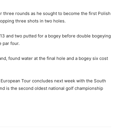
 three rounds as he sought to become the first Polish
opping three shots in two holes.
 13 and two putted for a bogey before double bogeying
 par four.
d, found water at the final hole and a bogey six cost
e European Tour concludes next week with the South
and is the second oldest national golf championship