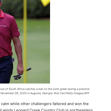
of South Africa catches a ball on the sixth green during a practice
on November 09, 2020 in Augusta, Georgia. Rob Carr/Getty Images/AFP
 calm while other challengers faltered and won the
at windy Leopard Creek Country Club in northeastern