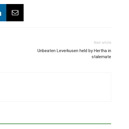
Next article
Unbeaten Leverkusen held by Hertha in
stalemate