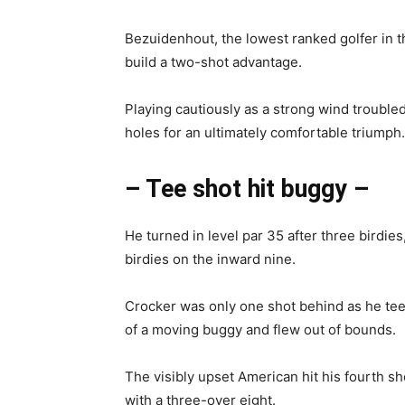
Bezuidenhout, the lowest ranked golfer in the
build a two-shot advantage.
Playing cautiously as a strong wind troubled
holes for an ultimately comfortable triumph.
– Tee shot hit buggy –
He turned in level par 35 after three birdie
birdies on the inward nine.
Crocker was only one shot behind as he teed 
of a moving buggy and flew out of bounds.
The visibly upset American hit his fourth s
with a three-over eight.