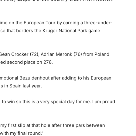
time on the European Tour by carding a three-under-
urse that borders the Kruger National Park game
Sean Crocker (72), Adrian Meronk (76) from Poland
red second place on 278.
 emotional Bezuidenhout after adding to his European
 in Spain last year.
 to win so this is a very special day for me. I am proud
y first slip at that hole after three pars between
with my final round.”