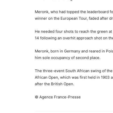
Meronk, who had topped the leaderboard for
winner on the European Tour, faded after dr
He needed four shots to reach the green at
14 following an overhit approach shot on the
Meronk, born in Germany and reared in Polan
him sole occupancy of second place.
The three-event South African swing of th
African Open, which was first held in 1903 
after the British Open.
© Agence France-Presse