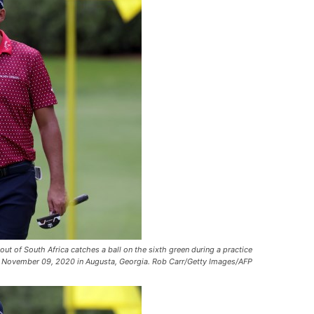
of South Africa catches a ball on the sixth green during a practice
on November 09, 2020 in Augusta, Georgia. Rob Carr/Getty Images/AFP