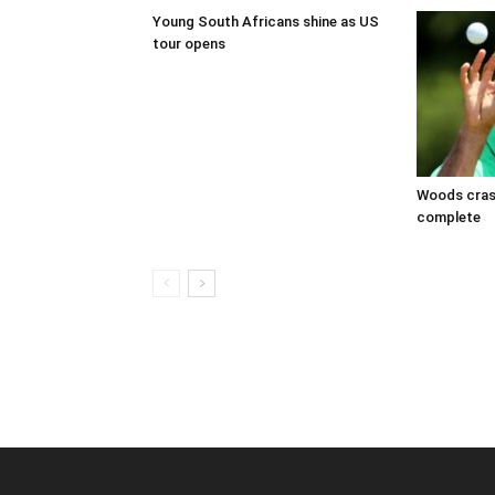
Young South Africans shine as US
tour opens
Woods crash
complete