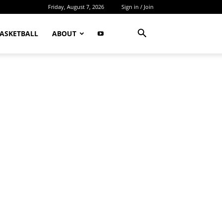
Friday, August 7, 2026
Sign in / Join
ASKETBALL
ABOUT