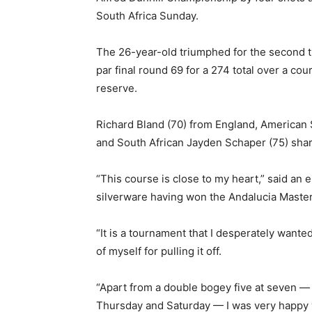
South Africa Sunday.
The 26-year-old triumphed for the second 
par final round 69 for a 274 total over a co
reserve.
Richard Bland (70) from England, American 
and South African Jayden Schaper (75) sha
“This course is close to my heart,” said an
silverware having won the Andalucia Masters
“It is a tournament that I desperately wanted
of myself for pulling it off.
“Apart from a double bogey five at seven — m
Thursday and Saturday — I was very happy 