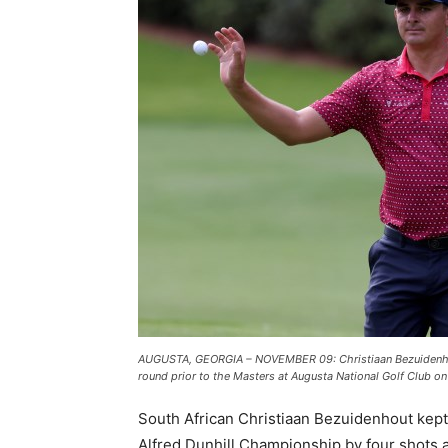
AUGUSTA, GEORGIA – NOVEMBER 09: Christiaan Bezuidenhout 
round prior to the Masters at Augusta National Golf Club 
South African Christiaan Bezuidenhout kept
Alfred Dunhill Championship by four shots 