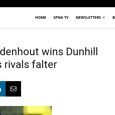
HOME
SPNA TV
NEWSLETTERS
B
enhout wins Dunhill
rivals falter