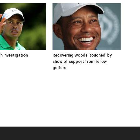
 investigation
Recovering Woods ‘touched’ by
show of support from fellow
golfers