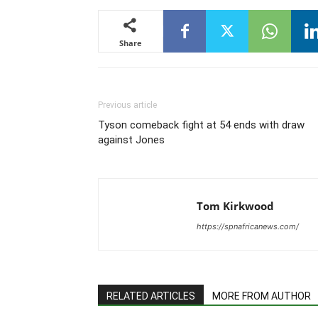
Share
Previous article
Tyson comeback fight at 54 ends with draw
against Jones
Tom Kirkwood
https://spnafricanews.com/
RELATED ARTICLES
MORE FROM AUTHOR