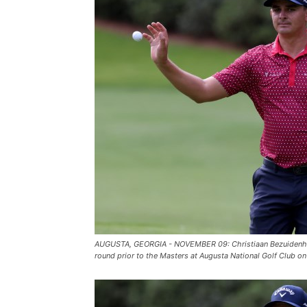
AUGUSTA, GEORGIA - NOVEMBER 09: Christiaan Bezuidenhout 
round prior to the Masters at Augusta National Golf Club 