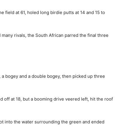
 field at 61, holed long birdie putts at 14 and 15 to
 many rivals, the South African parred the final three
s, a bogey and a double bogey, then picked up three
off at 18, but a booming drive veered left, hit the roof
hot into the water surrounding the green and ended