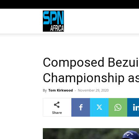
Sports
Network
Composed Bezuid
Africa
Championship as 
By
Tom Kirkwood
-
November 29, 2020
Share