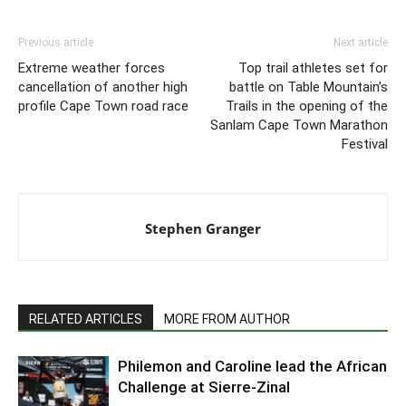
Previous article
Next article
Extreme weather forces
Top trail athletes set for
cancellation of another high
battle on Table Mountain’s
profile Cape Town road race
Trails in the opening of the
Sanlam Cape Town Marathon
Festival
Stephen Granger
RELATED ARTICLES
MORE FROM AUTHOR
Philemon and Caroline lead the African
Challenge at Sierre-Zinal