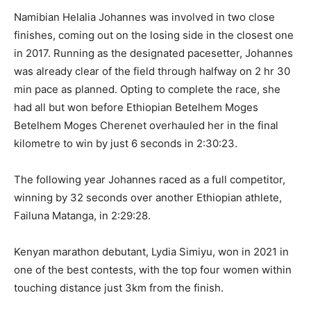
Namibian Helalia Johannes was involved in two close
finishes, coming out on the losing side in the closest one
in 2017. Running as the designated pacesetter, Johannes
was already clear of the field through halfway on 2 hr 30
min pace as planned. Opting to complete the race, she
had all but won before Ethiopian Betelhem Moges
Betelhem Moges Cherenet overhauled her in the final
kilometre to win by just 6 seconds in 2:30:23.
The following year Johannes raced as a full competitor,
winning by 32 seconds over another Ethiopian athlete,
Failuna Matanga, in 2:29:28.
Kenyan marathon debutant, Lydia Simiyu, won in 2021 in
one of the best contests, with the top four women within
touching distance just 3km from the finish.