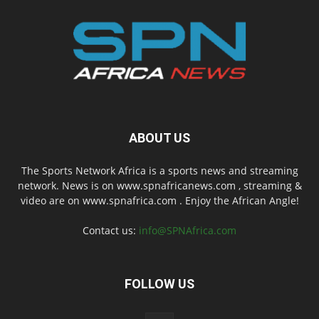
ABOUT US
The Sports Network Africa is a sports news and streaming
network. News is on www.spnafricanews.com , streaming &
video are on www.spnafrica.com . Enjoy the African Angle!
Contact us:
info@SPNAfrica.com
FOLLOW US