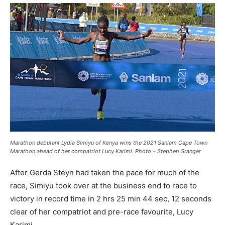
Marathon debutant Lydia Simiyu of Kenya wins the 2021 Sanlam Cape Town
Marathon ahead of her compatriot Lucy Karimi. Photo – Stephen Granger
After Gerda Steyn had taken the pace for much of the
race, Simiyu took over at the business end to race to
victory in record time in 2 hrs 25 min 44 sec, 12 seconds
clear of her compatriot and pre-race favourite, Lucy
Karimi.