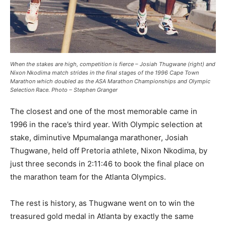
When the stakes are high, competition is fierce – Josiah Thugwane (right) and
Nixon Nkodima match strides in the final stages of the 1996 Cape Town
Marathon which doubled as the ASA Marathon Championships and Olympic
Selection Race. Photo – Stephen Granger
The closest and one of the most memorable came in
1996 in the race’s third year. With Olympic selection at
stake, diminutive Mpumalanga marathoner, Josiah
Thugwane, held off Pretoria athlete, Nixon Nkodima, by
just three seconds in 2:11:46 to book the final place on
the marathon team for the Atlanta Olympics.
The rest is history, as Thugwane went on to win the
treasured gold medal in Atlanta by exactly the same