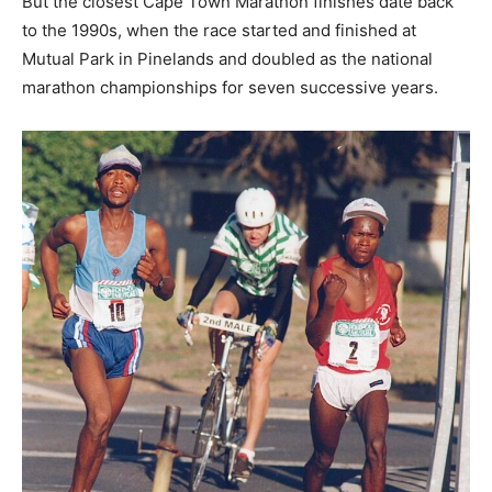
But the closest Cape Town Marathon finishes date back
to the 1990s, when the race started and finished at
Mutual Park in Pinelands and doubled as the national
marathon championships for seven successive years.