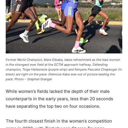
Former World Champion, Mare Dibaba, takes refreshment as the lead women
in the strongest ever field at the SCTM approach halfway. Defending
champion, Tsige Haileslasie (purple strip) and Kenyans Pascalia Chepkogei (in
black) are right on the pace. Glenrose Xaba was out of picture leading the
pack. Photo – Stephen Granger
While women’s fields lacked the depth of their male
counterparts in the early years, less than 20 seconds
have separating the top two on four occasions.
The fourth closest finish in the women’s competition