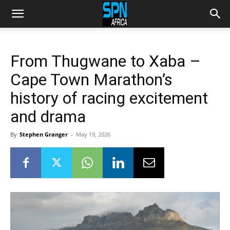
From Thugwane to Xaba –
Cape Town Marathon’s
history of racing excitement
and drama
By
Stephen Granger
-
May 19, 2026