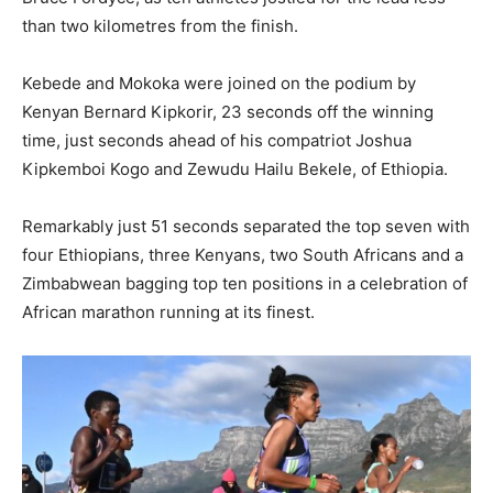
than two kilometres from the finish.
Kebede and Mokoka were joined on the podium by
Kenyan Bernard Kipkorir, 23 seconds off the winning
time, just seconds ahead of his compatriot Joshua
Kipkemboi Kogo and Zewudu Hailu Bekele, of Ethiopia.
Remarkably just 51 seconds separated the top seven with
four Ethiopians, three Kenyans, two South Africans and a
Zimbabwean bagging top ten positions in a celebration of
African marathon running at its finest.