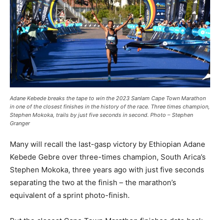
Adane Kebede breaks the tape to win the 2023 Sanlam Cape Town Marathon
in one of the closest finishes in the history of the race. Three times champion,
Stephen Mokoka, trails by just five seconds in second. Photo – Stephen
Granger
Many will recall the last-gasp victory by Ethiopian Adane
Kebede Gebre over three-times champion, South Arica’s
Stephen Mokoka, three years ago with just five seconds
separating the two at the finish – the marathon’s
equivalent of a sprint photo-finish.