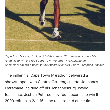
Cape Town Marathon’s closest finish – Josiah Thugwane outsprints Nixon
Nkodima to win the 1996 Cape Town Marathon / ASA Marathon
Championship and a ticket to the Atlanta Olympics. Photo – Stephen Granger
The millennial Cape Town Marathon delivered a
showstopper, with Central Gauteng athlete, Johannes
Maremane, holding off his Johannesburg-based
teammate, Joshua Peterson, by four seconds to win the
2000 edition in 2:11:15 – the race record at the time.