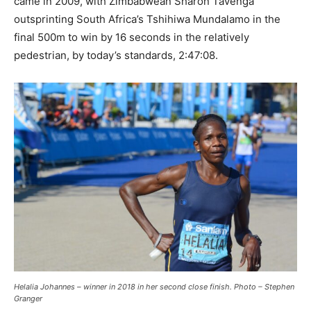
came in 2009, with Zimbabwean Sharon Tavenga
outsprinting South Africa’s Tshihiwa Mundalamo in the
final 500m to win by 16 seconds in the relatively
pedestrian, by today’s standards, 2:47:08.
Helalia Johannes – winner in 2018 in her second close finish. Photo – Stephen
Granger