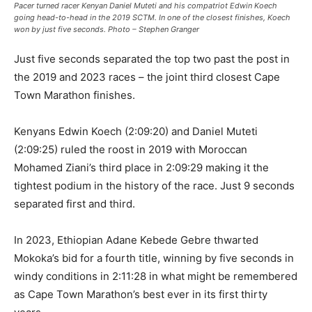
Pacer turned racer Kenyan Daniel Muteti and his compatriot Edwin Koech
going head-to-head in the 2019 SCTM. In one of the closest finishes, Koech
won by just five seconds. Photo – Stephen Granger
Just five seconds separated the top two past the post in
the 2019 and 2023 races – the joint third closest Cape
Town Marathon finishes.
Kenyans Edwin Koech (2:09:20) and Daniel Muteti
(2:09:25) ruled the roost in 2019 with Moroccan
Mohamed Ziani’s third place in 2:09:29 making it the
tightest podium in the history of the race. Just 9 seconds
separated first and third.
In 2023, Ethiopian Adane Kebede Gebre thwarted
Mokoka’s bid for a fourth title, winning by five seconds in
windy conditions in 2:11:28 in what might be remembered
as Cape Town Marathon’s best ever in its first thirty