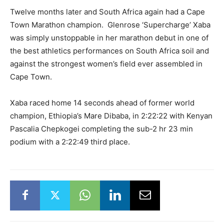
Twelve months later and South Africa again had a Cape
Town Marathon champion. Glenrose ‘Supercharge’ Xaba
was simply unstoppable in her marathon debut in one of
the best athletics performances on South Africa soil and
against the strongest women’s field ever assembled in
Cape Town.
Xaba raced home 14 seconds ahead of former world
champion, Ethiopia’s Mare Dibaba, in 2:22:22 with Kenyan
Pascalia Chepkogei completing the sub-2 hr 23 min
podium with a 2:22:49 third place.