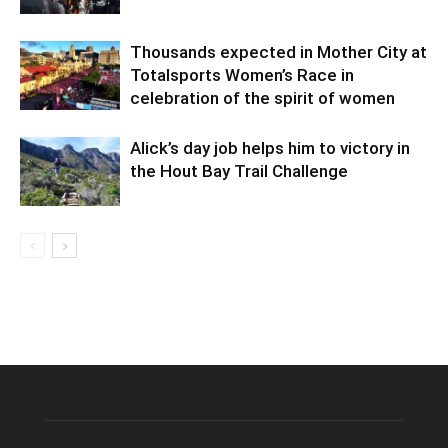
Thousands expected in Mother City at
Totalsports Women’s Race in
celebration of the spirit of women
Alick’s day job helps him to victory in
the Hout Bay Trail Challenge