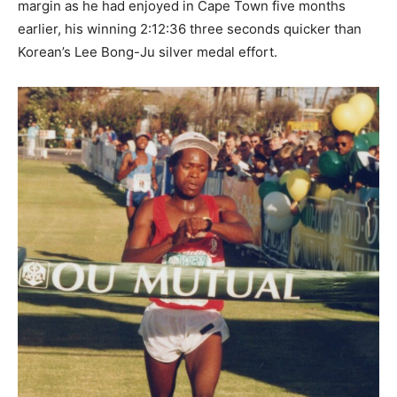
margin as he had enjoyed in Cape Town five months
earlier, his winning 2:12:36 three seconds quicker than
Korean’s Lee Bong-Ju silver medal effort.