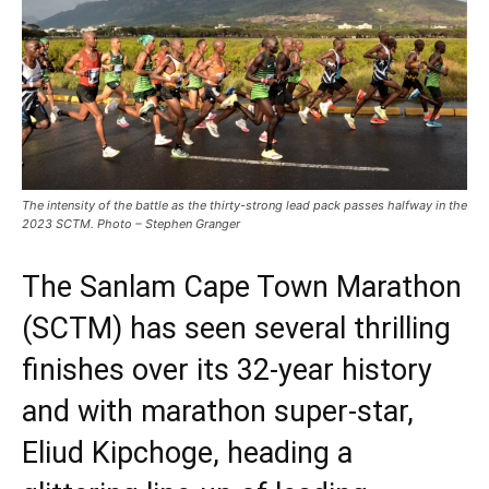
The intensity of the battle as the thirty-strong lead pack passes halfway in the
2023 SCTM. Photo – Stephen Granger
The Sanlam Cape Town Marathon
(SCTM) has seen several thrilling
finishes over its 32-year history
and with marathon super-star,
Eliud Kipchoge, heading a