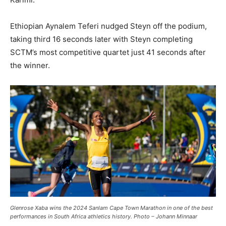
Ethiopian Aynalem Teferi nudged Steyn off the podium,
taking third 16 seconds later with Steyn completing
SCTM’s most competitive quartet just 41 seconds after
the winner.
Glenrose Xaba wins the 2024 Sanlam Cape Town Marathon in one of the best
performances in South Africa athletics history. Photo – Johann Minnaar