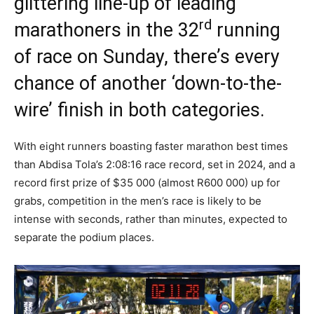
glittering line-up of leading
rd
marathoners in the 32
running
of race on Sunday, there’s every
chance of another ‘down-to-the-
wire’ finish in both categories.
With eight runners boasting faster marathon best times
than Abdisa Tola’s 2:08:16 race record, set in 2024, and a
record first prize of $35 000 (almost R600 000) up for
grabs, competition in the men’s race is likely to be
intense with seconds, rather than minutes, expected to
separate the podium places.