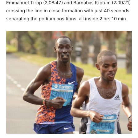
Emmanuel Tirop (2:08:47) and Barnabas Kiptum (2:09:21)
crossing the line in close formation with just 40 seconds
separating the podium positions, all inside 2 hrs 10 min.