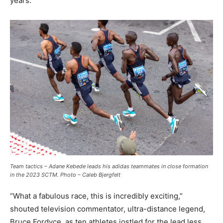
years.
Team tactics – Adane Kebede leads his adidas teammates in close formation
in the 2023 SCTM. Photo – Caleb Bjergfelt
“What a fabulous race, this is incredibly exciting,”
shouted television commentator, ultra-distance legend,
Bruce Fordyce, as ten athletes jostled for the lead less