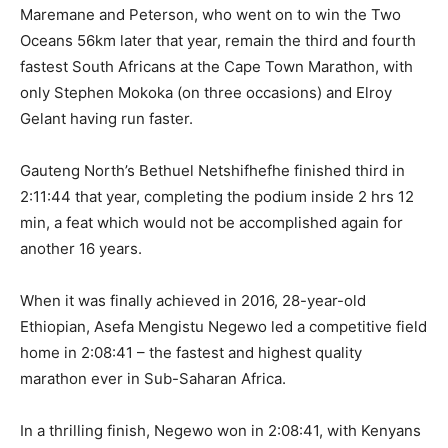
Maremane and Peterson, who went on to win the Two
Oceans 56km later that year, remain the third and fourth
fastest South Africans at the Cape Town Marathon, with
only Stephen Mokoka (on three occasions) and Elroy
Gelant having run faster.
Gauteng North’s Bethuel Netshifhefhe finished third in
2:11:44 that year, completing the podium inside 2 hrs 12
min, a feat which would not be accomplished again for
another 16 years.
When it was finally achieved in 2016, 28-year-old
Ethiopian, Asefa Mengistu Negewo led a competitive field
home in 2:08:41 – the fastest and highest quality
marathon ever in Sub-Saharan Africa.
In a thrilling finish, Negewo won in 2:08:41, with Kenyans