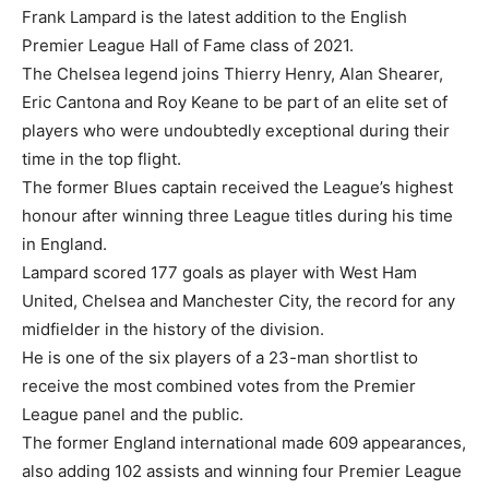
Frank Lampard is the latest addition to the English
Premier League Hall of Fame class of 2021.
The Chelsea legend joins Thierry Henry, Alan Shearer,
Eric Cantona and Roy Keane to be part of an elite set of
players who were undoubtedly exceptional during their
time in the top flight.
The former Blues captain received the League’s highest
honour after winning three League titles during his time
in England.
Lampard scored 177 goals as player with West Ham
United, Chelsea and Manchester City, the record for any
midfielder in the history of the division.
He is one of the six players of a 23-man shortlist to
receive the most combined votes from the Premier
League panel and the public.
The former England international made 609 appearances,
also adding 102 assists and winning four Premier League