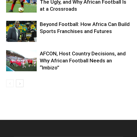
The Ugly, and Why African Football Is
at a Crossroads
Beyond Football: How Africa Can Build
Sports Franchises and Futures
AFCON, Host Country Decisions, and
Why African Football Needs an
“Imbizo”