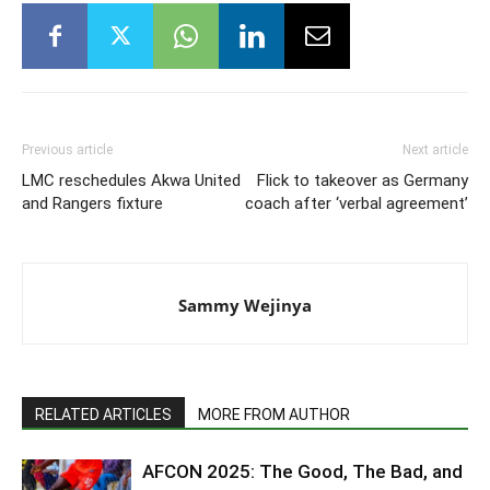
Previous article
Next article
LMC reschedules Akwa United
Flick to takeover as Germany
and Rangers fixture
coach after ‘verbal agreement’
Sammy Wejinya
RELATED ARTICLES
MORE FROM AUTHOR
AFCON 2025: The Good, The Bad, and