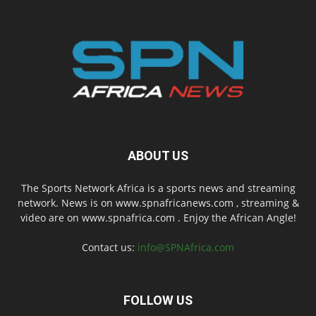
ABOUT US
The Sports Network Africa is a sports news and streaming
network. News is on www.spnafricanews.com , streaming &
video are on www.spnafrica.com . Enjoy the African Angle!
Contact us:
info@SPNAfrica.com
FOLLOW US