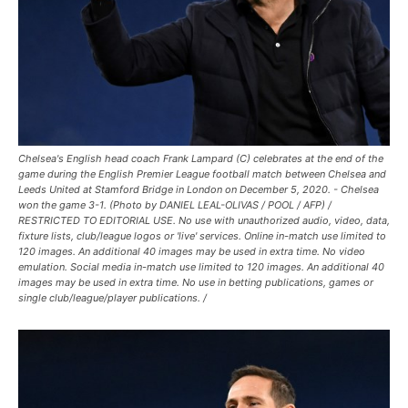
Chelsea's English head coach Frank Lampard (C) celebrates at the end of the
game during the English Premier League football match between Chelsea and
Leeds United at Stamford Bridge in London on December 5, 2020. - Chelsea
won the game 3-1. (Photo by DANIEL LEAL-OLIVAS / POOL / AFP) /
RESTRICTED TO EDITORIAL USE. No use with unauthorized audio, video, data,
fixture lists, club/league logos or 'live' services. Online in-match use limited to
120 images. An additional 40 images may be used in extra time. No video
emulation. Social media in-match use limited to 120 images. An additional 40
images may be used in extra time. No use in betting publications, games or
single club/league/player publications. /