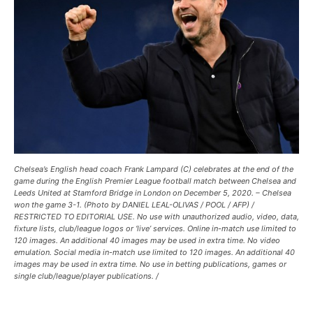
Chelsea’s English head coach Frank Lampard (C) celebrates at the end of the
game during the English Premier League football match between Chelsea and
Leeds United at Stamford Bridge in London on December 5, 2020. – Chelsea
won the game 3-1. (Photo by DANIEL LEAL-OLIVAS / POOL / AFP) /
RESTRICTED TO EDITORIAL USE. No use with unauthorized audio, video, data,
fixture lists, club/league logos or ‘live’ services. Online in-match use limited to
120 images. An additional 40 images may be used in extra time. No video
emulation. Social media in-match use limited to 120 images. An additional 40
images may be used in extra time. No use in betting publications, games or
single club/league/player publications. /