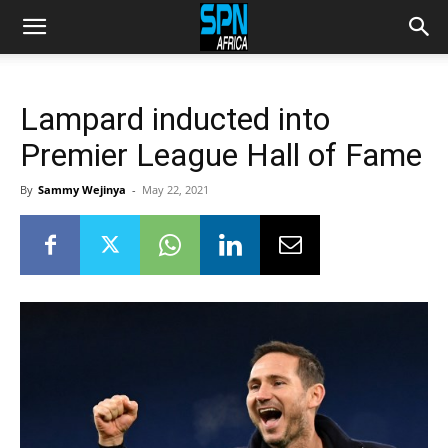
Lampard inducted into
Premier League Hall of Fame
By
Sammy Wejinya
-
May 22, 2021