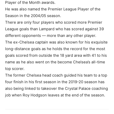
Player of the Month awards.
He was also named the Premier League Player of the
Season in the 2004/05 season.
There are only four players who scored more Premier
League goals than Lampard who has scored against 39
different opponents — more than any other player.
The ex-Chelsea captain was also known for his exquisite
long-distance goals as he holds the record for the most
goals scored from outside the 18 yard area with 41 to his
name as he also went on the become Chelsea’s all-time
top scorer.
The former Chelsea head coach guided his team to a top
four finish in his first season in the 2019-20 season has
also being linked to takeover the Crystal Palace coaching
job when Roy Hodgson leaves at the end of the season.