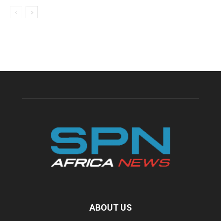
ABOUT US