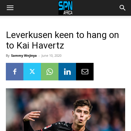
Leverkusen keen to hang on
to Kai Havertz
By
Sammy Wejinya
-
June 10, 2020