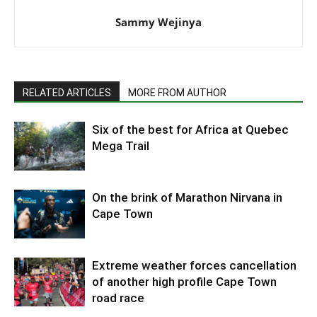
Sammy Wejinya
RELATED ARTICLES
MORE FROM AUTHOR
Six of the best for Africa at Quebec
Mega Trail
On the brink of Marathon Nirvana in
Cape Town
Extreme weather forces cancellation
of another high profile Cape Town
road race