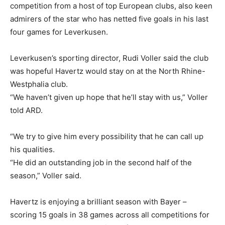
competition from a host of top European clubs, also keen
admirers of the star who has netted five goals in his last
four games for Leverkusen.
Leverkusen’s sporting director, Rudi Voller said the club
was hopeful Havertz would stay on at the North Rhine-
Westphalia club.
“We haven’t given up hope that he’ll stay with us,” Voller
told ARD.
“We try to give him every possibility that he can call up
his qualities.
“He did an outstanding job in the second half of the
season,” Voller said.
Havertz is enjoying a brilliant season with Bayer –
scoring 15 goals in 38 games across all competitions for