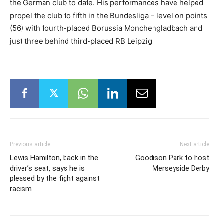
the German club to date. His performances have helped
propel the club to fifth in the Bundesliga – level on points
(56) with fourth-placed Borussia Monchengladbach and
just three behind third-placed RB Leipzig.
Previous article
Next article
Lewis Hamilton, back in the
Goodison Park to host
driver’s seat, says he is
Merseyside Derby
pleased by the fight against
racism