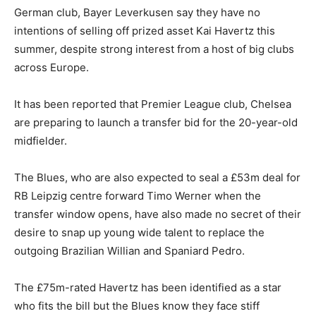
German club, Bayer Leverkusen say they have no
intentions of selling off prized asset Kai Havertz this
summer, despite strong interest from a host of big clubs
across Europe.
It has been reported that Premier League club, Chelsea
are preparing to launch a transfer bid for the 20-year-old
midfielder.
The Blues, who are also expected to seal a £53m deal for
RB Leipzig centre forward Timo Werner when the
transfer window opens, have also made no secret of their
desire to snap up young wide talent to replace the
outgoing Brazilian Willian and Spaniard Pedro.
The £75m-rated Havertz has been identified as a star
who fits the bill but the Blues know they face stiff