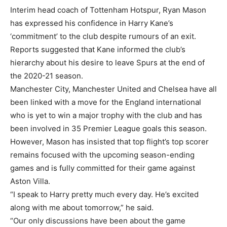
Interim head coach of Tottenham Hotspur, Ryan Mason
has expressed his confidence in Harry Kane’s
‘commitment’ to the club despite rumours of an exit.
Reports suggested that Kane informed the club’s
hierarchy about his desire to leave Spurs at the end of
the 2020-21 season.
Manchester City, Manchester United and Chelsea have all
been linked with a move for the England international
who is yet to win a major trophy with the club and has
been involved in 35 Premier League goals this season.
However, Mason has insisted that top flight’s top scorer
remains focused with the upcoming season-ending
games and is fully committed for their game against
Aston Villa.
“I speak to Harry pretty much every day. He’s excited
along with me about tomorrow,” he said.
“Our only discussions have been about the game