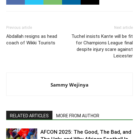
Previous article
Next article
Abdallah resigns as head
Tuchel insists Kante will be fit
coach of Wikki Tourists
for Champions League final
despite injury scare against
Leicester
Sammy Wejinya
RELATED ARTICLES
MORE FROM AUTHOR
AFCON 2025: The Good, The Bad, and