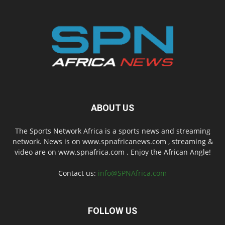
ABOUT US
The Sports Network Africa is a sports news and streaming
network. News is on www.spnafricanews.com , streaming &
video are on www.spnafrica.com . Enjoy the African Angle!
Contact us:
info@SPNAfrica.com
FOLLOW US