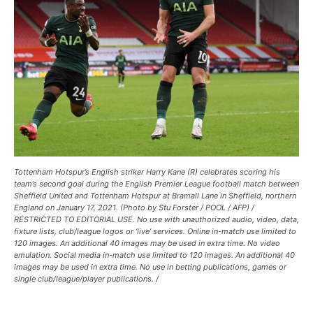
Tottenham Hotspur’s English striker Harry Kane (R) celebrates scoring his
team’s second goal during the English Premier League football match between
Sheffield United and Tottenham Hotspur at Bramall Lane in Sheffield, northern
England on January 17, 2021. (Photo by Stu Forster / POOL / AFP) /
RESTRICTED TO EDITORIAL USE. No use with unauthorized audio, video, data,
fixture lists, club/league logos or ‘live’ services. Online in-match use limited to
120 images. An additional 40 images may be used in extra time. No video
emulation. Social media in-match use limited to 120 images. An additional 40
images may be used in extra time. No use in betting publications, games or
single club/league/player publications. /