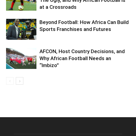
The Ugly, and Why African Football Is
at a Crossroads
Beyond Football: How Africa Can Build
Sports Franchises and Futures
AFCON, Host Country Decisions, and
Why African Football Needs an
“Imbizo”