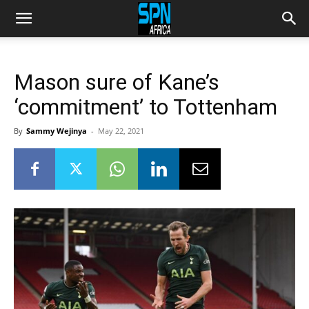
Mason sure of Kane’s
‘commitment’ to Tottenham
By
Sammy Wejinya
-
May 22, 2021