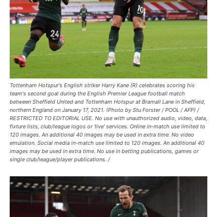
Tottenham Hotspur's English striker Harry Kane (R) celebrates scoring his
team's second goal during the English Premier League football match
between Sheffield United and Tottenham Hotspur at Bramall Lane in Sheffield,
northern England on January 17, 2021. (Photo by Stu Forster / POOL / AFP) /
RESTRICTED TO EDITORIAL USE. No use with unauthorized audio, video, data,
fixture lists, club/league logos or 'live' services. Online in-match use limited to
120 images. An additional 40 images may be used in extra time. No video
emulation. Social media in-match use limited to 120 images. An additional 40
images may be used in extra time. No use in betting publications, games or
single club/league/player publications. /