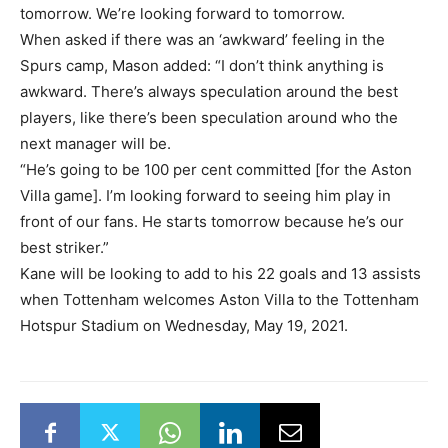
tomorrow. We’re looking forward to tomorrow.
When asked if there was an ‘awkward’ feeling in the
Spurs camp, Mason added: “I don’t think anything is
awkward. There’s always speculation around the best
players, like there’s been speculation around who the
next manager will be.
“He’s going to be 100 per cent committed [for the Aston
Villa game]. I’m looking forward to seeing him play in
front of our fans. He starts tomorrow because he’s our
best striker.”
Kane will be looking to add to his 22 goals and 13 assists
when Tottenham welcomes Aston Villa to the Tottenham
Hotspur Stadium on Wednesday, May 19, 2021.