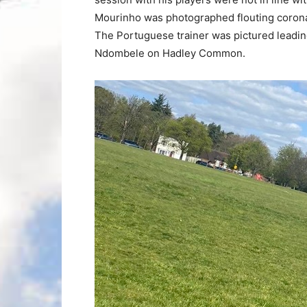
Mourinho was photographed flouting coronav
The Portuguese trainer was pictured leadin
Ndombele on Hadley Common.