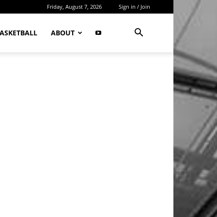
Friday, August 7, 2026
Sign in / Join
ASKETBALL
ABOUT