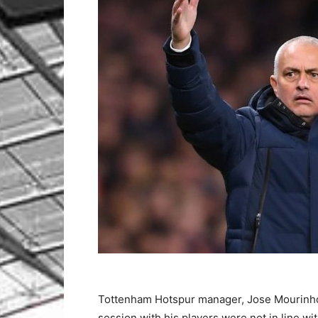
Tottenham Hotspur manager, Jose Mourinho h
session with his players were not in line w