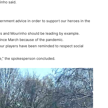
nho said.
government advice in order to support our heroes in the
rs and Mourinho should be leading by example.
nce March because of the pandemic.
our players have been reminded to respect social
ge,” the spokesperson concluded.