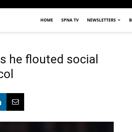
HOME
SPNA TV
NEWSLETTERS
B
 he flouted social
col