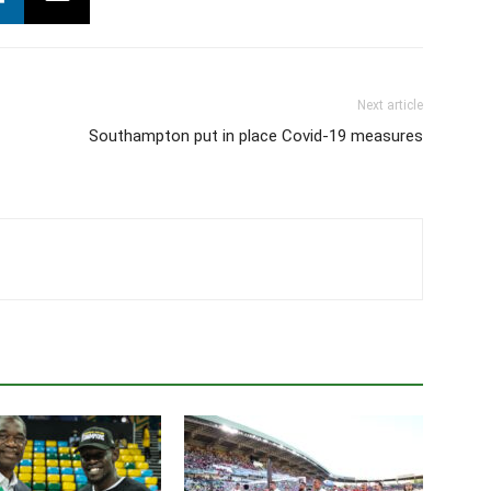
Next article
Southampton put in place Covid-19 measures