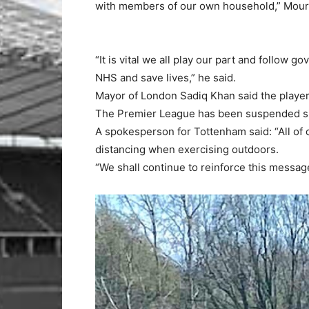
with members of our own household,” Mouri
“It is vital we all play our part and follow 
NHS and save lives,” he said.
Mayor of London Sadiq Khan said the playe
The Premier League has been suspended si
A spokesperson for Tottenham said: “All of 
distancing when exercising outdoors.
“We shall continue to reinforce this messa