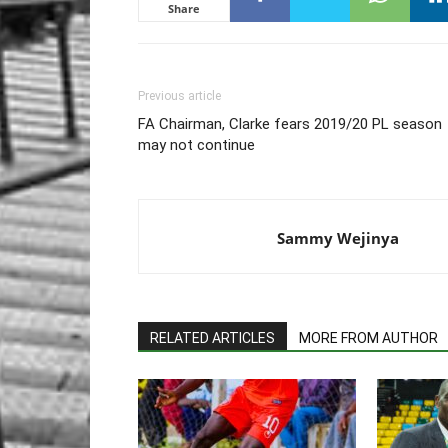
Share
Previous article
FA Chairman, Clarke fears 2019/20 PL season
may not continue
Sammy Wejinya
RELATED ARTICLES
MORE FROM AUTHOR