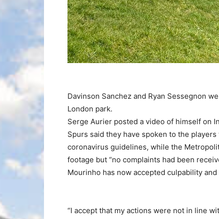
Davinson Sanchez and Ryan Sessegnon were
London park.
Serge Aurier posted a video of himself on I
Spurs said they have spoken to the players
coronavirus guidelines, while the Metropolit
footage but “no complaints had been received
Mourinho has now accepted culpability and 
“I accept that my actions were not in line 