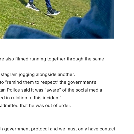
 also filmed running together through the same
nstagram jogging alongside another.
 to “remind them to respect” the government’s
an Police said it was “aware” of the social media
 in relation to this incident”.
admitted that he was out of order.
with government protocol and we must only have contact