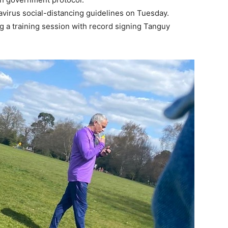
irus social-distancing guidelines on Tuesday.
g a training session with record signing Tanguy