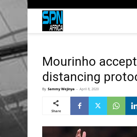
Sports
Network
Mourinho accepts
Africa
distancing proto
By
Sammy Wejinya
-
April 8, 2020
Share