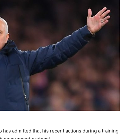
as admitted that his recent actions during a training
ith government protocol.