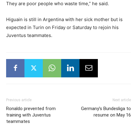
They are poor people who waste time,” he said.
Higuain is still in Argentina with her sick mother but is
expected in Turin on Friday or Saturday to rejoin his
Juventus teammates.
Previous article
Next article
Ronaldo prevented from
Germany’s Bundesliga to
training with Juventus
resume on May 16
teammates