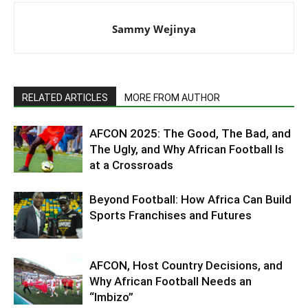
Sammy Wejinya
RELATED ARTICLES
MORE FROM AUTHOR
AFCON 2025: The Good, The Bad, and
The Ugly, and Why African Football Is
at a Crossroads
Beyond Football: How Africa Can Build
Sports Franchises and Futures
AFCON, Host Country Decisions, and
Why African Football Needs an
“Imbizo”