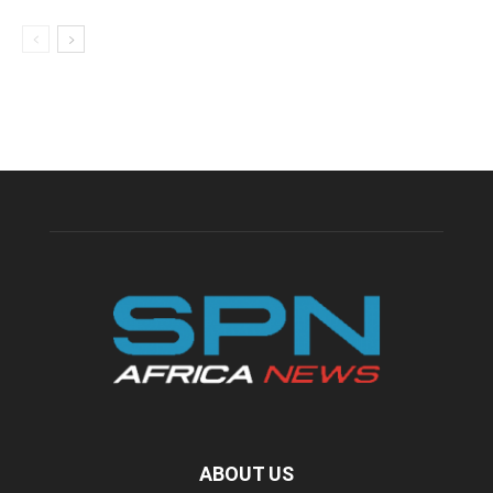
ABOUT US