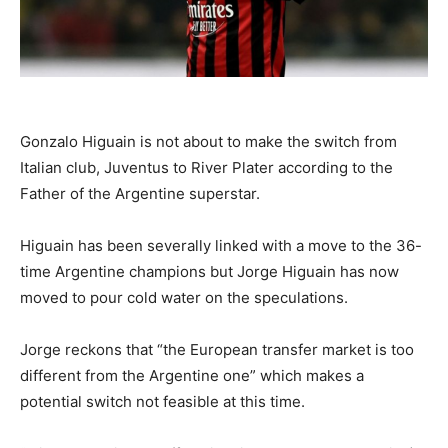
Gonzalo Higuain is not about to make the switch from
Italian club, Juventus to River Plater according to the
Father of the Argentine superstar.
Higuain has been severally linked with a move to the 36-
time Argentine champions but Jorge Higuain has now
moved to pour cold water on the speculations.
Jorge reckons that “the European transfer market is too
different from the Argentine one” which makes a
potential switch not feasible at this time.