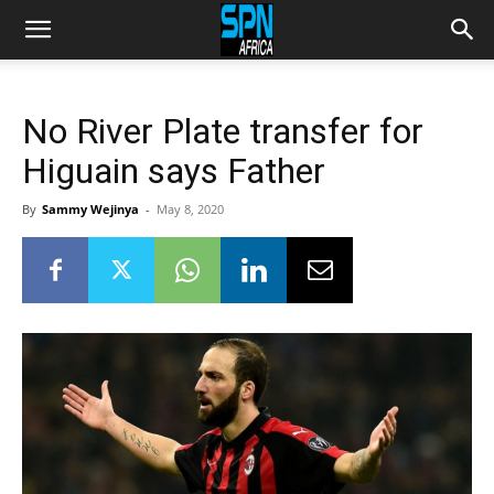
No River Plate transfer for
Higuain says Father
By
Sammy Wejinya
-
May 8, 2020