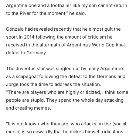
Argentine one and a footballer like my son cannot return
to the River for the moment,” he said.
Gonzalo had revealed recently that he almost quit the
sport in 2014 following the amount of criticism he
received in the aftermath of Argentina’s World Cup final
defeat to Germany.
The Juventus star was singled out by many Argentine’s
as a scapegoat following the defeat to the Germans and
Jorge took the time to address the situation.
“There are players who are highly criticized, I think some
people are stupid. They spend the whole day attacking
and creating memes.
“It is not known who they are, who attacks on the (social
media) is so cowardly that he makes himself ridiculous.