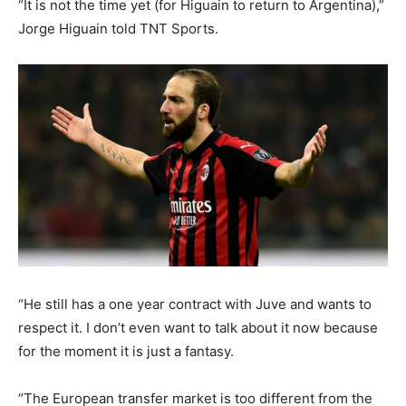
“It is not the time yet (for Higuain to return to Argentina),”
Jorge Higuain told TNT Sports.
“He still has a one year contract with Juve and wants to
respect it. I don’t even want to talk about it now because
for the moment it is just a fantasy.
“The European transfer market is too different from the