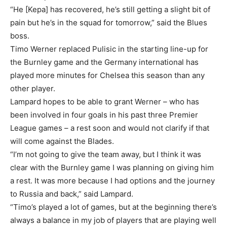
“He [Kepa] has recovered, he’s still getting a slight bit of
pain but he’s in the squad for tomorrow,” said the Blues
boss.
Timo Werner replaced Pulisic in the starting line-up for
the Burnley game and the Germany international has
played more minutes for Chelsea this season than any
other player.
Lampard hopes to be able to grant Werner – who has
been involved in four goals in his past three Premier
League games – a rest soon and would not clarify if that
will come against the Blades.
“I’m not going to give the team away, but I think it was
clear with the Burnley game I was planning on giving him
a rest. It was more because I had options and the journey
to Russia and back,” said Lampard.
“Timo’s played a lot of games, but at the beginning there’s
always a balance in my job of players that are playing well