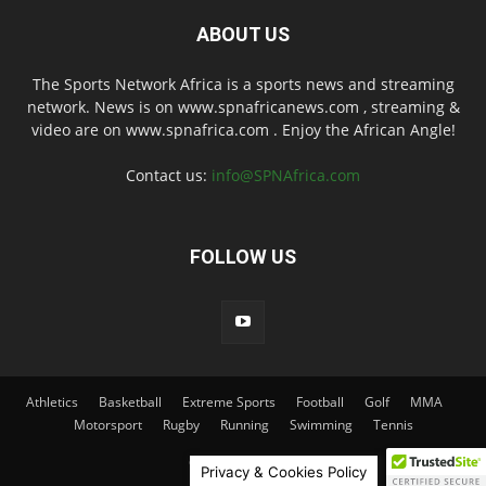
ABOUT US
The Sports Network Africa is a sports news and streaming
network. News is on www.spnafricanews.com , streaming &
video are on www.spnafrica.com . Enjoy the African Angle!
Contact us:
info@SPNAfrica.com
FOLLOW US
Athletics
Basketball
Extreme Sports
Football
Golf
MMA
Motorsport
Rugby
Running
Swimming
Tennis
© 2026 SPNAfrica
Privacy & Cookies Policy