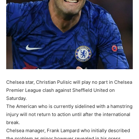
Chelsea star, Christian Pulisic will play no part in Chelsea
Premier League clash against Sheffield United on
Saturday.
The American who is currently sidelined with a hamstring
injury will not return to action until after the international
break.
Chelsea manager, Frank Lampard who initially described
the problem as minor however revealed in his press