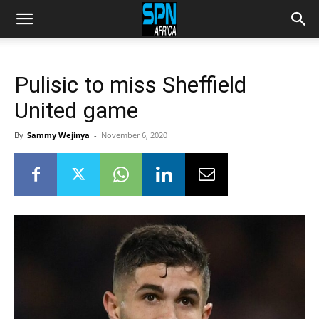
Pulisic to miss Sheffield
United game
By
Sammy Wejinya
-
November 6, 2020