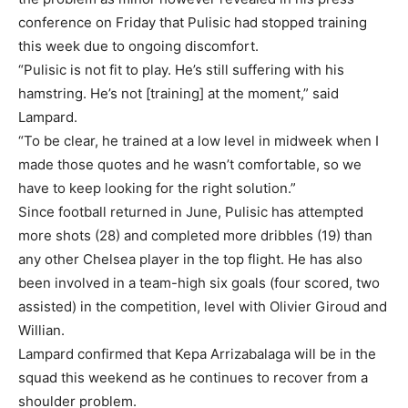
conference on Friday that Pulisic had stopped training
this week due to ongoing discomfort.
“Pulisic is not fit to play. He’s still suffering with his
hamstring. He’s not [training] at the moment,” said
Lampard.
“To be clear, he trained at a low level in midweek when I
made those quotes and he wasn’t comfortable, so we
have to keep looking for the right solution.”
Since football returned in June, Pulisic has attempted
more shots (28) and completed more dribbles (19) than
any other Chelsea player in the top flight. He has also
been involved in a team-high six goals (four scored, two
assisted) in the competition, level with Olivier Giroud and
Willian.
Lampard confirmed that Kepa Arrizabalaga will be in the
squad this weekend as he continues to recover from a
shoulder problem.