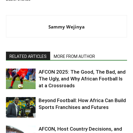
Sammy Wejinya
RELATED ARTICLES
MORE FROM AUTHOR
AFCON 2025: The Good, The Bad, and
The Ugly, and Why African Football Is
at a Crossroads
Beyond Football: How Africa Can Build
Sports Franchises and Futures
AFCON, Host Country Decisions, and