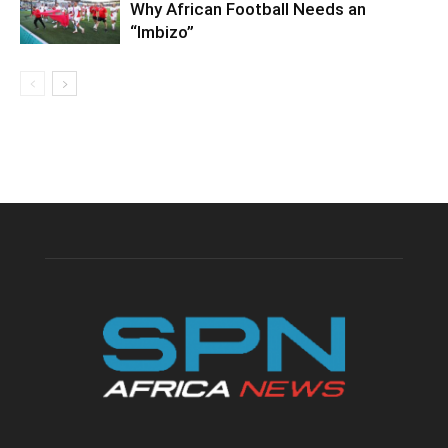
Why African Football Needs an
“Imbizo”