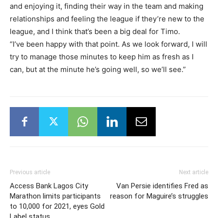
and enjoying it, finding their way in the team and making
relationships and feeling the league if they’re new to the
league, and I think that’s been a big deal for Timo.
“I’ve been happy with that point. As we look forward, I will
try to manage those minutes to keep him as fresh as I
can, but at the minute he’s going well, so we’ll see.”
Previous article
Next article
Access Bank Lagos City
Van Persie identifies Fred as
Marathon limits participants
reason for Maguire’s struggles
to 10,000 for 2021, eyes Gold
Label status