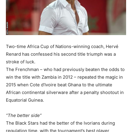
Two-time Africa Cup of Nations-winning coach, Hervé
Renard has confessed his second title triumph was a
stroke of luck.
The Frenchman – who had previously beaten the odds to
win the title with Zambia in 2012 – repeated the magic in
2015 when Cote d’Ivoire beat Ghana to the ultimate
African continental silverware after a penalty shootout in
Equatorial Guinea.
“The better side”
The Black Stars had the better of the Ivorians during
regulation time, with the tournament’s best player