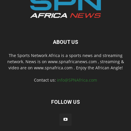
ABOUT US
The Sports Network Africa is a sports news and streaming
network. News is on www.spnafricanews.com , streaming &
video are on www.spnafrica.com . Enjoy the African Angle!
Contact us:
info@SPNAfrica.com
FOLLOW US