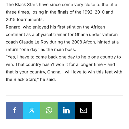
The Black Stars have since come very close to the title
three times, losing in the finals of the 1992, 2010 and
2015 tournaments.
Renard, who enjoyed his first stint on the African
continent as a physical trainer for Ghana under veteran
coach Claude Le Roy during the 2008 Afcon, hinted at a
return “one day” as the main boss.
“Yes, I have to come back one day to help one country to
win. That country hasn’t won it for a longer time – and
that is your country, Ghana. I will love to win this feat with
the Black Stars,” he said.