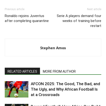
Previous article
Next article
Ronaldo rejoins Juventus
Serie A players demand four
after completing quarantine
weeks of training before
restart
Stephen Amos
RELATED ARTICLES
MORE FROM AUTHOR
AFCON 2025: The Good, The Bad, and
The Ugly, and Why African Football Is
at a Crossroads