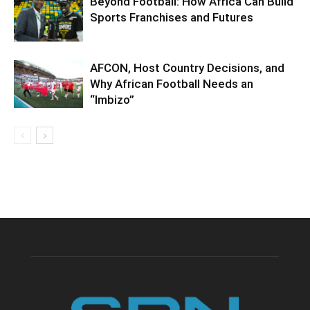
Beyond Football: How Africa Can Build
Sports Franchises and Futures
AFCON, Host Country Decisions, and
Why African Football Needs an
“Imbizo”