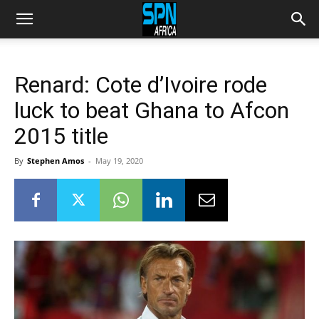
Renard: Cote d’Ivoire rode
luck to beat Ghana to Afcon
2015 title
By
Stephen Amos
-
May 19, 2020