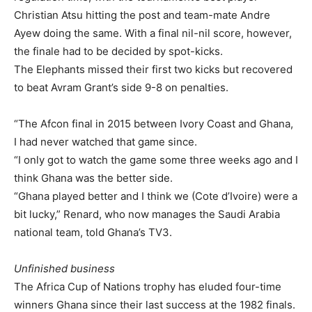
Christian Atsu hitting the post and team-mate Andre
Ayew doing the same. With a final nil-nil score, however,
the finale had to be decided by spot-kicks.
The Elephants missed their first two kicks but recovered
to beat Avram Grant’s side 9-8 on penalties.
“The Afcon final in 2015 between Ivory Coast and Ghana,
I had never watched that game since.
“I only got to watch the game some three weeks ago and I
think Ghana was the better side.
“Ghana played better and I think we (Cote d’Ivoire) were a
bit lucky,” Renard, who now manages the Saudi Arabia
national team, told Ghana’s TV3.
Unfinished business
The Africa Cup of Nations trophy has eluded four-time
winners Ghana since their last success at the 1982 finals.