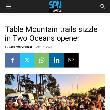
Table Mountain trails sizzle
in Two Oceans opener
By
Stephen Granger
-
April 4, 2025