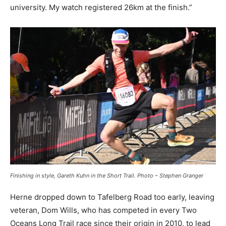
university. My watch registered 26km at the finish.”
Finishing in style, Gareth Kuhn in the Short Trail. Photo – Stephen Granger
Herne dropped down to Tafelberg Road too early, leaving
veteran, Dom Wills, who has competed in every Two
Oceans Long Trail race since their origin in 2010, to lead