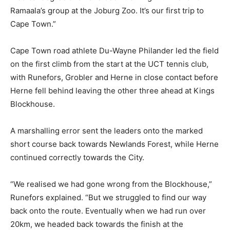
Ramaala’s group at the Joburg Zoo. It’s our first trip to
Cape Town.”
Cape Town road athlete Du-Wayne Philander led the field
on the first climb from the start at the UCT tennis club,
with Runefors, Grobler and Herne in close contact before
Herne fell behind leaving the other three ahead at Kings
Blockhouse.
A marshalling error sent the leaders onto the marked
short course back towards Newlands Forest, while Herne
continued correctly towards the City.
“We realised we had gone wrong from the Blockhouse,”
Runefors explained. “But we struggled to find our way
back onto the route. Eventually when we had run over
20km, we headed back towards the finish at the