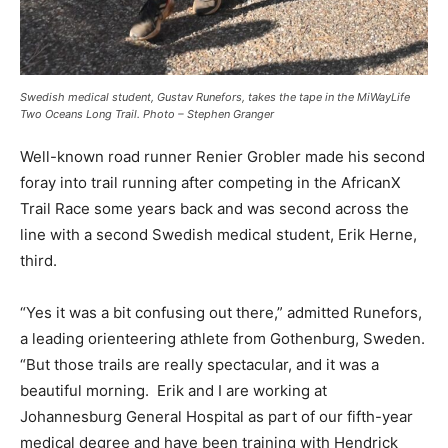
Swedish medical student, Gustav Runefors, takes the tape in the MiWayLife
Two Oceans Long Trail. Photo – Stephen Granger
Well-known road runner Renier Grobler made his second
foray into trail running after competing in the AfricanX
Trail Race some years back and was second across the
line with a second Swedish medical student, Erik Herne,
third.
“Yes it was a bit confusing out there,” admitted Runefors,
a leading orienteering athlete from Gothenburg, Sweden.
“But those trails are really spectacular, and it was a
beautiful morning. Erik and I are working at
Johannesburg General Hospital as part of our fifth-year
medical degree and have been training with Hendrick