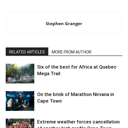
Stephen Granger
RELATED ARTICLES
MORE FROM AUTHOR
Six of the best for Africa at Quebec
Mega Trail
On the brink of Marathon Nirvana in
Cape Town
Extreme weather forces cancellation