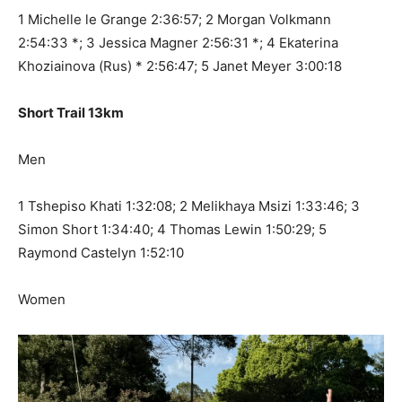
1 Michelle le Grange 2:36:57; 2 Morgan Volkmann
2:54:33 *; 3 Jessica Magner 2:56:31 *; 4 Ekaterina
Khoziainova (Rus) * 2:56:47; 5 Janet Meyer 3:00:18
Short Trail 13km
Men
1 Tshepiso Khati 1:32:08; 2 Melikhaya Msizi 1:33:46; 3
Simon Short 1:34:40; 4 Thomas Lewin 1:50:29; 5
Raymond Castelyn 1:52:10
Women