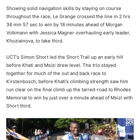
Showing solid navigation skills by staying on course
throughout the race, Le Grange crossed the line in 2 hrs
36 min 57 sec to win by 18 minutes ahead of Morgan
Volkmann with Jessica Magner overhauling early leader,
Khoziainova, to take third.
UCT’s Simon Short led the Short Trail up an early hill
before Khati and Msizi drew level. The trio stayed
together for much of the out and back race to
Kirstenbosch, before Khati’s climbing strength saw him
run clear on the final climb up the tarred-road to Rhodes
Memorial to win by just over a minute ahead of Msizi with
Short third.