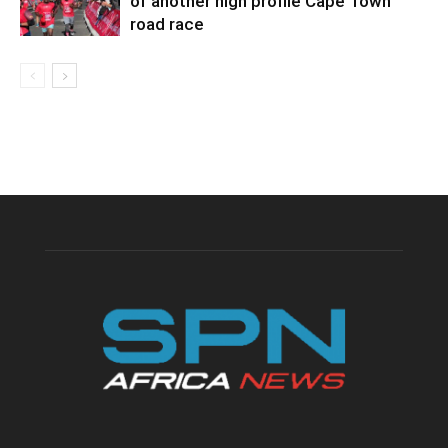
of another high profile Cape Town
road race