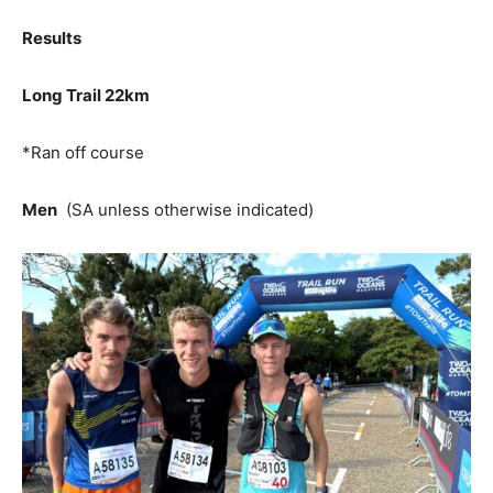
Results
Long Trail 22km
*Ran off course
Men
(SA unless otherwise indicated)