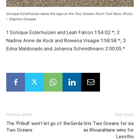
Sonique Esterhuizen takes the tape at the Two Oceans Short Trail Race. Photo
– Stephen Granger
1 Sonique Esterhuizen and Leah Falcon 1:54:02 *; 2
Nadine Anne de Kock and Rowena Visagie 1:58:58 *; 3
Edna Maldonado and Johanna Schmidtmann 2:00:05 *
Previous article
Next article
The ‘Pitbull’ won’t let go of the
Gerda hits Two Oceans for six
Two Oceans
as Khoarahlane wins for
Lesotho