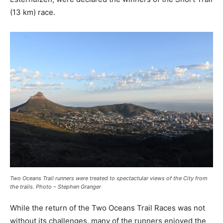
(13 km) race.
Two Oceans Trail runners were treated to spectactular views of the City from
the trails. Photo – Stephen Granger
While the return of the Two Oceans Trail Races was not
without its challenges, many of the runners enjoyed the