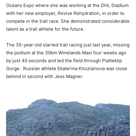
Oceans Expo where she was working at the DHL Stadium
with her new employer, Revive Rehydration, in order to
compete in the trail race. She demonstrated considerable
talent as a trail athlete for the future.
The 35-year-old started trail racing just last year, missing
the podium at the 30km Winelands Maxi four weeks ago
by just 40 seconds and led the field through Platteklip
Gorge. Russian athlete Ekaterina Khoziainova was close
behind in second with Jess Magner.