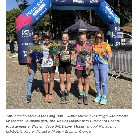
Top three finishers in the Long Trail – winner Michelle le Grange with runners-
up Morgan Volkmann (left) and Jessica Magner with Director of Priority
Programmes at Western Cape Gvt, Denver Moses, and PR Manager for
MiWayLife, Kirsten Reyneke. Photo – Stephen Granger