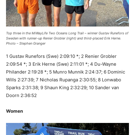
Top three in the MiWayLife Two Oceans Long Trail – winner Gustav Runefors of
Sweden with runner-up Renier Grobler (right) and third-placed Erik Herne.
Photo – Stephen Granger
1 Gustav Runefors (Swe) 2:09:10 *; 2 Renier Grobler
2:09:54 *; 3 Erik Herne (Swe) 2:11:01 *; 4 Du-Wayne
Philander 2:19:28 *; 5 Munro Munnik 2:24:37; 6 Dominic
Wills 2:27:39; 7 Nicholas Rupanga 2:30:55; 8 Lonwabo
Sparks 2:31:38; 9 Shaun King 2:32:29; 10 Sander van
Doorn 2:36:52
Women