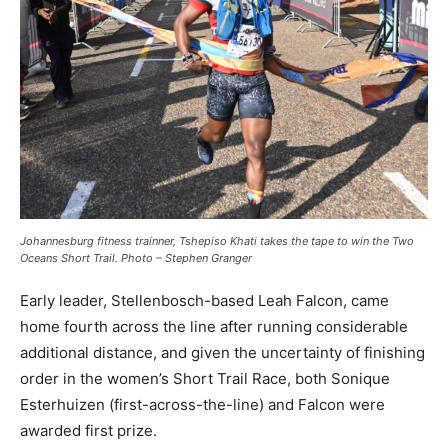
Johannesburg fitness trainner, Tshepiso Khati takes the tape to win the Two
Oceans Short Trail. Photo – Stephen Granger
Early leader, Stellenbosch-based Leah Falcon, came
home fourth across the line after running considerable
additional distance, and given the uncertainty of finishing
order in the women’s Short Trail Race, both Sonique
Esterhuizen (first-across-the-line) and Falcon were
awarded first prize.