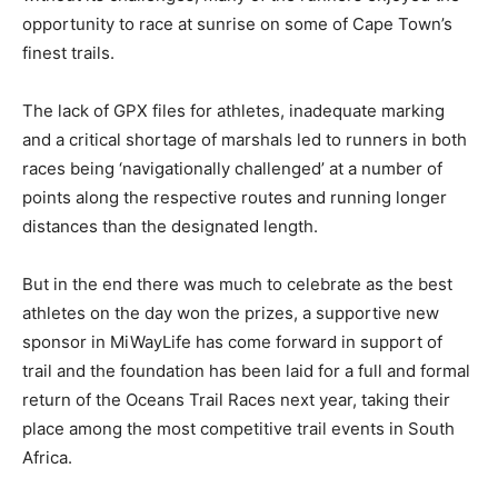
opportunity to race at sunrise on some of Cape Town’s
finest trails.
The lack of GPX files for athletes, inadequate marking
and a critical shortage of marshals led to runners in both
races being ‘navigationally challenged’ at a number of
points along the respective routes and running longer
distances than the designated length.
But in the end there was much to celebrate as the best
athletes on the day won the prizes, a supportive new
sponsor in MiWayLife has come forward in support of
trail and the foundation has been laid for a full and formal
return of the Oceans Trail Races next year, taking their
place among the most competitive trail events in South
Africa.