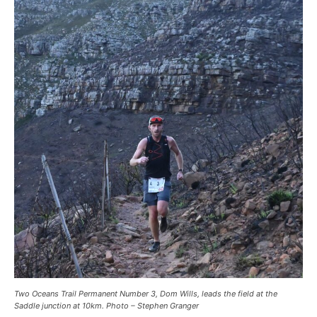
Two Oceans Trail Permanent Number 3, Dom Wills, leads the field at the
Saddle junction at 10km. Photo – Stephen Granger