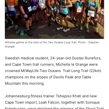
Athletes gather at the start of the Two Oceans Long Trail. Photo - Stephen
Granger
Swedish medical student, 24-year-old Gustav Runefors,
and Cape Town trail runners, Michelle le Grange were
crowned MiWayLife Two Oceans Trail Long Trail (22km)
champions on the slopes of Devils Peak and Table
Mountain this morning.
Johannesburg fitness trainer Tshepiso Khati and new
Cape Town import, Leah Falcon, together with Sonique
Esterhuizen, were declared the winners of the Short Trail