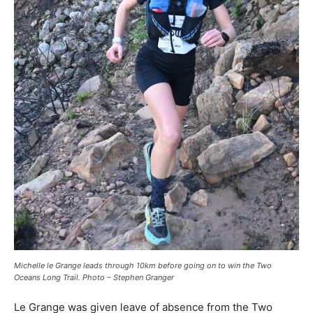
Michelle le Grange leads through 10km before going on to win the Two
Oceans Long Trail. Photo – Stephen Granger
Le Grange was given leave of absence from the Two