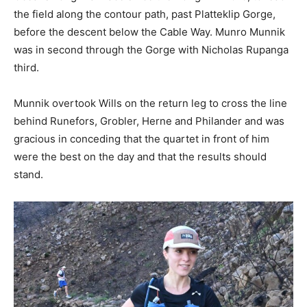
the field along the contour path, past Platteklip Gorge,
before the descent below the Cable Way. Munro Munnik
was in second through the Gorge with Nicholas Rupanga
third.
Munnik overtook Wills on the return leg to cross the line
behind Runefors, Grobler, Herne and Philander and was
gracious in conceding that the quartet in front of him
were the best on the day and that the results should
stand.