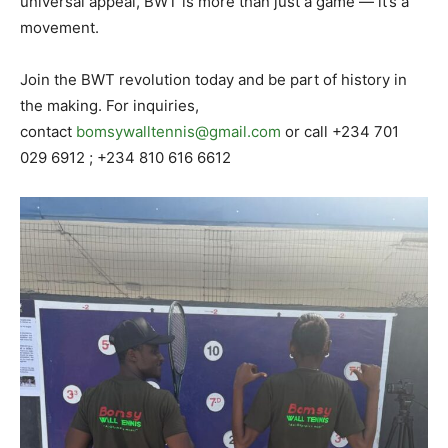
universal appeal, BWT is more than just a game — it’s a
movement.
Join the BWT revolution today and be part of history in
the making. For inquiries,
contact
bomsywalltennis@gmail.com
or call +234 701
029 6912 ; +234 810 616 6612