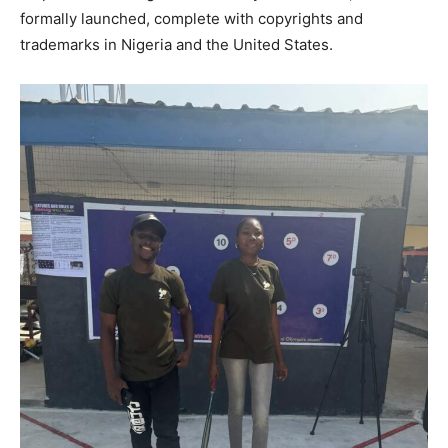
formally launched, complete with copyrights and
trademarks in Nigeria and the United States.