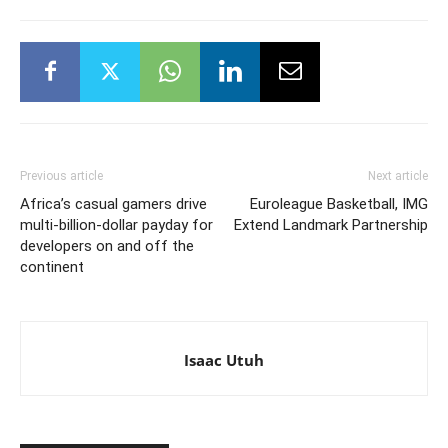
Previous article
Next article
Africa’s casual gamers drive
Euroleague Basketball, IMG
multi-billion-dollar payday for
Extend Landmark Partnership
developers on and off the
continent
Isaac Utuh