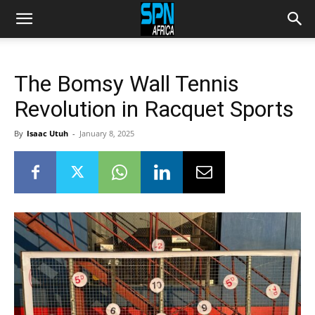
The Bomsy Wall Tennis
Revolution in Racquet Sports
By
Isaac Utuh
-
January 8, 2025