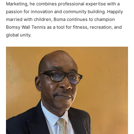
Marketing, he combines professional expertise with a
passion for innovation and community building. Happily
married with children, Boma continues to champion
Bomsy Wall Tennis as a tool for fitness, recreation, and
global unity.