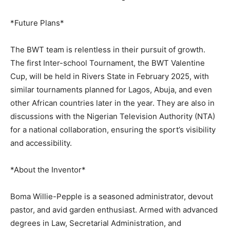
*Future Plans*
The BWT team is relentless in their pursuit of growth.
The first Inter-school Tournament, the BWT Valentine
Cup, will be held in Rivers State in February 2025, with
similar tournaments planned for Lagos, Abuja, and even
other African countries later in the year. They are also in
discussions with the Nigerian Television Authority (NTA)
for a national collaboration, ensuring the sport’s visibility
and accessibility.
*About the Inventor*
Boma Willie-Pepple is a seasoned administrator, devout
pastor, and avid garden enthusiast. Armed with advanced
degrees in Law, Secretarial Administration, and