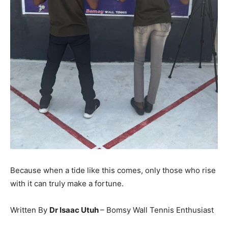
Because when a tide like this comes, only those who rise
with it can truly make a fortune.
Written By
Dr Isaac Utuh
– Bomsy Wall Tennis Enthusiast