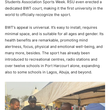
Students Association Sports Week. RSU even erected a
dedicated BWT court, making it the first university in the
world to officially recognize the sport.
BWT’s appeal is universal. It’s easy to install, requires
minimal space, and is suitable for all ages and gender. Its
health benefits are remarkable, promoting mind
alertness, focus, physical and emotional well-being, and
many more, besides. The sport has already been
introduced to recreational centres, radio stations and
over twelve schools in Port Harcourt alone, expanding
also to some schools in Lagos, Abuja, and beyond.