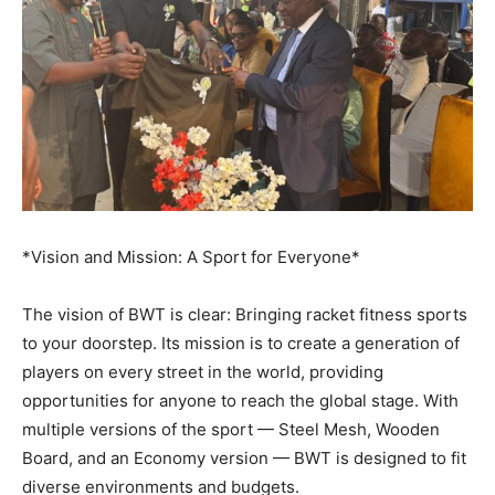
*Vision and Mission: A Sport for Everyone*
The vision of BWT is clear: Bringing racket fitness sports
to your doorstep. Its mission is to create a generation of
players on every street in the world, providing
opportunities for anyone to reach the global stage. With
multiple versions of the sport — Steel Mesh, Wooden
Board, and an Economy version — BWT is designed to fit
diverse environments and budgets.