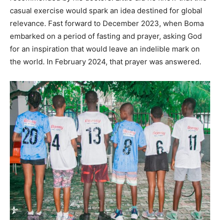
casual exercise would spark an idea destined for global
relevance. Fast forward to December 2023, when Boma
embarked on a period of fasting and prayer, asking God
for an inspiration that would leave an indelible mark on
the world. In February 2024, that prayer was answered.