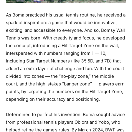
As Boma practiced his usual tennis routine, he received a
spark of inspiration: a game that would be innovative,
exciting, and accessible to everyone. And so, Bomsy Wall
Tennis was born. With creativity and focus, he developed
the concept, introducing a Hit Target Zone on the wall,
interspersed with numbers ranging from 1 — 10,
including Star Target Numbers (like 3³, 5D, and 7D) that
added an extra layer of challenge and fun. With the court
divided into zones — the “no-play zone,” the middle
court, and the high-stakes “banger zone” — players earn
points, by targeting the numbers on the Hit Target Zone,
depending on their accuracy and positioning.
Determined to perfect his invention, Boma sought advice
from professional tennis players Obiora and Yobo, who
helped refine the game’s rules. By March 2024, BWT was