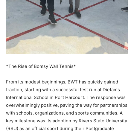
*The Rise of Bomsy Wall Tennis*
From its modest beginnings, BWT has quickly gained
traction, starting with a successful test run at Dietams
International School in Port Harcourt. The response was
overwhelmingly positive, paving the way for partnerships
with schools, organizations, and sports communities. A
key milestone was its adoption by Rivers State University
(RSU) as an official sport during their Postgraduate