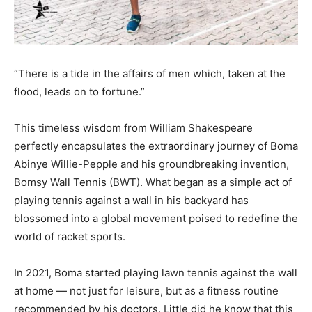
“There is a tide in the affairs of men which, taken at the
flood, leads on to fortune.”
This timeless wisdom from William Shakespeare
perfectly encapsulates the extraordinary journey of Boma
Abinye Willie-Pepple and his groundbreaking invention,
Bomsy Wall Tennis (BWT). What began as a simple act of
playing tennis against a wall in his backyard has
blossomed into a global movement poised to redefine the
world of racket sports.
In 2021, Boma started playing lawn tennis against the wall
at home — not just for leisure, but as a fitness routine
recommended by his doctors. Little did he know that this