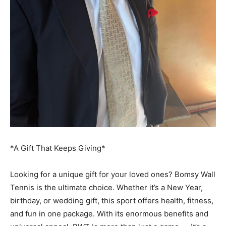
*A Gift That Keeps Giving*
Looking for a unique gift for your loved ones? Bomsy Wall
Tennis is the ultimate choice. Whether it’s a New Year,
birthday, or wedding gift, this sport offers health, fitness,
and fun in one package. With its enormous benefits and