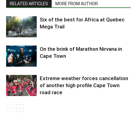
RELATED ARTICLES
MORE FROM AUTHOR
Six of the best for Africa at Quebec
Mega Trail
On the brink of Marathon Nirvana in
Cape Town
Extreme weather forces cancellation
of another high profile Cape Town
road race