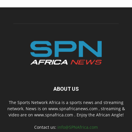
ABOUT US
The Sports Network Africa is a sports news and streaming
network. News is on www.spnafricanews.com , streaming &
video are on www.spnafrica.com . Enjoy the African Angle!
Contact us:
info@SPNAfrica.com