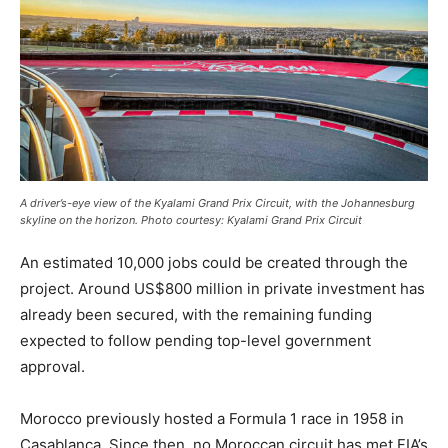
A driver’s-eye view of the Kyalami Grand Prix Circuit, with the Johannesburg
skyline on the horizon. Photo courtesy: Kyalami Grand Prix Circuit
An estimated 10,000 jobs could be created through the
project. Around US$800 million in private investment has
already been secured, with the remaining funding
expected to follow pending top-level government
approval.
Morocco previously hosted a Formula 1 race in 1958 in
Casablanca. Since then, no Moroccan circuit has met FIA’s