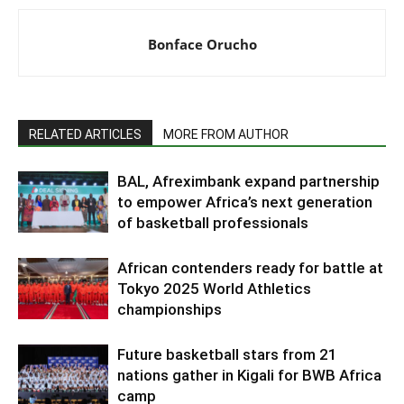
Bonface Orucho
RELATED ARTICLES
MORE FROM AUTHOR
BAL, Afreximbank expand partnership
to empower Africa’s next generation
of basketball professionals
African contenders ready for battle at
Tokyo 2025 World Athletics
championships
Future basketball stars from 21
nations gather in Kigali for BWB Africa
camp