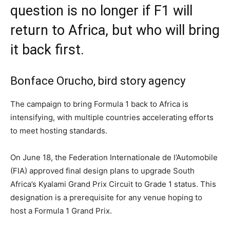
question is no longer if F1 will
return to Africa, but who will bring
it back first.
Bonface Orucho, bird story agency
The campaign to bring Formula 1 back to Africa is
intensifying, with multiple countries accelerating efforts
to meet hosting standards.
On June 18, the Federation Internationale de l’Automobile
(FIA) approved final design plans to upgrade South
Africa’s Kyalami Grand Prix Circuit to Grade 1 status. This
designation is a prerequisite for any venue hoping to
host a Formula 1 Grand Prix.