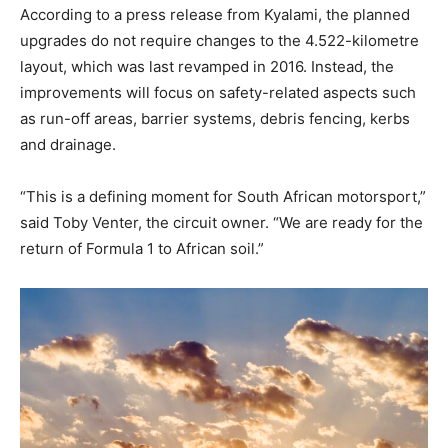
According to a press release from Kyalami, the planned
upgrades do not require changes to the 4.522-kilometre
layout, which was last revamped in 2016. Instead, the
improvements will focus on safety-related aspects such
as run-off areas, barrier systems, debris fencing, kerbs
and drainage.
“This is a defining moment for South African motorsport,”
said Toby Venter, the circuit owner. “We are ready for the
return of Formula 1 to African soil.”