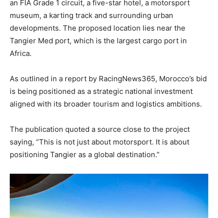
an FIA Grade 1 circuit, a five-star hotel, a motorsport
museum, a karting track and surrounding urban
developments. The proposed location lies near the
Tangier Med port, which is the largest cargo port in
Africa.
As outlined in a report by RacingNews365, Morocco’s bid
is being positioned as a strategic national investment
aligned with its broader tourism and logistics ambitions.
The publication quoted a source close to the project
saying, “This is not just about motorsport. It is about
positioning Tangier as a global destination.”