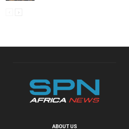
ABOUT US