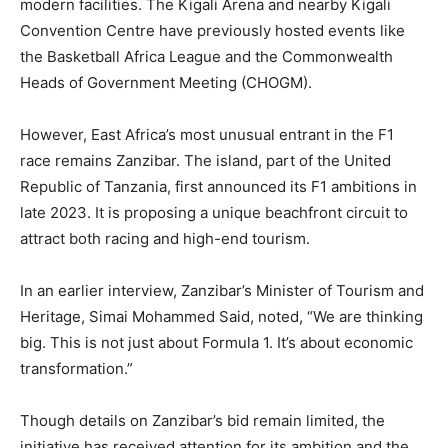
modern facilities. The Kigali Arena and nearby Kigali
Convention Centre have previously hosted events like
the Basketball Africa League and the Commonwealth
Heads of Government Meeting (CHOGM).
However, East Africa’s most unusual entrant in the F1
race remains Zanzibar. The island, part of the United
Republic of Tanzania, first announced its F1 ambitions in
late 2023. It is proposing a unique beachfront circuit to
attract both racing and high-end tourism.
In an earlier interview, Zanzibar’s Minister of Tourism and
Heritage, Simai Mohammed Said, noted, “We are thinking
big. This is not just about Formula 1. It’s about economic
transformation.”
Though details on Zanzibar’s bid remain limited, the
initiative has received attention for its ambition and the