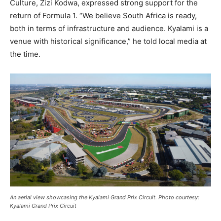
Culture, Zizi Kodwa, expressed strong support for the
return of Formula 1. “We believe South Africa is ready,
both in terms of infrastructure and audience. Kyalami is a
venue with historical significance,” he told local media at
the time.
An aerial view showcasing the Kyalami Grand Prix Circuit. Photo courtesy:
Kyalami Grand Prix Circuit