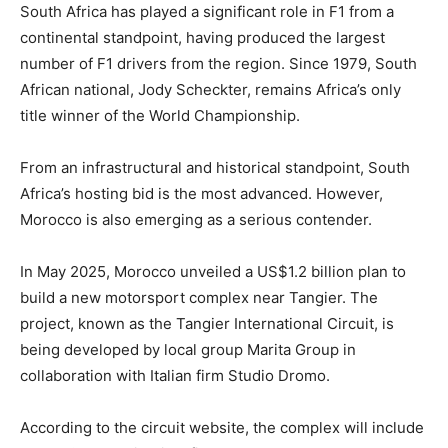
South Africa has played a significant role in F1 from a
continental standpoint, having produced the largest
number of F1 drivers from the region. Since 1979, South
African national, Jody Scheckter, remains Africa’s only
title winner of the World Championship.
From an infrastructural and historical standpoint, South
Africa’s hosting bid is the most advanced. However,
Morocco is also emerging as a serious contender.
In May 2025, Morocco unveiled a US$1.2 billion plan to
build a new motorsport complex near Tangier. The
project, known as the Tangier International Circuit, is
being developed by local group Marita Group in
collaboration with Italian firm Studio Dromo.
According to the circuit website, the complex will include