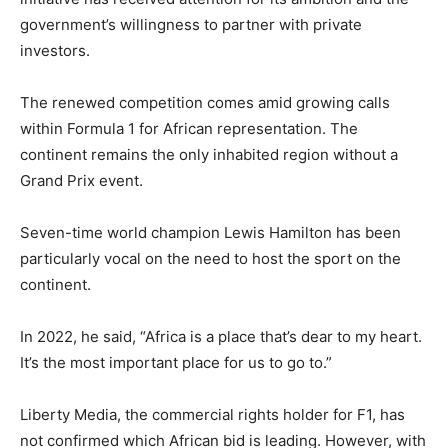
government’s willingness to partner with private
investors.
The renewed competition comes amid growing calls
within Formula 1 for African representation. The
continent remains the only inhabited region without a
Grand Prix event.
Seven-time world champion Lewis Hamilton has been
particularly vocal on the need to host the sport on the
continent.
In 2022, he said, “Africa is a place that’s dear to my heart.
It’s the most important place for us to go to.”
Liberty Media, the commercial rights holder for F1, has
not confirmed which African bid is leading. However, with