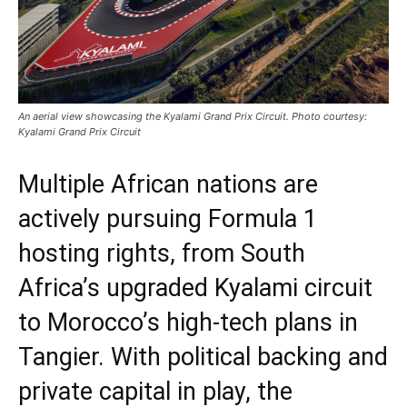
An aerial view showcasing the Kyalami Grand Prix Circuit. Photo courtesy:
Kyalami Grand Prix Circuit
Multiple African nations are
actively pursuing Formula 1
hosting rights, from South
Africa’s upgraded Kyalami circuit
to Morocco’s high-tech plans in
Tangier. With political backing and
private capital in play, the