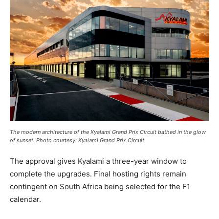
The modern architecture of the Kyalami Grand Prix Circuit bathed in the glow
of sunset. Photo courtesy: Kyalami Grand Prix Circuit
The approval gives Kyalami a three-year window to
complete the upgrades. Final hosting rights remain
contingent on South Africa being selected for the F1
calendar.