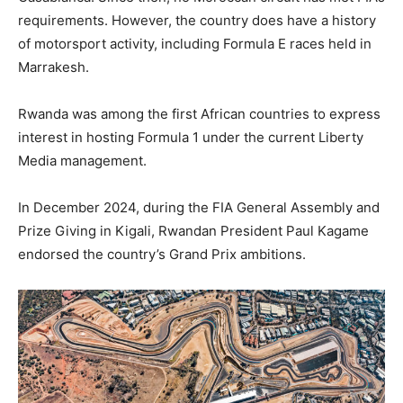
requirements. However, the country does have a history
of motorsport activity, including Formula E races held in
Marrakesh.
Rwanda was among the first African countries to express
interest in hosting Formula 1 under the current Liberty
Media management.
In December 2024, during the FIA General Assembly and
Prize Giving in Kigali, Rwandan President Paul Kagame
endorsed the country’s Grand Prix ambitions.