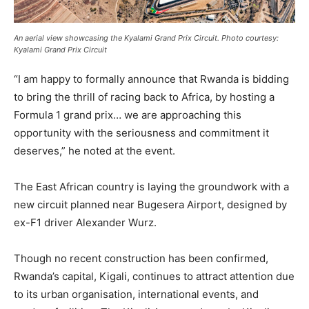
An aerial view showcasing the Kyalami Grand Prix Circuit. Photo courtesy:
Kyalami Grand Prix Circuit
“I am happy to formally announce that Rwanda is bidding
to bring the thrill of racing back to Africa, by hosting a
Formula 1 grand prix… we are approaching this
opportunity with the seriousness and commitment it
deserves,” he noted at the event.
The East African country is laying the groundwork with a
new circuit planned near Bugesera Airport, designed by
ex-F1 driver Alexander Wurz.
Though no recent construction has been confirmed,
Rwanda’s capital, Kigali, continues to attract attention due
to its urban organisation, international events, and