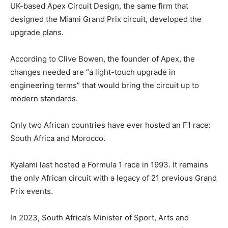
UK-based Apex Circuit Design, the same firm that
designed the Miami Grand Prix circuit, developed the
upgrade plans.
According to Clive Bowen, the founder of Apex, the
changes needed are “a light-touch upgrade in
engineering terms” that would bring the circuit up to
modern standards.
Only two African countries have ever hosted an F1 race:
South Africa and Morocco.
Kyalami last hosted a Formula 1 race in 1993. It remains
the only African circuit with a legacy of 21 previous Grand
Prix events.
In 2023, South Africa’s Minister of Sport, Arts and