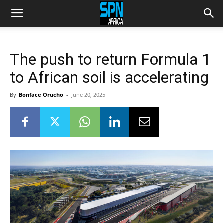
The push to return Formula 1
to African soil is accelerating
By
Bonface Orucho
-
June 20, 2025