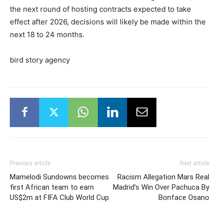
the next round of hosting contracts expected to take
effect after 2026, decisions will likely be made within the
next 18 to 24 months.
bird story agency
Previous article
Next article
Mamelodi Sundowns becomes
Racism Allegation Mars Real
first African team to earn
Madrid’s Win Over Pachuca By
US$2m at FIFA Club World Cup
Bonface Osano