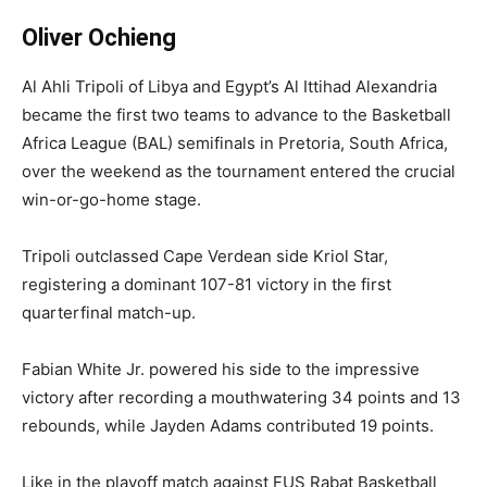
Oliver Ochieng
Al Ahli Tripoli of Libya and Egypt’s Al Ittihad Alexandria
became the first two teams to advance to the Basketball
Africa League (BAL) semifinals in Pretoria, South Africa,
over the weekend as the tournament entered the crucial
win-or-go-home stage.
Tripoli outclassed Cape Verdean side Kriol Star,
registering a dominant 107-81 victory in the first
quarterfinal match-up.
Fabian White Jr. powered his side to the impressive
victory after recording a mouthwatering 34 points and 13
rebounds, while Jayden Adams contributed 19 points.
Like in the playoff match against FUS Rabat Basketball