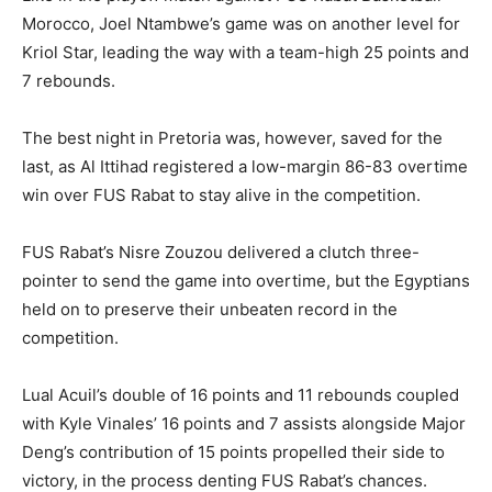
Morocco, Joel Ntambwe’s game was on another level for
Kriol Star, leading the way with a team-high 25 points and
7 rebounds.
The best night in Pretoria was, however, saved for the
last, as Al Ittihad registered a low-margin 86-83 overtime
win over FUS Rabat to stay alive in the competition.
FUS Rabat’s Nisre Zouzou delivered a clutch three-
pointer to send the game into overtime, but the Egyptians
held on to preserve their unbeaten record in the
competition.
Lual Acuil’s double of 16 points and 11 rebounds coupled
with Kyle Vinales’ 16 points and 7 assists alongside Major
Deng’s contribution of 15 points propelled their side to
victory, in the process denting FUS Rabat’s chances.