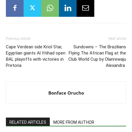
Previous article
Next article
Cape Verdean side Kriol Star,
Sundowns – The Brazilians
Egyptian giants Al Ittihad open
Flying The African Flag at the
BAL playoffs with victories in
Club World Cup by Olanrewaju
Pretoria
Alexandra
Bonface Orucho
RELATED ARTICLES
MORE FROM AUTHOR