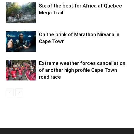
Six of the best for Africa at Quebec
Mega Trail
On the brink of Marathon Nirvana in
Cape Town
Extreme weather forces cancellation
of another high profile Cape Town
road race