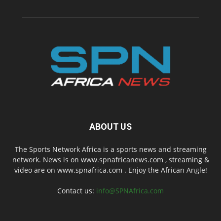
ABOUT US
The Sports Network Africa is a sports news and streaming
network. News is on www.spnafricanews.com , streaming &
video are on www.spnafrica.com . Enjoy the African Angle!
Contact us:
info@SPNAfrica.com