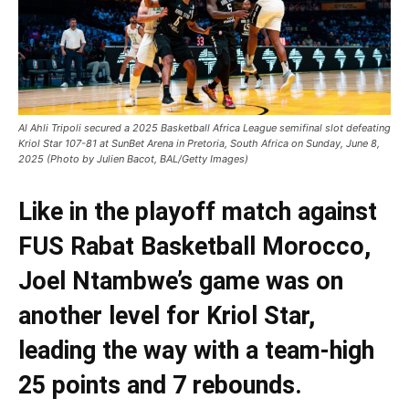
Al Ahli Tripoli secured a 2025 Basketball Africa League semifinal slot defeating
Kriol Star 107-81 at SunBet Arena in Pretoria, South Africa on Sunday, June 8,
2025 (Photo by Julien Bacot, BAL/Getty Images)
Like in the playoff match against
FUS Rabat Basketball Morocco,
Joel Ntambwe’s game was on
another level for Kriol Star,
leading the way with a team-high
25 points and 7 rebounds.