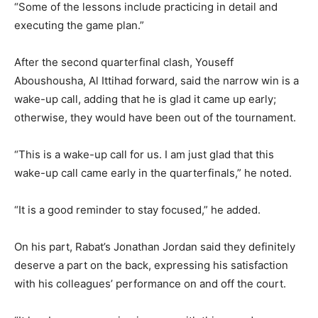
“Some of the lessons include practicing in detail and
executing the game plan.”
After the second quarterfinal clash, Youseff
Aboushousha, Al Ittihad forward, said the narrow win is a
wake-up call, adding that he is glad it came up early;
otherwise, they would have been out of the tournament.
“This is a wake-up call for us. I am just glad that this
wake-up call came early in the quarterfinals,” he noted.
“It is a good reminder to stay focused,” he added.
On his part, Rabat’s Jonathan Jordan said they definitely
deserve a part on the back, expressing his satisfaction
with his colleagues’ performance on and off the court.