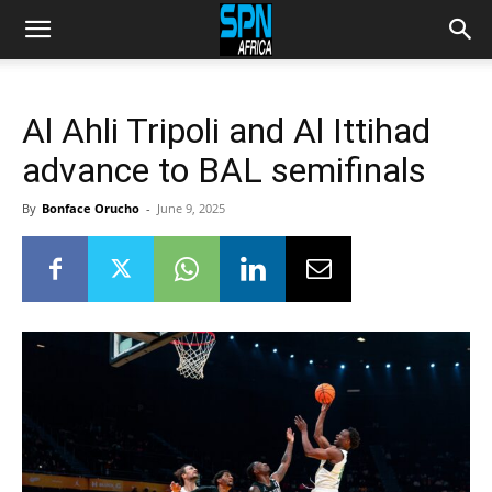
Al Ahli Tripoli and Al Ittihad
advance to BAL semifinals
By
Bonface Orucho
-
June 9, 2025