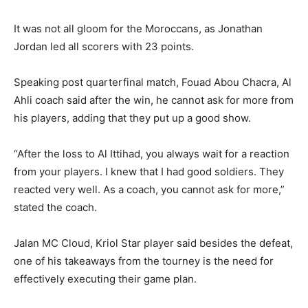
It was not all gloom for the Moroccans, as Jonathan
Jordan led all scorers with 23 points.
Speaking post quarterfinal match, Fouad Abou Chacra, Al
Ahli coach said after the win, he cannot ask for more from
his players, adding that they put up a good show.
“After the loss to Al Ittihad, you always wait for a reaction
from your players. I knew that I had good soldiers. They
reacted very well. As a coach, you cannot ask for more,”
stated the coach.
Jalan MC Cloud, Kriol Star player said besides the defeat,
one of his takeaways from the tourney is the need for
effectively executing their game plan.