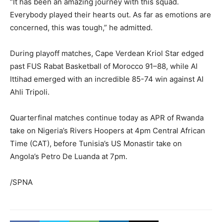
“It has been an amazing journey with this squad.
Everybody played their hearts out. As far as emotions are
concerned, this was tough,” he admitted.
During playoff matches, Cape Verdean Kriol Star edged
past FUS Rabat Basketball of Morocco 91–88, while Al
Ittihad emerged with an incredible 85-74 win against Al
Ahli Tripoli.
Quarterfinal matches continue today as APR of Rwanda
take on Nigeria’s Rivers Hoopers at 4pm Central African
Time (CAT), before Tunisia’s US Monastir take on
Angola’s Petro De Luanda at 7pm.
/SPNA