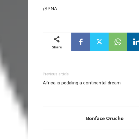
/SPNA
Share
Previous article
Africa is pedaling a continental dream
Bonface Orucho