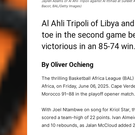
Jaylen Adams of Al Ahli Tripoli against Al Ittihad at SunBet 
Bacot, BAL/Getty Images)
Al Ahli Tripoli of Libya an
toe in the second game be
victorious in an 85-74 win
By Oliver Ochieng
The thrilling Basketball Africa League (BAL)
Africa, on Friday, June 06, 2025. Cape Verd
Morocco 91–88 in the playoff opener match
With Joel Ntambwe on song for Kriol Star, t
scored a team-high of 22 points. Ivan Almeid
and 10 rebounds, as Jalan McCloud added 2