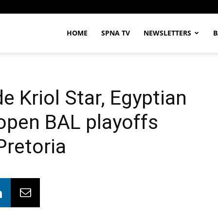
HOME
SPNA TV
NEWSLETTERS
B
e Kriol Star, Egyptian
 open BAL playoffs
Pretoria