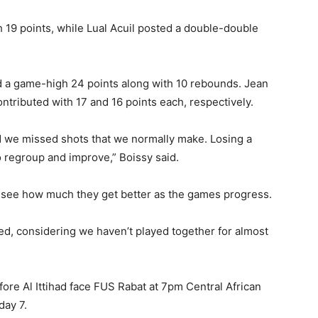
h 19 points, while Lual Acuil posted a double-double
red a game-high 24 points along with 10 rebounds. Jean
tributed with 17 and 16 points each, respectively.
d we missed shots that we normally make. Losing a
o regroup and improve,” Boissy said.
 to see how much they get better as the games progress.
ed, considering we haven’t played together for almost
before Al Ittihad face FUS Rabat at 7pm Central African
day 7.