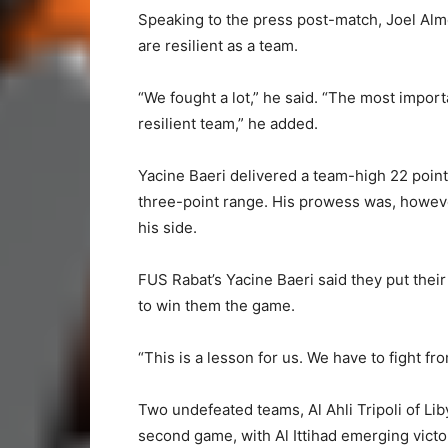
Speaking to the press post-match, Joel Alme
are resilient as a team.
“We fought a lot,” he said. “The most import
resilient team,” he added.
Yacine Baeri delivered a team-high 22 poin
three-point range. His prowess was, howeve
his side.
FUS Rabat’s Yacine Baeri said they put their
to win them the game.
“This is a lesson for us. We have to fight fro
Two undefeated teams, Al Ahli Tripoli of Liby
second game, with Al Ittihad emerging victo