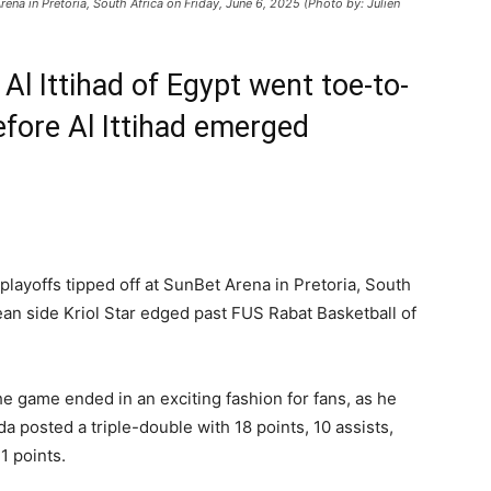
Arena in Pretoria, South Africa on Friday, June 6, 2025 (Photo by: Julien
d Al Ittihad of Egypt went toe-to-
fore Al Ittihad emerged
.
 playoffs tipped off at SunBet Arena in Pretoria, South
ean side Kriol Star edged past FUS Rabat Basketball of
.
he game ended in an exciting fashion for fans, as he
a posted a triple-double with 18 points, 10 assists,
1 points.