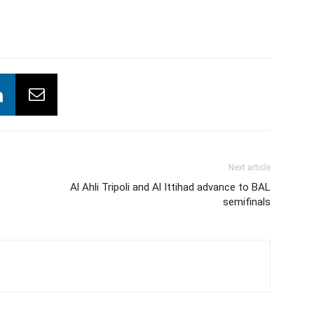
Next article
Al Ahli Tripoli and Al Ittihad advance to BAL
semifinals