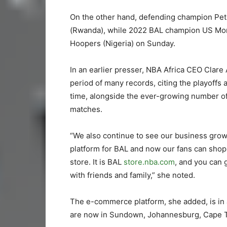
On the other hand, defending champion Petr
(Rwanda), while 2022 BAL champion US Monasti
Hoopers (Nigeria) on Sunday.
In an earlier presser, NBA Africa CEO Clare
period of many records, citing the playoffs a
time, alongside the ever-growing number of
matches.
“We also continue to see our business grow
platform for BAL and now our fans can shop
store. It is BAL
store.nba.com
, and you can 
with friends and family,” she noted.
The e-commerce platform, she added, is in a
are now in Sundown, Johannesburg, Cape 