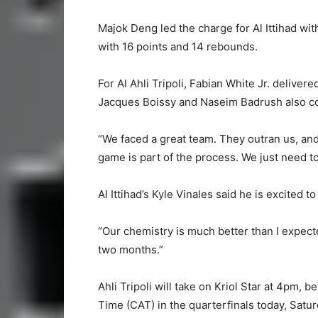
Majok Deng led the charge for Al Ittihad wit
with 16 points and 14 rebounds.
For Al Ahli Tripoli, Fabian White Jr. delive
Jacques Boissy and Naseim Badrush also con
“We faced a great team. They outran us, an
game is part of the process. We just need t
Al Ittihad’s Kyle Vinales said he is excited
“Our chemistry is much better than I expect
two months.”
Ahli Tripoli will take on Kriol Star at 4pm, 
Time (CAT) in the quarterfinals today, Satur