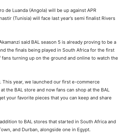
o de Luanda (Angola) will be up against APR
r (Tunisia) will face last year’s semi finalist Rivers
 Akamanzi said BAL season 5 is already proving to be a
nd the finals being played in South Africa for the first
 fans turning up on the ground and online to watch the
. This year, we launched our first e-commerce
 at the BAL store and now fans can shop at the BAL
get your favorite pieces that you can keep and share
ddition to BAL stores that started in South Africa and
Town, and Durban, alongside one in Egypt.