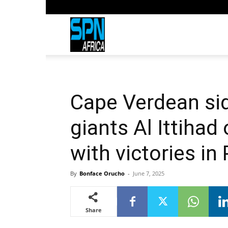
Sports
Network
Cape Verdean sid
Africa
giants Al Ittihad
with victories in 
By
Bonface Orucho
-
June 7, 2025
Share