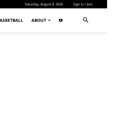
Saturday, August 8, 2026
Sign in / Join
ASKETBALL
ABOUT