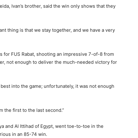
ida, Ivan’s brother, said the win only shows that they
ant thing is that we stay together, and we have a very
ts for FUS Rabat, shooting an impressive 7-of-8 from
r, not enough to deliver the much-needed victory for
 best into the game; unfortunately, it was not enough
m the first to the last second.”
a and Al Ittihad of Egypt, went toe-to-toe in the
rious in an 85-74 win.