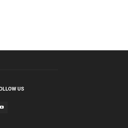
OLLOW US