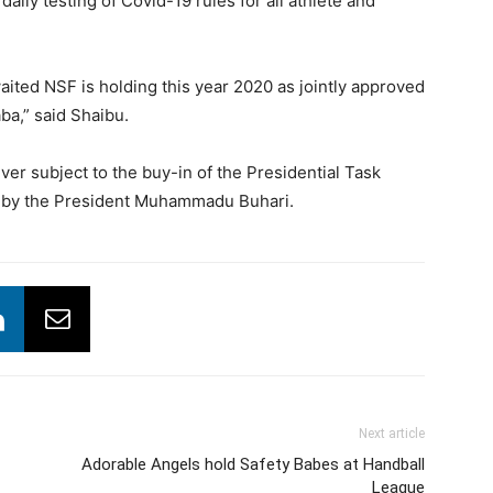
daily testing of Covid-19 rules for all athlete and
aited NSF is holding this year 2020 as jointly approved
ba,” said Shaibu.
 subject to the buy-in of the Presidential Task
l by the President Muhammadu Buhari.
Next article
Adorable Angels hold Safety Babes at Handball
League