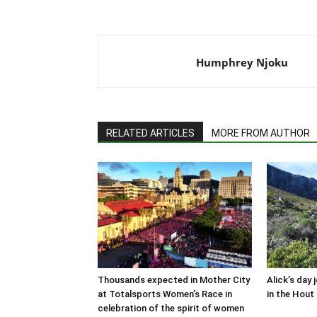
Humphrey Njoku
RELATED ARTICLES
MORE FROM AUTHOR
Thousands expected in Mother City
Alick’s day 
at Totalsports Women’s Race in
in the Hout 
celebration of the spirit of women