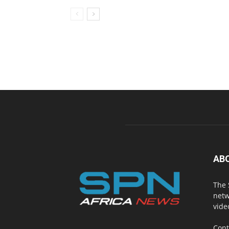
AB
The 
netw
vide
Cont