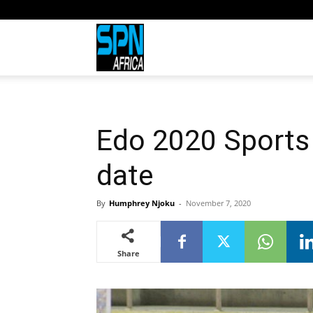
Sports
Network
Edo 2020 Sports 
Africa
date
By
Humphrey Njoku
-
November 7, 2020
Share