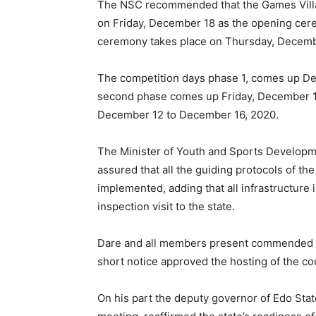
The NSC recommended that the Games Vill
on Friday, December 18 as the opening cer
ceremony takes place on Thursday, Decemb
The competition days phase 1, comes up De
second phase comes up Friday, December 11
December 12 to December 16, 2020.
The Minister of Youth and Sports Developm
assured that all the guiding protocols of th
implemented, adding that all infrastructure 
inspection visit to the state.
Dare and all members present commended Go
short notice approved the hosting of the coun
On his part the deputy governor of Edo Stat