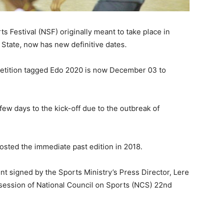
s Festival (NSF) originally meant to take place in
 State, now has new definitive dates.
petition tagged Edo 2020 is now December 03 to
few days to the kick-off due to the outbreak of
hosted the immediate past edition in 2018.
t signed by the Sports Ministry’s Press Director, Lere
 session of National Council on Sports (NCS) 22nd