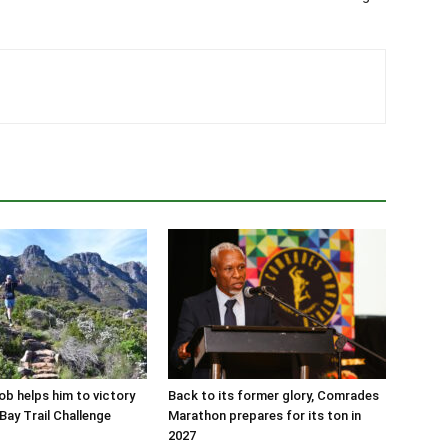
job helps him to victory
Back to its former glory, Comrades
Bay Trail Challenge
Marathon prepares for its ton in
2027