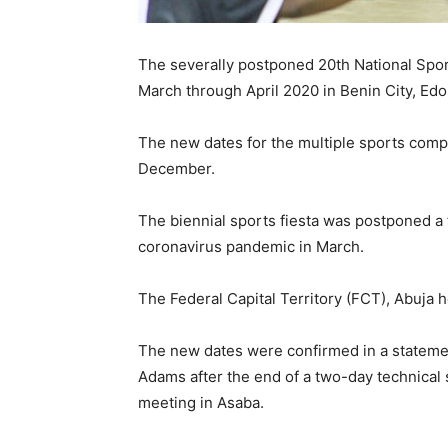
The severally postponed 20th National Sport
March through April 2020 in Benin City, Edo
The new dates for the multiple sports com
December.
The biennial sports fiesta was postponed a 
coronavirus pandemic in March.
The Federal Capital Territory (FCT), Abuja 
The new dates were confirmed in a statemen
Adams after the end of a two-day technical
meeting in Asaba.