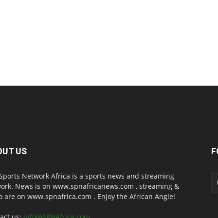
OUT US
F
Sports Network Africa is a sports news and streaming
ork. News is on www.spnafricanews.com , streaming &
o are on www.spnafrica.com . Enjoy the African Angle!
act us:
info@SPNAfrica.com