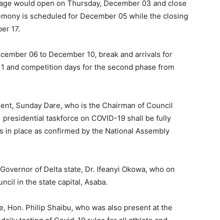
age would open on Thursday, December 03 and close
emony is scheduled for December 05 while the closing
er 17.
cember 06 to December 10, break and arrivals for
 and competition days for the second phase from
ent, Sunday Dare, who is the Chairman of Council
e presidential taskforce on COVID-19 shall be fully
is in place as confirmed by the National Assembly
vernor of Delta state, Dr. Ifeanyi Okowa, who on
cil in the state capital, Asaba.
e, Hon. Philip Shaibu, who was also present at the