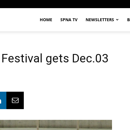
HOME
SPNA TV
NEWSLETTERS
B
Festival gets Dec.03