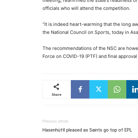
meeting, reaffirmed the state’s readiness of 
officials who will attend the competition.
“It is indeed heart-warming that the long aw
the National Council on Sports, today in Asa
The recommendations of the NSC are however
Force on COVID-19 (PTF) and final approva
Share
Previous article
Hasenhüttl pleased as Saints go top of EPL