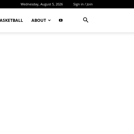
Wednesday, August 5, 2026
Sign in / Join
ASKETBALL
ABOUT