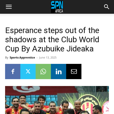
Esperance steps out of the
shadows at the Club World
Cup By Azubuike Jideaka
By
Sports Apprentice
-
June 13, 2025