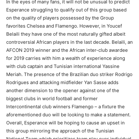
In the eyes of many fans, it will not be unusual to predict
Esperance struggling to qualify out of this group based
on the quality of players possessed by the Group
favorites Chelsea and Flamengo. However, in Youcef
Belaili they have one of the most naturally gifted albeit
controversial African players in the last decade. Belaili, an
AFCON 2019 winner and the African inter-club awardee
for 2019 carries with him a wealth of experience along
with club captain and Tunisian international Yassine
Meriah. The presence of the Brazilian duo striker Rodrigo
Rodrigues and attacking midfielder Yan Sasse adds
another dimension to the opener against one of the
biggest clubs in world football and former
Intercontinental club winners Flamengo – a fixture the
aforementioned duo will be looking to make a statement.
Overall, Esperance will be hoping to cause an upset in
this group mirroring the approach of the Tunisian
National Team which prioritizes team play over individual