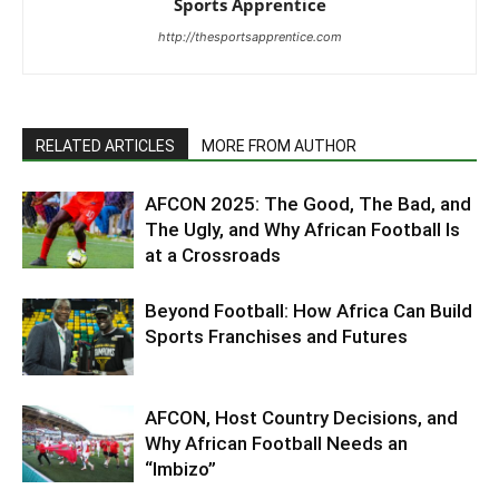
Sports Apprentice
http://thesportsapprentice.com
RELATED ARTICLES
MORE FROM AUTHOR
AFCON 2025: The Good, The Bad, and
The Ugly, and Why African Football Is
at a Crossroads
Beyond Football: How Africa Can Build
Sports Franchises and Futures
AFCON, Host Country Decisions, and
Why African Football Needs an
“Imbizo”