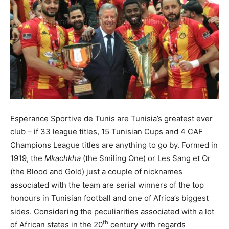
Esperance Sportive de Tunis are Tunisia’s greatest ever
club – if 33 league titles, 15 Tunisian Cups and 4 CAF
Champions League titles are anything to go by. Formed in
1919, the
Mkachkha
(the Smiling One) or Les Sang et Or
(the Blood and Gold) just a couple of nicknames
associated with the team are serial winners of the top
honours in Tunisian football and one of Africa’s biggest
sides. Considering the peculiarities associated with a lot
th
of African states in the 20
century with regards