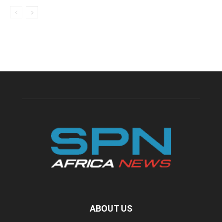
ABOUT US