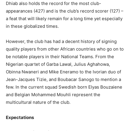
Dhiab also holds the record for the most club-
appearances (427) and is the club’s record scorer (127) –
a feat that will likely remain for a long time yet especially
in these globalized times.
However, the club has had a decent history of signing
quality players from other African countries who go on to
be notable players in their National Teams. From the
Nigerian quartet of Garba Lawal, Julius Aghahowa,
Obinna Nwaneri and Mike Eneramo to the Ivorian duo of
Jean-Jacques Tizie, and Boubacar Sanogo to mention a
few. In the current squad Swedish born Elyas Bouzaiene
and Belgian Mohammed Mouhli represent the
multicultural nature of the club.
Expectations