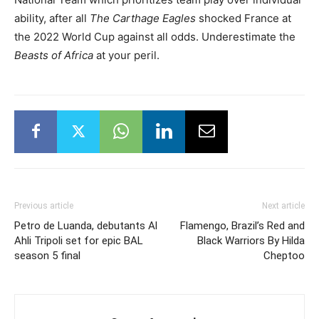
ability, after all
The Carthage Eagles
shocked France at
the 2022 World Cup against all odds. Underestimate the
Beasts of Africa
at your peril.
Previous article
Next article
Petro de Luanda, debutants Al
Flamengo, Brazil’s Red and
Ahli Tripoli set for epic BAL
Black Warriors By Hilda
season 5 final
Cheptoo