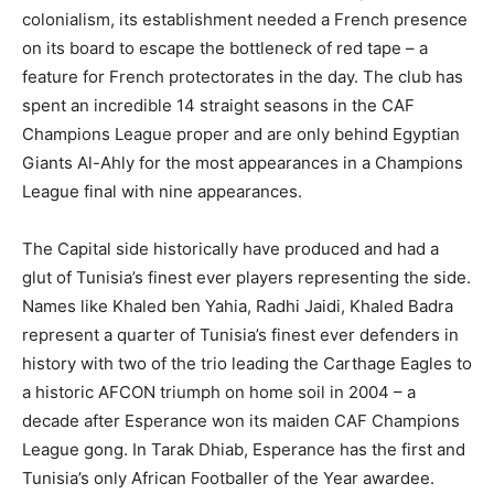
colonialism, its establishment needed a French presence
on its board to escape the bottleneck of red tape – a
feature for French protectorates in the day. The club has
spent an incredible 14 straight seasons in the CAF
Champions League proper and are only behind Egyptian
Giants Al-Ahly for the most appearances in a Champions
League final with nine appearances.
The Capital side historically have produced and had a
glut of Tunisia’s finest ever players representing the side.
Names like Khaled ben Yahia, Radhi Jaidi, Khaled Badra
represent a quarter of Tunisia’s finest ever defenders in
history with two of the trio leading the Carthage Eagles to
a historic AFCON triumph on home soil in 2004 – a
decade after Esperance won its maiden CAF Champions
League gong. In Tarak Dhiab, Esperance has the first and
Tunisia’s only African Footballer of the Year awardee.