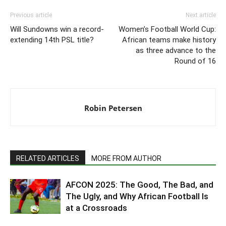
Previous article
Next article
Will Sundowns win a record-
Women’s Football World Cup:
extending 14th PSL title?
African teams make history
as three advance to the
Round of 16
Robin Petersen
RELATED ARTICLES
MORE FROM AUTHOR
AFCON 2025: The Good, The Bad, and
The Ugly, and Why African Football Is
at a Crossroads