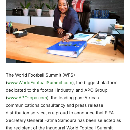
The World Football Summit (WFS)
(
www.WorldFootballSummit.com
), the biggest platform
dedicated to the football industry, and APO Group
(
www.APO-opa.com
), the leading pan-African
communications consultancy and press release
distribution service, are proud to announce that FIFA
Secretary General Fatma Samoura has been selected as
the recipient of the inaugural World Football Summit