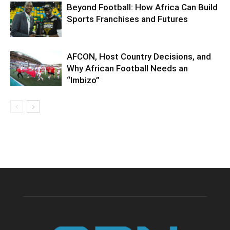
Beyond Football: How Africa Can Build
Sports Franchises and Futures
AFCON, Host Country Decisions, and
Why African Football Needs an
“Imbizo”