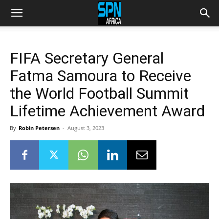
FIFA Secretary General
Fatma Samoura to Receive
the World Football Summit
Lifetime Achievement Award
By
Robin Petersen
-
August 3, 2023