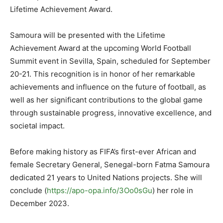
Lifetime Achievement Award.
Samoura will be presented with the Lifetime
Achievement Award at the upcoming World Football
Summit event in Sevilla, Spain, scheduled for September
20-21. This recognition is in honor of her remarkable
achievements and influence on the future of football, as
well as her significant contributions to the global game
through sustainable progress, innovative excellence, and
societal impact.
Before making history as FIFA’s first-ever African and
female Secretary General, Senegal-born Fatma Samoura
dedicated 21 years to United Nations projects. She will
conclude (
https://apo-opa.info/3Oo0sGu
) her role in
December 2023.