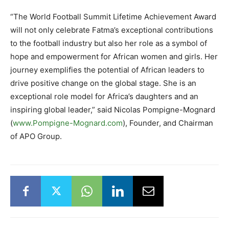
“The World Football Summit Lifetime Achievement Award
will not only celebrate Fatma’s exceptional contributions
to the football industry but also her role as a symbol of
hope and empowerment for African women and girls. Her
journey exemplifies the potential of African leaders to
drive positive change on the global stage. She is an
exceptional role model for Africa’s daughters and an
inspiring global leader,” said Nicolas Pompigne-Mognard
(
www.Pompigne-Mognard.com
), Founder, and Chairman
of APO Group.