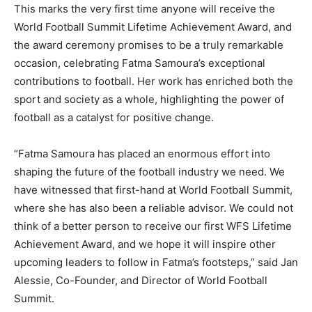
This marks the very first time anyone will receive the
World Football Summit Lifetime Achievement Award, and
the award ceremony promises to be a truly remarkable
occasion, celebrating Fatma Samoura’s exceptional
contributions to football. Her work has enriched both the
sport and society as a whole, highlighting the power of
football as a catalyst for positive change.
“Fatma Samoura has placed an enormous effort into
shaping the future of the football industry we need. We
have witnessed that first-hand at World Football Summit,
where she has also been a reliable advisor. We could not
think of a better person to receive our first WFS Lifetime
Achievement Award, and we hope it will inspire other
upcoming leaders to follow in Fatma’s footsteps,” said Jan
Alessie, Co-Founder, and Director of World Football
Summit.