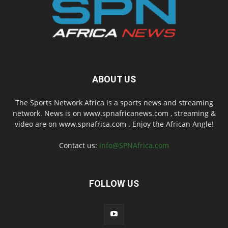
ABOUT US
The Sports Network Africa is a sports news and streaming
network. News is on www.spnafricanews.com , streaming &
video are on www.spnafrica.com . Enjoy the African Angle!
Contact us:
info@SPNAfrica.com
FOLLOW US