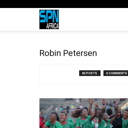
Sports
Network
Robin Petersen
Africa
40 POSTS
0 COMMENTS