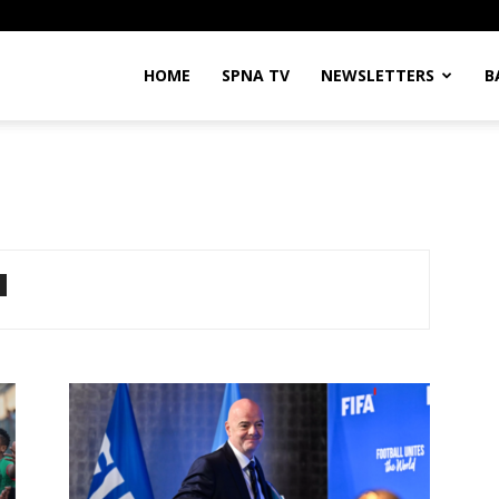
HOME
SPNA TV
NEWSLETTERS
B