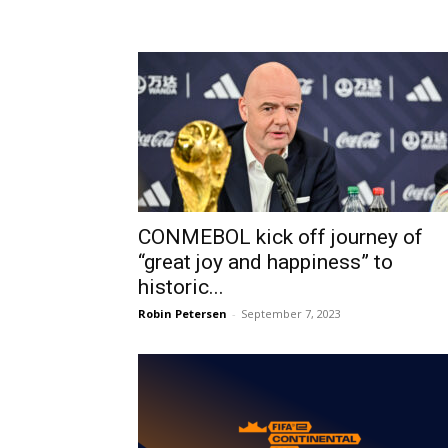
CONMEBOL kick off journey of
“great joy and happiness” to
historic...
Robin Petersen
-
September 7, 2023