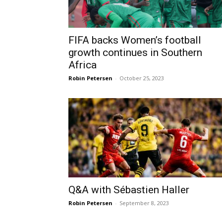
FIFA backs Women’s football
growth continues in Southern
Africa
Robin Petersen
-
October 25, 2023
Q&A with Sébastien Haller
Robin Petersen
-
September 8, 2023