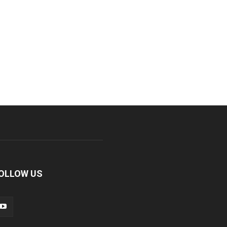
OLLOW US