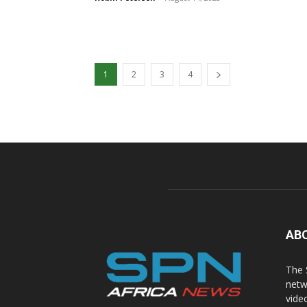
1
2
3
4
AB
The 
netw
vide