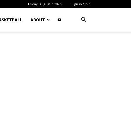
Friday, August 7, 2026
Sign in / Join
ASKETBALL
ABOUT