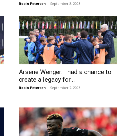
Robin Petersen
-
September 8, 2023
Arsene Wenger: I had a chance to
create a legacy for...
Robin Petersen
-
September 7, 2023