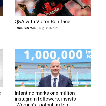
Q&A with Victor Boniface
Robin Petersen
-
August 31, 2023
a
Infantino marks one million
instagram followers, insists
“Women’s football is top...