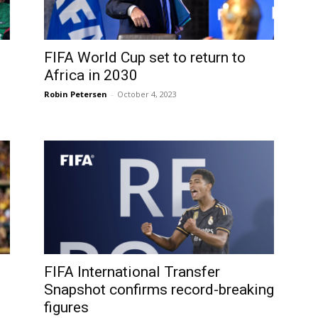
FIFA World Cup set to return to
Africa in 2030
Robin Petersen
-
October 4, 2023
FIFA International Transfer
Snapshot confirms record-breaking
figures