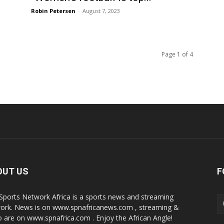
Robin Petersen
-
August 7, 2023
Page 1 of 4
OUT US
F
Sports Network Africa is a sports news and streaming
ork. News is on www.spnafricanews.com , streaming &
o are on www.spnafrica.com . Enjoy the African Angle!