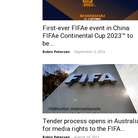
First-ever FIFAe event in China:
FIFAe Continental Cup 2023™ to
be...
Robin Petersen
-
September 5, 2023
Tender process opens in Australi
for media rights to the FIFA...
Robin Petersen
-
August 14, 2023