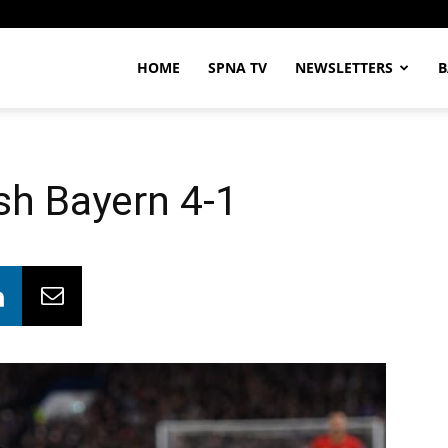
HOME
SPNA TV
NEWSLETTERS
B
sh Bayern 4-1