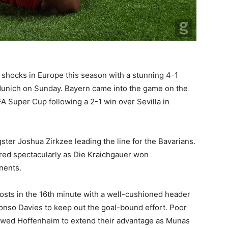
shocks in Europe this season with a stunning 4-1
unich on Sunday. Bayern came into the game on the
EFA Super Cup following a 2-1 win over Sevilla in
er Joshua Zirkzee leading the line for the Bavarians.
red spectacularly as Die Kraichgauer won
nents.
osts in the 16th minute with a well-cushioned header
phonso Davies to keep out the goal-bound effort. Poor
lowed Hoffenheim to extend their advantage as Munas