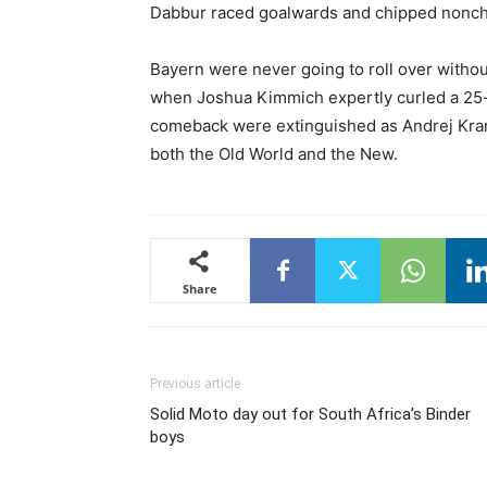
Dabbur raced goalwards and chipped noncha
Bayern were never going to roll over without
when Joshua Kimmich expertly curled a 25-y
comeback were extinguished as Andrej Kram
both the Old World and the New.
Share
Previous article
Solid Moto day out for South Africa’s Binder
boys