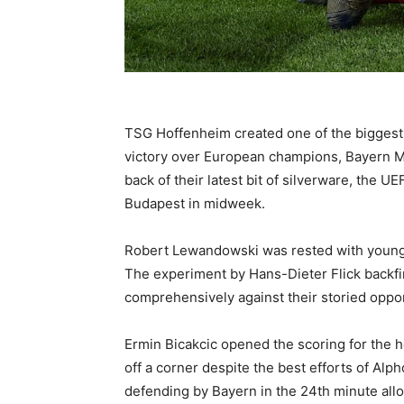
TSG Hoffenheim created one of the biggest 
victory over European champions, Bayern M
back of their latest bit of silverware, the U
Budapest in midweek.
Robert Lewandowski was rested with youngst
The experiment by Hans-Dieter Flick backfi
comprehensively against their storied oppo
Ermin Bicakcic opened the scoring for the h
off a corner despite the best efforts of Al
defending by Bayern in the 24th minute al