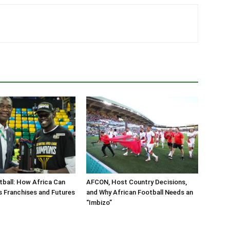
ball: How Africa Can
AFCON, Host Country Decisions,
s Franchises and Futures
and Why African Football Needs an
“Imbizo”