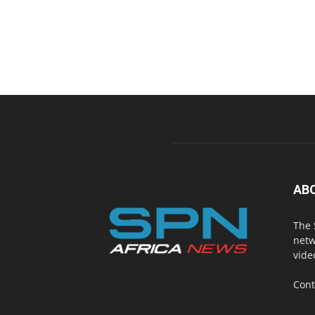
AB
The 
netw
vide
Cont