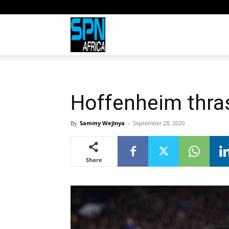
Sports
Network
Hoffenheim thra
Africa
By
Sammy Wejinya
-
September 28, 2020
Share