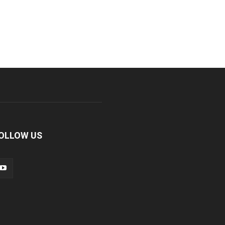
OLLOW US