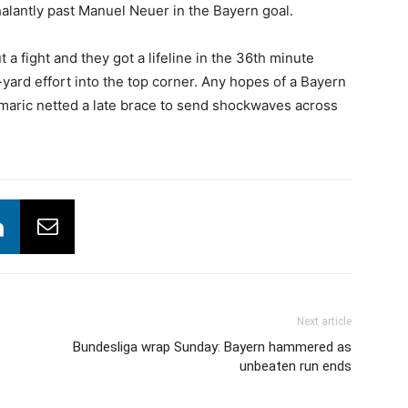
lantly past Manuel Neuer in the Bayern goal.
 a fight and they got a lifeline in the 36th minute
ard effort into the top corner. Any hopes of a Bayern
aric netted a late brace to send shockwaves across
Next article
Bundesliga wrap Sunday: Bayern hammered as
unbeaten run ends