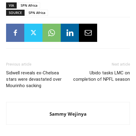
VIA
SPN Africa
SOURCE
SPN Africa
Previous article
Next article
Sidwell reveals ex-Chelsea
Ubido tasks LMC on
stars were devastated over
completion of NPFL season
Mourinho sacking
Sammy Wejinya