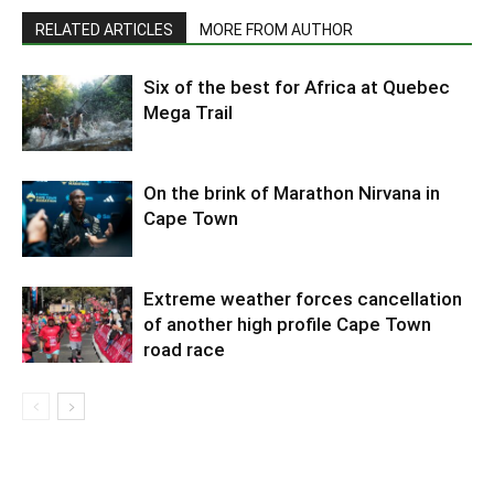
RELATED ARTICLES
MORE FROM AUTHOR
Six of the best for Africa at Quebec
Mega Trail
On the brink of Marathon Nirvana in
Cape Town
Extreme weather forces cancellation
of another high profile Cape Town
road race