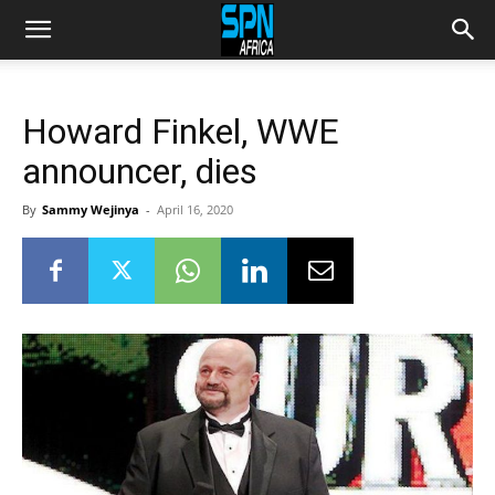
Howard Finkel, WWE
announcer, dies
By
Sammy Wejinya
-
April 16, 2020