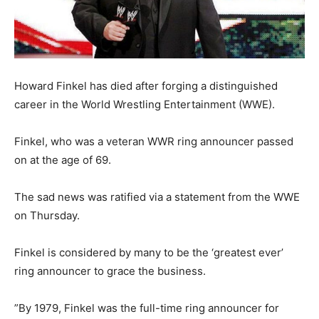
Howard Finkel has died after forging a distinguished
career in the World Wrestling Entertainment (WWE).
Finkel, who was a veteran WWR ring announcer passed
on at the age of 69.
The sad news was ratified via a statement from the WWE
on Thursday.
Finkel is considered by many to be the ‘greatest ever’
ring announcer to grace the business.
”By 1979, Finkel was the full-time ring announcer for