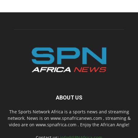
ABOUT US
The Sports Network Africa is a sports news and streaming
network. News is on www.spnafricanews.com , streaming &
video are on www.spnafrica.com . Enjoy the African Angle!
Contact us:
info@SPNAfrica.com