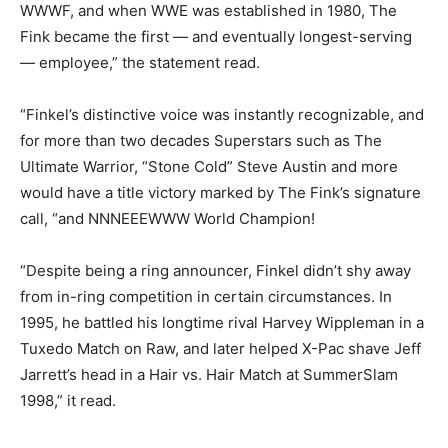
WWWF, and when WWE was established in 1980, The
Fink became the first — and eventually longest-serving
— employee,” the statement read.
“Finkel’s distinctive voice was instantly recognizable, and
for more than two decades Superstars such as The
Ultimate Warrior, “Stone Cold” Steve Austin and more
would have a title victory marked by The Fink’s signature
call, “and NNNEEEWWW World Champion!
“Despite being a ring announcer, Finkel didn’t shy away
from in-ring competition in certain circumstances. In
1995, he battled his longtime rival Harvey Wippleman in a
Tuxedo Match on Raw, and later helped X-Pac shave Jeff
Jarrett’s head in a Hair vs. Hair Match at SummerSlam
1998,” it read.