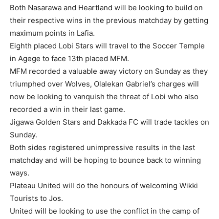
Both Nasarawa and Heartland will be looking to build on
their respective wins in the previous matchday by getting
maximum points in Lafia.
Eighth placed Lobi Stars will travel to the Soccer Temple
in Agege to face 13th placed MFM.
MFM recorded a valuable away victory on Sunday as they
triumphed over Wolves, Olalekan Gabriel’s charges will
now be looking to vanquish the threat of Lobi who also
recorded a win in their last game.
Jigawa Golden Stars and Dakkada FC will trade tackles on
Sunday.
Both sides registered unimpressive results in the last
matchday and will be hoping to bounce back to winning
ways.
Plateau United will do the honours of welcoming Wikki
Tourists to Jos.
United will be looking to use the conflict in the camp of