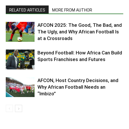
RELATED ARTICLES
MORE FROM AUTHOR
AFCON 2025: The Good, The Bad, and
The Ugly, and Why African Football Is
at a Crossroads
Beyond Football: How Africa Can Build
Sports Franchises and Futures
AFCON, Host Country Decisions, and
Why African Football Needs an
“Imbizo”