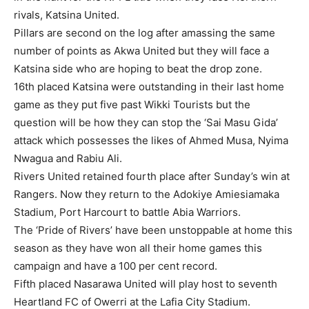
rivals, Katsina United.
Pillars are second on the log after amassing the same
number of points as Akwa United but they will face a
Katsina side who are hoping to beat the drop zone.
16th placed Katsina were outstanding in their last home
game as they put five past Wikki Tourists but the
question will be how they can stop the ‘Sai Masu Gida’
attack which possesses the likes of Ahmed Musa, Nyima
Nwagua and Rabiu Ali.
Rivers United retained fourth place after Sunday’s win at
Rangers. Now they return to the Adokiye Amiesiamaka
Stadium, Port Harcourt to battle Abia Warriors.
The ‘Pride of Rivers’ have been unstoppable at home this
season as they have won all their home games this
campaign and have a 100 per cent record.
Fifth placed Nasarawa United will play host to seventh
Heartland FC of Owerri at the Lafia City Stadium.