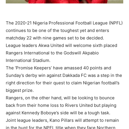
The 2020-21 Nigeria Professional Football League (NPFL)
continues to be one of the toughest yet and enters
matchday 22 with nine games set to be decided.
League leaders Akwa United will welcome sixth placed
Rangers International to the Godswill Akpabio
International Stadium.
The ‘Promise Keepers’ have amassed 40 points and
Sunday’s derby win against Dakkada FC was a step in the
right direction for their quest to claim Nigerian football’s
biggest prize.
Rangers, on the other hand, will be looking to bounce
back from their home loss to Rivers United but playing
against Kennedy Boboye’s side will be a tough task.
Joint league leaders, Kano Pillars will attempt to remain
in the hunt for the NPFL title when they face Northern