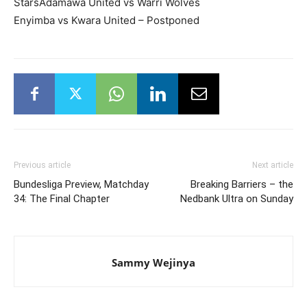
StarsAdamawa United vs Warri Wolves
Enyimba vs Kwara United – Postponed
Previous article
Next article
Bundesliga Preview, Matchday
Breaking Barriers – the
34: The Final Chapter
Nedbank Ultra on Sunday
Sammy Wejinya