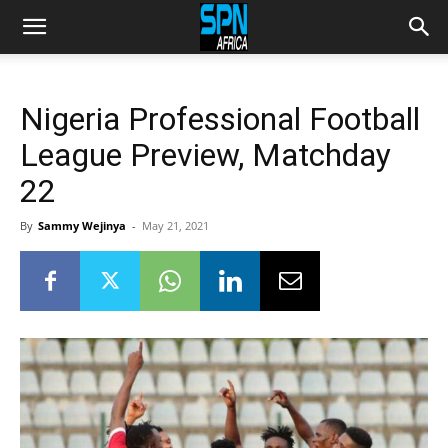
Nigeria Professional Football
League Preview, Matchday
22
By
Sammy Wejinya
-
May 21, 2021