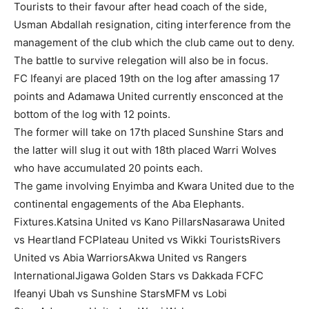
Tourists to their favour after head coach of the side,
Usman Abdallah resignation, citing interference from the
management of the club which the club came out to deny.
The battle to survive relegation will also be in focus.
FC Ifeanyi are placed 19th on the log after amassing 17
points and Adamawa United currently ensconced at the
bottom of the log with 12 points.
The former will take on 17th placed Sunshine Stars and
the latter will slug it out with 18th placed Warri Wolves
who have accumulated 20 points each.
The game involving Enyimba and Kwara United due to the
continental engagements of the Aba Elephants.
Fixtures.Katsina United vs Kano PillarsNasarawa United
vs Heartland FCPlateau United vs Wikki TouristsRivers
United vs Abia WarriorsAkwa United vs Rangers
InternationalJigawa Golden Stars vs Dakkada FCFC
Ifeanyi Ubah vs Sunshine StarsMFM vs Lobi