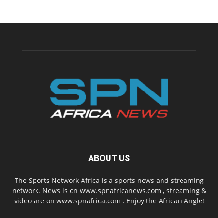
ABOUT US
The Sports Network Africa is a sports news and streaming
network. News is on www.spnafricanews.com , streaming &
video are on www.spnafrica.com . Enjoy the African Angle!