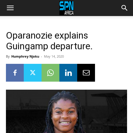
Oparanozie explains
Guingamp departure.
By
Humphrey Njoku
-
May 14, 2020