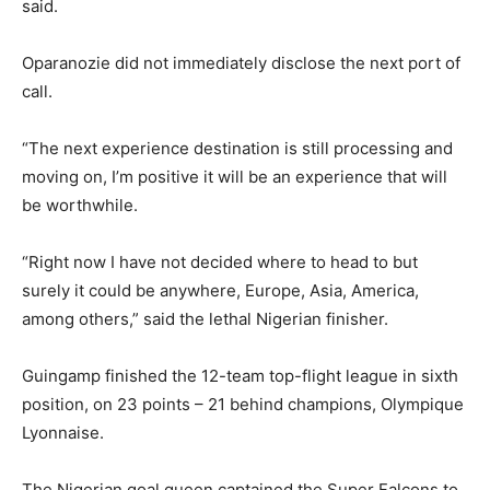
said.
Oparanozie did not immediately disclose the next port of
call.
“The next experience destination is still processing and
moving on, I’m positive it will be an experience that will
be worthwhile.
“Right now I have not decided where to head to but
surely it could be anywhere, Europe, Asia, America,
among others,” said the lethal Nigerian finisher.
Guingamp finished the 12-team top-flight league in sixth
position, on 23 points – 21 behind champions, Olympique
Lyonnaise.
The Nigerian goal queen captained the Super Falcons to