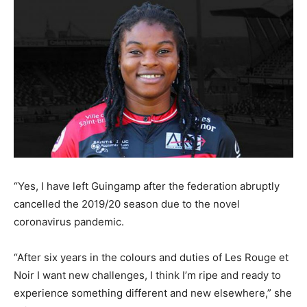
“Yes, I have left Guingamp after the federation abruptly
cancelled the 2019/20 season due to the novel
coronavirus pandemic.
“After six years in the colours and duties of Les Rouge et
Noir I want new challenges, I think I’m ripe and ready to
experience something different and new elsewhere,” she