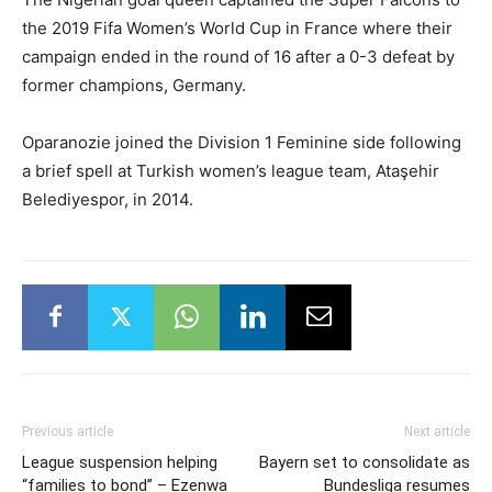
the 2019 Fifa Women’s World Cup in France where their
campaign ended in the round of 16 after a 0-3 defeat by
former champions, Germany.
Oparanozie joined the Division 1 Feminine side following
a brief spell at Turkish women’s league team, Ataşehir
Belediyespor, in 2014.
Previous article
Next article
League suspension helping
Bayern set to consolidate as
“families to bond” – Ezenwa
Bundesliga resumes