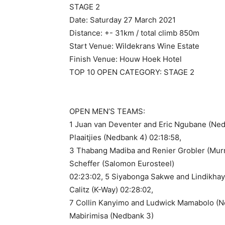
STAGE 2
Date: Saturday 27 March 2021
Distance: +- 31km / total climb 850m
Start Venue: Wildekrans Wine Estate
Finish Venue: Houw Hoek Hotel
TOP 10 OPEN CATEGORY: STAGE 2
OPEN MEN’S TEAMS:
1 Juan van Deventer and Eric Ngubane (Ned
Plaaitjies (Nedbank 4) 02:18:58,
3 Thabang Madiba and Renier Grobler (Murr
Scheffer (Salomon Eurosteel)
02:23:02, 5 Siyabonga Sakwe and Lindikhay
Calitz (K-Way) 02:28:02,
7 Collin Kanyimo and Ludwick Mamabolo (N
Mabirimisa (Nedbank 3)