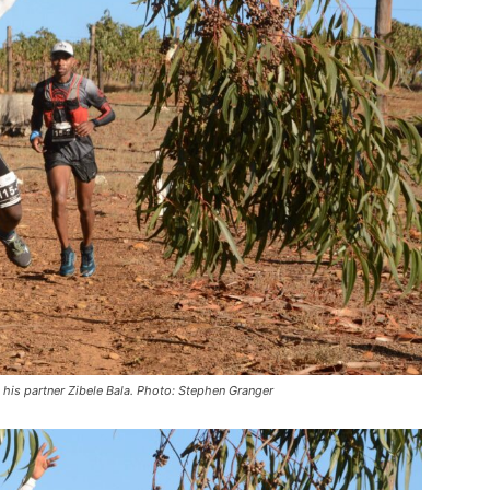
is partner Zibele Bala. Photo: Stephen Granger