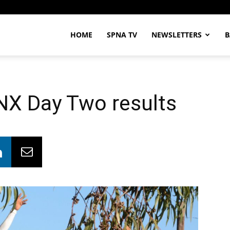
HOME
SPNA TV
NEWSLETTERS
B
X Day Two results