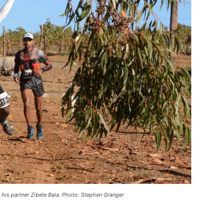
is partner Zibele Bala. Photo: Stephen Granger