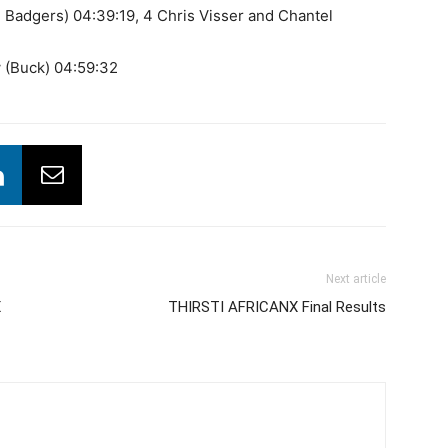
 Badgers) 04:39:19, 4 Chris Visser and Chantel
 (Buck) 04:59:32
Next article
X
THIRSTI AFRICANX Final Results