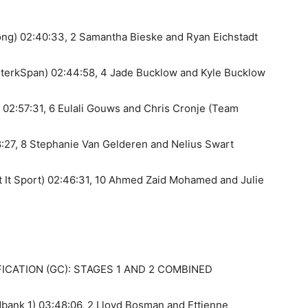
ong) 02:40:33, 2 Samantha Bieske and Ryan Eichstadt
SterkSpan) 02:44:58, 4 Jade Bucklow and Kyle Bucklow
02:57:31, 6 Eulali Gouws and Chris Cronje (Team
:27, 8 Stephanie Van Gelderen and Nelius Swart
t It Sport) 02:46:31, 10 Ahmed Zaid Mohamed and Julie
CATION (GC): STAGES 1 AND 2 COMBINED
bank 1) 03:48:06, 2 Lloyd Bosman and Ettienne