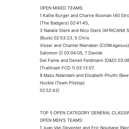
OPEN MIXED TEAMS:
1 Kallie Burger and Charne Bosman (40 Str
(The Badgers) 02:41:45,
3 Natalie Sterk and Nico Sterk (AFRICANX 
(Buck) 02:53:23, 5 Chris
Visser and Chantel Nienaber (COWrageous) 
Salomon 2) 03:04:05, 7 Davide
Del Fante and Deneil Feldmann (D&D) 03:08
(Trailtrash FCD 1) 03:13:07,
9 Mazu Ndandani and Elizabeth Phuthi (Bee
Huckle (Team Pitstop)
02:52:42)
TOP 5 OPEN CATEGORY GENERAL CLASSIFI
OPEN MEN’S TEAMS:
1 Juan Van Deventer and Eric Ngubane (Ned