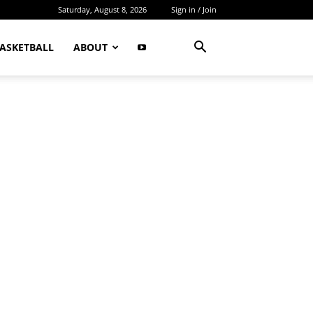
Saturday, August 8, 2026
Sign in / Join
ASKETBALL
ABOUT