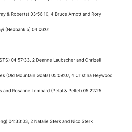
ay & Roberts) 03:56:10, 4 Bruce Arnott and Rory
yi (Nedbank 5) 04:06:01
(STS) 04:57:33, 2 Deanne Laubscher and Chrizell
es (Old Mountain Goats) 05:09:07, 4 Cristina Heywood
es and Rosanne Lombard (Petal & Pellet) 05:22:25
ng) 04:33:03, 2 Natalie Sterk and Nico Sterk