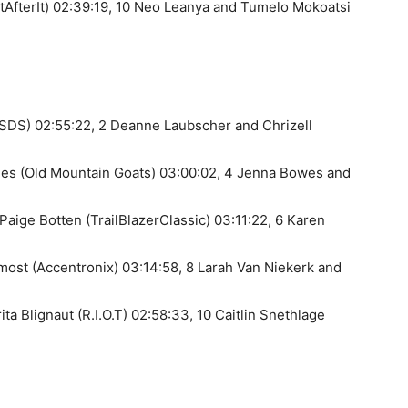
tAfterIt) 02:39:19, 10 Neo Leanya and Tumelo Mokoatsi
(SDS) 02:55:22, 2 Deanne Laubscher and Chrizell
es (Old Mountain Goats) 03:00:02, 4 Jenna Bowes and
Paige Botten (TrailBlazerClassic) 03:11:22, 6 Karen
most (Accentronix) 03:14:58, 8 Larah Van Niekerk and
ta Blignaut (R.I.O.T) 02:58:33, 10 Caitlin Snethlage