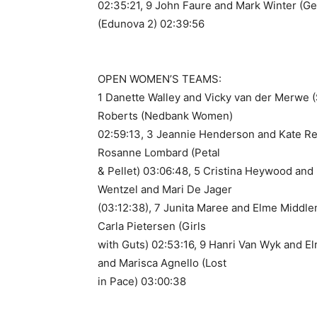
02:35:21, 9 John Faure and Mark Winter (Ge
(Edunova 2) 02:39:56
OPEN WOMEN’S TEAMS:
1 Danette Walley and Vicky van der Merwe 
Roberts (Nedbank Women)
02:59:13, 3 Jeannie Henderson and Kate Re
Rosanne Lombard (Petal
& Pellet) 03:06:48, 5 Cristina Heywood and 
Wentzel and Mari De Jager
(03:12:38), 7 Junita Maree and Elme Middle
Carla Pietersen (Girls
with Guts) 02:53:16, 9 Hanri Van Wyk and Elri
and Marisca Agnello (Lost
in Pace) 03:00:38