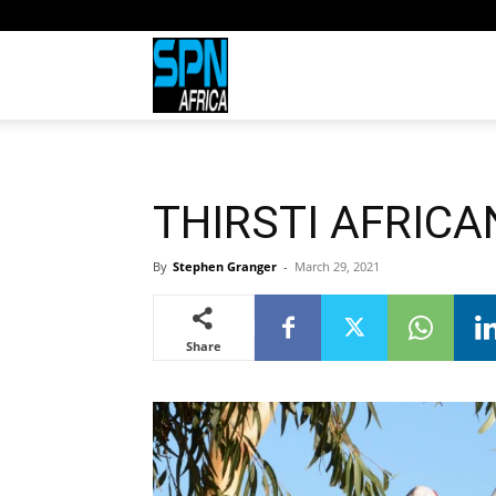
Sports
Network
THIRSTI AFRICAN
Africa
By
Stephen Granger
-
March 29, 2021
Share