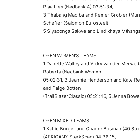
Plaaitjies (Nedbank 4) 03:51:34,
3 Thabang Madiba and Renier Grobler (Murr
Scheffer (Salomon Eurosteel),
5 Siyabonga Sakwe and Lindikhaya Mthanga
OPEN WOMEN’S TEAMS:
1 Danette Walley and Vicky van der Merwe 
Roberts (Nedbank Women)
05:02:31, 3 Jeannie Henderson and Kate Re
and Paige Botten
(TrailBlazerClassic) 05:21:46, 5 Jenna Bow
OPEN MIXED TEAMS:
1 Kallie Burger and Charne Bosman (40 Stro
(AFRICANX SterkSpan) 04:36:15,