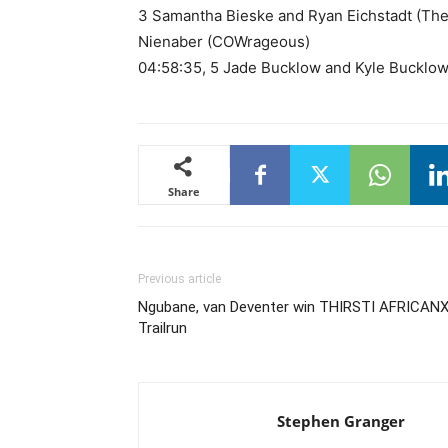
3 Samantha Bieske and Ryan Eichstadt (The
Nienaber (COWrageous)
04:58:35, 5 Jade Bucklow and Kyle Bucklow
Share
Previous article
Ngubane, van Deventer win THIRSTI AFRICAN
Trailrun
Stephen Granger