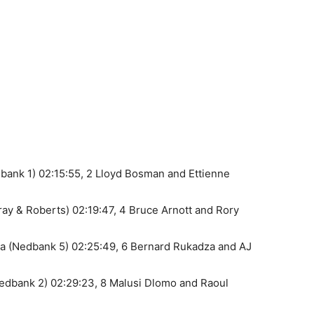
bank 1) 02:15:55, 2 Lloyd Bosman and Ettienne
ay & Roberts) 02:19:47, 4 Bruce Arnott and Rory
a (Nedbank 5) 02:25:49, 6 Bernard Rukadza and AJ
edbank 2) 02:29:23, 8 Malusi Dlomo and Raoul