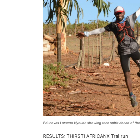
Edunovas Lovemo Nyaude showing race spirit ahead of the h
RESULTS: THIRSTI AFRICANX Trailrun