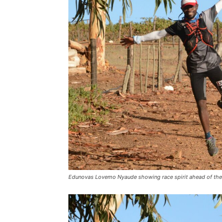
Edunovas Lovemo Nyaude showing race spirit ahead of the h