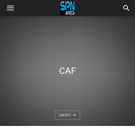
CAF
LATEST