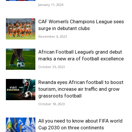
January 11, 2024
CAF Women’s Champions League sees
surge in debutant clubs
November 6, 2023
African Football League’s grand debut
marks a new era of football excellence
October 25, 2023
Rwanda eyes African football to boost
tourism, increase air traffic and grow
grassroots football
October 18, 2023
All you need to know about FIFA world
Cup 2030 on three continents