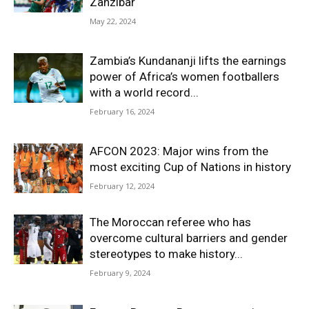
Zanzibar
May 22, 2024
Zambia’s Kundananji lifts the earnings
power of Africa’s women footballers
with a world record...
February 16, 2024
AFCON 2023: Major wins from the
most exciting Cup of Nations in history
February 12, 2024
The Moroccan referee who has
overcome cultural barriers and gender
stereotypes to make history...
February 9, 2024