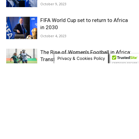
October 9, 2023
FIFA World Cup set to return to Africa
in 2030
October 4, 2023
The Rise of Women’s Football in Africa:
Privacy & Cookies Policy
Transforming the game and
challenging the status...
April 4, 2023
Senegal’s Young Lions Triumph in 2023
Under-20 Afcon as CAF Champions
League action intensifies
March 12, 2023
Afcon Under-20: World Cup U-20