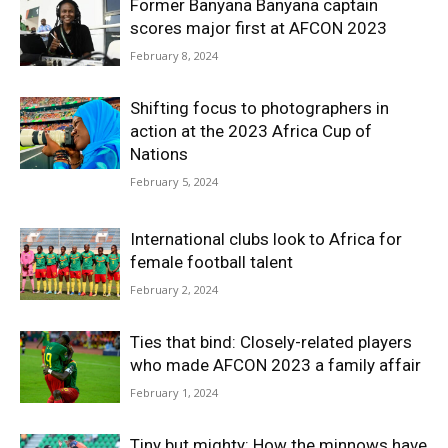
Former Banyana Banyana captain
scores major first at AFCON 2023
February 8, 2024
Shifting focus to photographers in
action at the 2023 Africa Cup of
Nations
February 5, 2024
International clubs look to Africa for
female football talent
February 2, 2024
Ties that bind: Closely-related players
who made AFCON 2023 a family affair
February 1, 2024
Tiny but mighty: How the minnows have