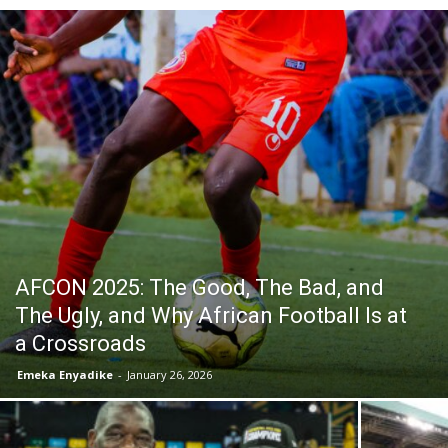
AFCON 2025: The Good, The Bad, and
The Ugly, and Why African Football Is at
a Crossroads
Emeka Enyadike
-
January 26, 2026