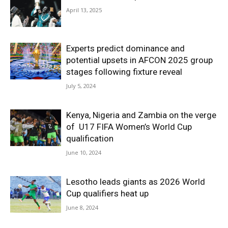
April 13, 2025
Experts predict dominance and
potential upsets in AFCON 2025 group
stages following fixture reveal
July 5, 2024
Kenya, Nigeria and Zambia on the verge
of U17 FIFA Women’s World Cup
qualification
June 10, 2024
Lesotho leads giants as 2026 World
Cup qualifiers heat up
June 8, 2024