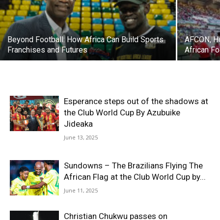
Beyond Football: How Africa Can Build Sports
AFCON, Ho
Franchises and Futures
African F
Esperance steps out of the shadows at
the Club World Cup By Azubuike
Jideaka
June 13, 2025
Sundowns – The Brazilians Flying The
African Flag at the Club World Cup by...
June 11, 2025
Christian Chukwu passes on