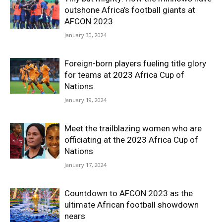
outshone Africa’s football giants at
AFCON 2023
January 30, 2024
Foreign-born players fueling title glory
for teams at 2023 Africa Cup of
Nations
January 19, 2024
Meet the trailblazing women who are
officiating at the 2023 Africa Cup of
Nations
January 17, 2024
Countdown to AFCON 2023 as the
ultimate African football showdown
nears