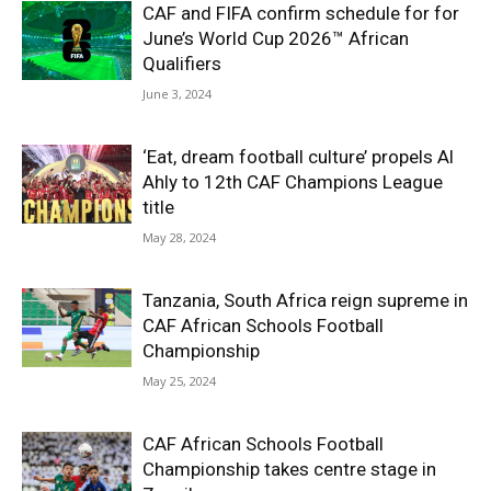
CAF and FIFA confirm schedule for for
June’s World Cup 2026™ African
Qualifiers
June 3, 2024
‘Eat, dream football culture’ propels Al
Ahly to 12th CAF Champions League
title
May 28, 2024
Tanzania, South Africa reign supreme in
CAF African Schools Football
Championship
May 25, 2024
CAF African Schools Football
Championship takes centre stage in