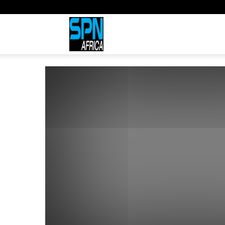
Sports
Network
Africa