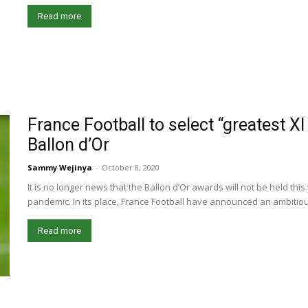
Read more
France Football to select “greatest XI
Ballon d’Or
Sammy Wejinya
-
October 8, 2020
It is no longer news that the Ballon d’Or awards will not be held th
pandemic. In its place, France Football have announced an ambitious
Read more