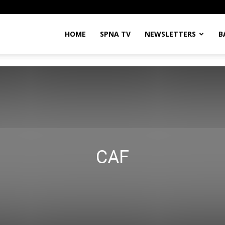
HOME
SPNA TV
NEWSLETTERS
B
CAF