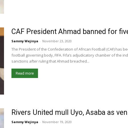
CAF President Ahmad banned for fiv
Sammy Wejinya
-
November 23, 2020
The President of the Confederation of African Football (CAF) has b
football governing body, FIFA. Fifa’s adjudicatory chamber of the
sanctions after ruling that Ahmad breached...
Read more
Rivers United mull Uyo, Asaba as v
Sammy Wejinya
-
November 19, 2020