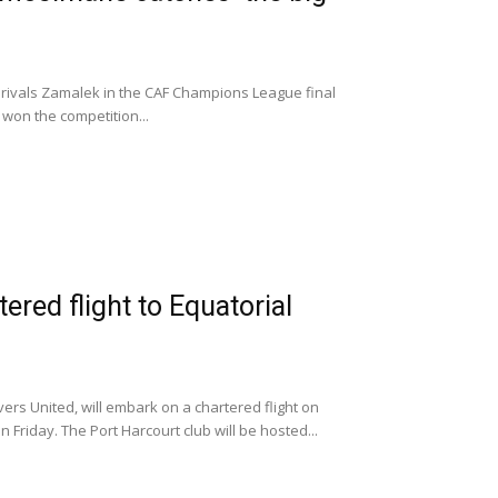
h rivals Zamalek in the CAF Champions League final
e won the competition...
ered flight to Equatorial
ers United, will embark on a chartered flight on
 Friday. The Port Harcourt club will be hosted...