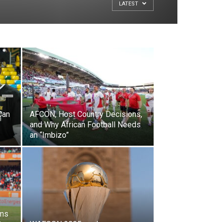
LATEST
Can
AFCON, Host Country Decisions,
and Why African Football Needs
an “Imbizo”
ums