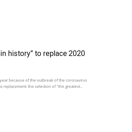
 in history” to replace 2020
is year because of the outbreak of the coronavirus
 replacement: the selection of "the greatest...