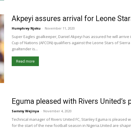
Akpeyi assures arrival for Leone Sta
Humphrey Njoku
-
November 11, 2020
Super Eagles goalkeeper, Daniel Akpeyi has assured he will arrive in
Cup of Nations (AFCON) qualifiers against the Leone Stars of Sierr
goaltender is...
Read more
Eguma pleased with Rivers United’s 
Sammy Wejinya
-
November 4, 2020
Technical manager of Rivers United FC, Stanley Eguma is pleased w
for the start of the new football season in Nigeria.United are shaping