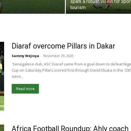
spark a robust vision for spor
tourism
Diaraf overcome Pillars in Dakar
Sammy Wejinya
-
November 29, 2020
Senegalese club, ASC Diaraf came from a goal down to defeat Niger
Cup on Saturday.Pillars scored first through David Ebuka in the 12
were...
Read more
Africa Football Roundup: Ahly coach