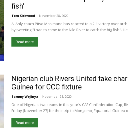
fish’
Tom Kirkwood
-
November 28, 2020
Al Ahly coach Pitso Mosimane has reacted to a 2-1 victory over arc
by tweeting "I had to come to the Nile River to catch the big fish". H
Read more
Nigerian club Rivers United take chart
Guinea for CCC fixture
Sammy Wejinya
-
November 26, 2020
One of Nigeria's two teams in this year's CAF Confederation Cup, Riv
Friday (November 27) for their trip to Mongomo, Equatorial Guinea on
Read more