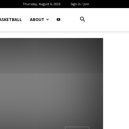
Thursday, August 6, 2026
Sign in / Join
ASKETBALL
ABOUT