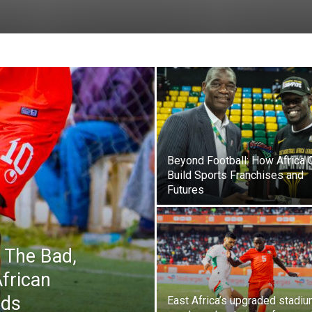
Beyond Football: How Africa 
Build Sports Franchises and
Futures
 The Bad,
frican
ads
East Africa’s upgraded stadi