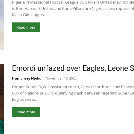
Nigeria Professional Football League club Rivers United may not pl
in Port Harcourt.United and Kano Pillars are Nigeria's two represent
Masu Gida' appear...
Read more
Emordi unfazed over Eagles, Leone 
Humphrey Njoku
-
November 15, 2020
Former Super Eagles assistant coach, Okey Emordi has said he was 
Cup of Nations (AFCON) qualifying clash between Nigeria’s Super Ea
Eagles were...
Read more