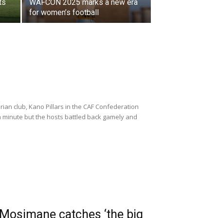
ts
WAFCON 2025 marks a new era
for women’s football
ian club, Kano Pillars in the CAF Confederation
th minute but the hosts battled back gamely and
 Mosimane catches ‘the big