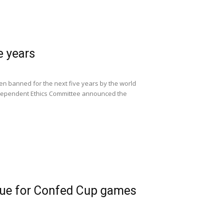
e years
een banned for the next five years by the world
 independent Ethics Committee announced the
enue for Confed Cup games