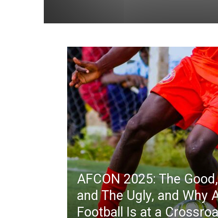
AFCON 2025: The Good,
and The Ugly, and Why A
Football Is at a Crossro