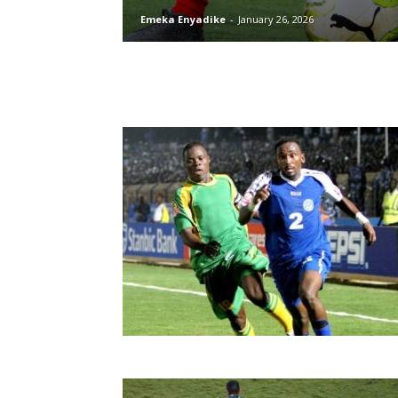
Emeka Enyadike
-
January 26, 2026