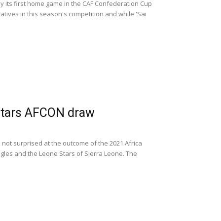
ay its first home game in the CAF Confederation Cup
atives in this season's competition and while 'Sai
Stars AFCON draw
not surprised at the outcome of the 2021 Africa
gles and the Leone Stars of Sierra Leone. The