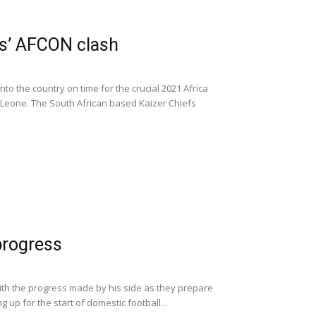
rs’ AFCON clash
to the country on time for the crucial 2021 Africa
a Leone. The South African based Kaizer Chiefs
progress
ith the progress made by his side as they prepare
 up for the start of domestic football...