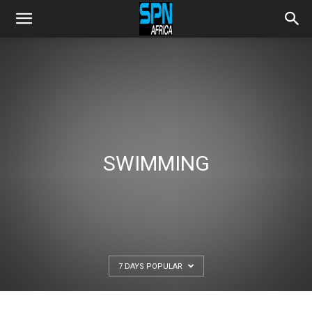
SWIMMING
7 DAYS POPULAR