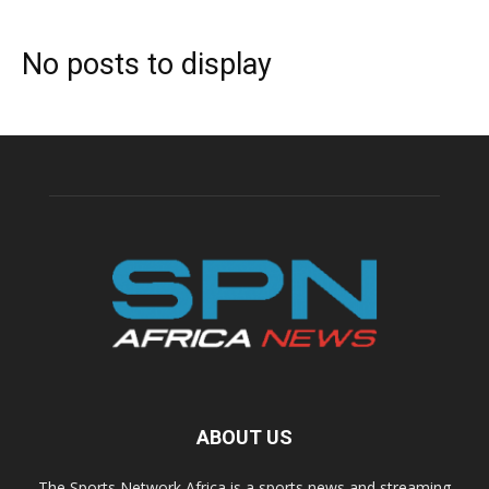
No posts to display
ABOUT US
The Sports Network Africa is a sports news and streaming