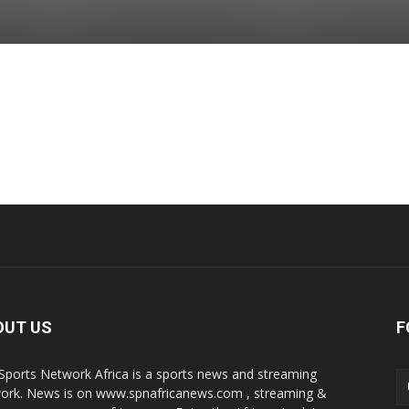
OUT US
F
Sports Network Africa is a sports news and streaming
ork. News is on www.spnafricanews.com , streaming &