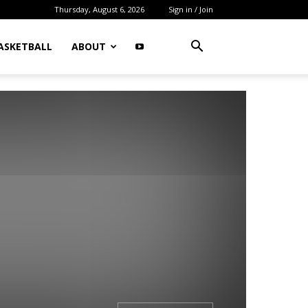
Thursday, August 6, 2026
Sign in / Join
ASKETBALL
ABOUT