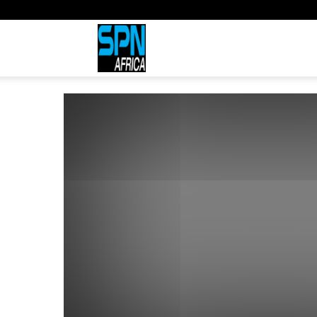
Sports
Network
Africa