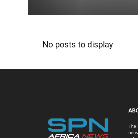
No posts to display
AB
The 
netw