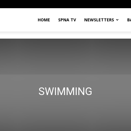
HOME
SPNA TV
NEWSLETTERS
B
SWIMMING