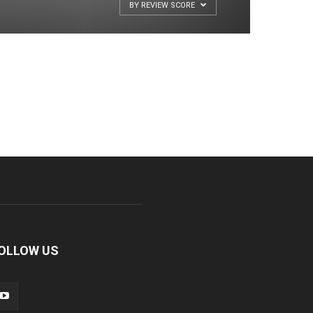
BY REVIEW SCORE
OLLOW US