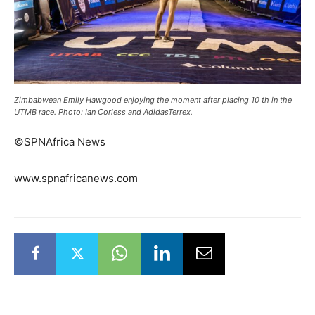
Zimbabwean Emily Hawgood enjoying the moment after placing 10 th in the
UTMB race. Photo: Ian Corless and AdidasTerrex.
©SPNAfrica News
www.spnafricanews.com