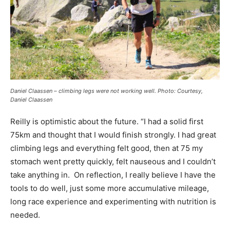
Daniel Claassen – climbing legs were not working well. Photo: Courtesy,
Daniel Claassen
Reilly is optimistic about the future. “I had a solid first
75km and thought that I would finish strongly. I had great
climbing legs and everything felt good, then at 75 my
stomach went pretty quickly, felt nauseous and I couldn’t
take anything in. On reflection, I really believe I have the
tools to do well, just some more accumulative mileage,
long race experience and experimenting with nutrition is
needed.