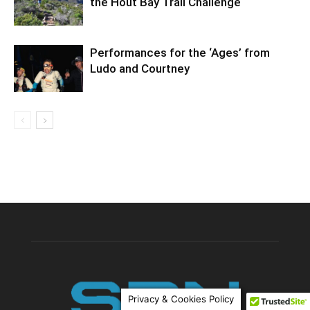
the Hout Bay Trail Challenge
Performances for the ‘Ages’ from
Ludo and Courtney
Privacy & Cookies Policy