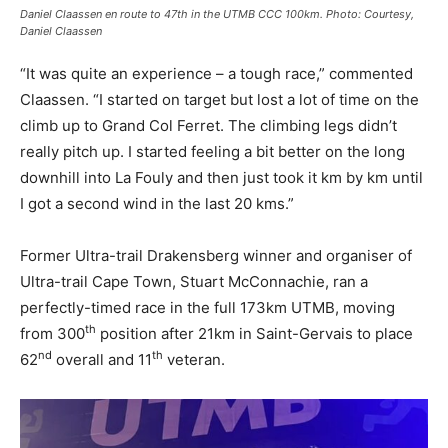
Daniel Claassen en route to 47th in the UTMB CCC 100km. Photo: Courtesy,
Daniel Claassen
“It was quite an experience – a tough race,” commented
Claassen. “I started on target but lost a lot of time on the
climb up to Grand Col Ferret. The climbing legs didn’t
really pitch up. I started feeling a bit better on the long
downhill into La Fouly and then just took it km by km until
I got a second wind in the last 20 kms.”
Former Ultra-trail Drakensberg winner and organiser of
Ultra-trail Cape Town, Stuart McConnachie, ran a
perfectly-timed race in the full 173km UTMB, moving
th
from 300
position after 21km in Saint-Gervais to place
nd
th
62
overall and 11
veteran.