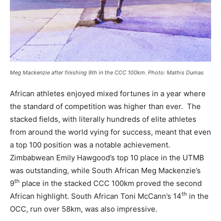
Meg Mackenzie after finishing 9th in the CCC 100km. Photo: Mathis Dumas
African athletes enjoyed mixed fortunes in a year where
the standard of competition was higher than ever. The
stacked fields, with literally hundreds of elite athletes
from around the world vying for success, meant that even
a top 100 position was a notable achievement.
Zimbabwean Emily Hawgood’s top 10 place in the UTMB
was outstanding, while South African Meg Mackenzie’s
th
9
place in the stacked CCC 100km proved the second
th
African highlight. South African Toni McCann’s 14
in the
OCC, run over 58km, was also impressive.