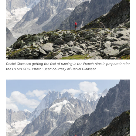
Daniel Claassen getting the feel of running in the French Alps in preparation for
the UTMB CCC. Photo: Used courtesy of Daniel Claassen