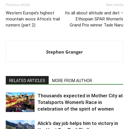
Previous article
Next article
Western Europe’s highest
Its all about altitude and diet –
mountain woos Africa’s trail
Ethiopian SPAR Women’s
runners (part 2)
Grand Prix winner Tade Naru
Stephen Granger
RELATED ARTICLES
MORE FROM AUTHOR
Thousands expected in Mother City at
Totalsports Women’s Race in
celebration of the spirit of women
Alick’s day job helps him to victory in