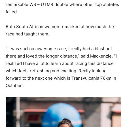
remarkable WS – UTMB double where other top athletes
failed.
Both South African women remarked at how much the
race had taught them.
“It was such an awesome race, I really had a blast out
there and loved the longer distance,” said Mackenzie. “I
realized I have a lot to learn about racing this distance
which feels refreshing and exciting. Really looking
forward to the next one which is Transvulcania 76km in
October”.