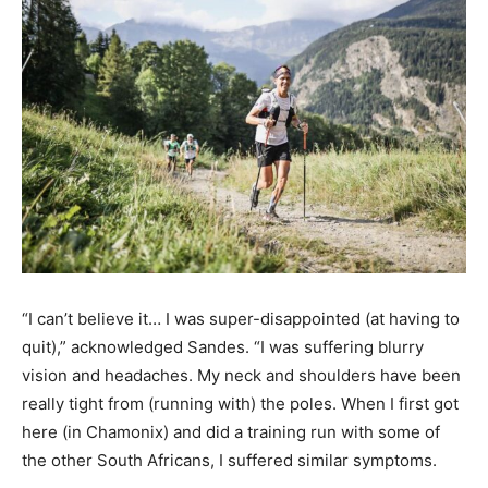
“I can’t believe it… I was super-disappointed (at having to
quit),” acknowledged Sandes. “I was suffering blurry
vision and headaches. My neck and shoulders have been
really tight from (running with) the poles. When I first got
here (in Chamonix) and did a training run with some of
the other South Africans, I suffered similar symptoms.