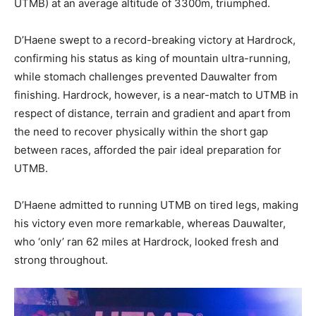
UTMB) at an average altitude of 3300m, triumphed.
D’Haene swept to a record-breaking victory at Hardrock,
confirming his status as king of mountain ultra-running,
while stomach challenges prevented Dauwalter from
finishing. Hardrock, however, is a near-match to UTMB in
respect of distance, terrain and gradient and apart from
the need to recover physically within the short gap
between races, afforded the pair ideal preparation for
UTMB.
D’Haene admitted to running UTMB on tired legs, making
his victory even more remarkable, whereas Dauwalter,
who ‘only’ ran 62 miles at Hardrock, looked fresh and
strong throughout.