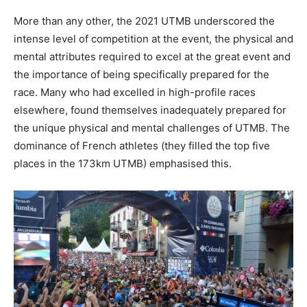
More than any other, the 2021 UTMB underscored the
intense level of competition at the event, the physical and
mental attributes required to excel at the great event and
the importance of being specifically prepared for the
race. Many who had excelled in high-profile races
elsewhere, found themselves inadequately prepared for
the unique physical and mental challenges of UTMB. The
dominance of French athletes (they filled the top five
places in the 173km UTMB) emphasised this.