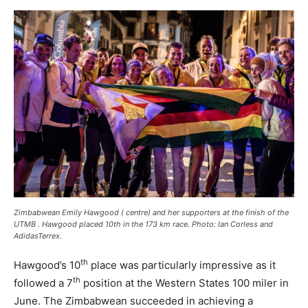
Zimbabwean Emily Hawgood ( centre) and her supporters at the finish of the
UTMB . Hawgood placed 10th in the 173 km race. Photo: Ian Corless and
AdidasTerrex.
th
Hawgood’s 10
place was particularly impressive as it
th
followed a 7
position at the Western States 100 miler in
June. The Zimbabwean succeeded in achieving a