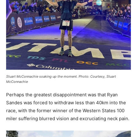
Stuart McConnachie soaking up the moment. Photo: Courtesy, Stuart
McConnachie
Perhaps the greatest disappointment was that Ryan
Sandes was forced to withdraw less than 40km into the
race, with the former winner of the Western States 100
miler suffering blurred vision and excruciating neck pain.