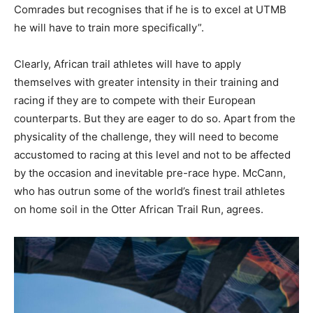
Comrades but recognises that if he is to excel at UTMB
he will have to train more specifically”.
Clearly, African trail athletes will have to apply
themselves with greater intensity in their training and
racing if they are to compete with their European
counterparts. But they are eager to do so. Apart from the
physicality of the challenge, they will need to become
accustomed to racing at this level and not to be affected
by the occasion and inevitable pre-race hype. McCann,
who has outrun some of the world’s finest trail athletes
on home soil in the Otter African Trail Run, agrees.