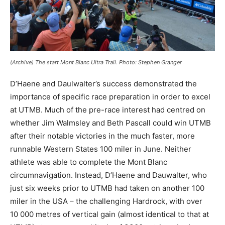
(Archive) The start Mont Blanc Ultra Trail. Photo: Stephen Granger
D’Haene and Daulwalter’s success demonstrated the
importance of specific race preparation in order to excel
at UTMB. Much of the pre-race interest had centred on
whether Jim Walmsley and Beth Pascall could win UTMB
after their notable victories in the much faster, more
runnable Western States 100 miler in June. Neither
athlete was able to complete the Mont Blanc
circumnavigation. Instead, D’Haene and Dauwalter, who
just six weeks prior to UTMB had taken on another 100
miler in the USA – the challenging Hardrock, with over
10 000 metres of vertical gain (almost identical to that at