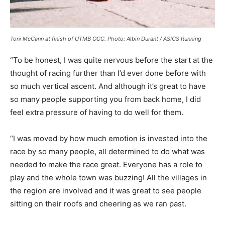
Toni McCann at finish of UTMB OCC.
Photo: Albin Durant / ASICS Running
“To be honest, I was quite nervous before the start at the
thought of racing further than I’d ever done before with
so much vertical ascent. And although it’s great to have
so many people supporting you from back home, I did
feel extra pressure of having to do well for them.
“I was moved by how much emotion is invested into the
race by so many people, all determined to do what was
needed to make the race great. Everyone has a role to
play and the whole town was buzzing! All the villages in
the region are involved and it was great to see people
sitting on their roofs and cheering as we ran past.