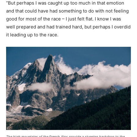
“But perhaps I was caught up too much in that emotion
and that could have had something to do with not feeling
good for most of the race – I just felt flat. I know I was
well prepared and had trained hard, but perhaps I overdid
it leading up to the race.
The high mountains of the French Alps provide a stunning backdrop to the