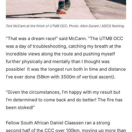
Toni McCann at the finish of UTMB OCC. Photo: Albin Durant / ASICS Running
“That was a dream race!” said McCann. “The UTMB OCC
was a day of troubleshooting, catching my breath at the
incredible views along the route and pushing myself
further physically and mentally than I thought was
possible! It was the longest run both in time and distance
I’ve ever done (58km with 3500m of vertical ascent).
“Given the circumstances, I’m happy with my result but
I’m determined to come back and do better! The fire has
been stoked!”
Fellow South African Daniel Claassen ran a strong
second half of the CCC over 100km, moving up more than