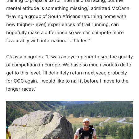
training to prepare us for international racing, but the
mental attitude is something missing,” admitted McCann.
“Having a group of South Africans returning home with
new (higher-level) experiences of trail running, can
hopefully make a difference so we can compete more
favourably with international athletes.”
Claassen agrees. “It was an eye-opener to see the quality
of competition in Europe. We have so much work to do to
get to this level. I’ll definitely return next year, probably
for CCC again. I would like to nail it before I move to the
longer races.”