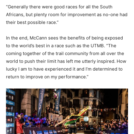
“Generally there were good races for all the South
Africans, but plenty room for improvement as no-one had
their best possible race.”
In the end, McCann sees the benefits of being exposed
to the world’s best in a race such as the UTMB. “The
coming together of the trail community from all over the
world to push their limit has left me utterly inspired. How
lucky I am to have experienced it and I’m determined to
return to improve on my performance.”