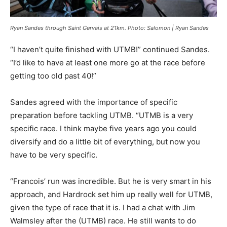
Ryan Sandes through Saint Gervais at 21km. Photo: Salomon | Ryan Sandes
“I haven’t quite finished with UTMB!” continued Sandes.
“I’d like to have at least one more go at the race before
getting too old past 40!”
Sandes agreed with the importance of specific
preparation before tackling UTMB. “UTMB is a very
specific race. I think maybe five years ago you could
diversify and do a little bit of everything, but now you
have to be very specific.
“Francois’ run was incredible. But he is very smart in his
approach, and Hardrock set him up really well for UTMB,
given the type of race that it is. I had a chat with Jim
Walmsley after the (UTMB) race. He still wants to do