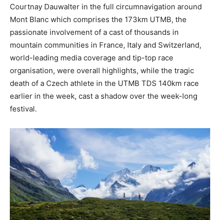
Courtnay Dauwalter in the full circumnavigation around
Mont Blanc which comprises the 173km UTMB, the
passionate involvement of a cast of thousands in
mountain communities in France, Italy and Switzerland,
world-leading media coverage and tip-top race
organisation, were overall highlights, while the tragic
death of a Czech athlete in the UTMB TDS 140km race
earlier in the week, cast a shadow over the week-long
festival.