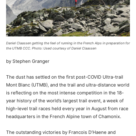
Daniel Claassen getting the feel of running in the French Alps in preparation for
the UTMB CCC. Photo: Used courtesy of Daniel Claassen
by Stephen Granger
The dust has settled on the first post-COVID Ultra-trail
Mont Blanc (UTMB), and the trail and ultra-distance world
is reflecting on the most intense competition in the 18-
year history of the world’s largest trail event, a week of
high-level trail races held every year in August from race
headquarters in the French Alpine town of Chamonix.
The outstanding victories by Francois D’Haene and