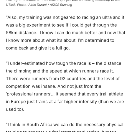
UTMB. Photo: Albin Durant / ASICS Running
“Also, my training was not geared to racing an ultra and it
was a big experiment to see if I could get through the
58km distance. I know I can do much better and now that
I know more about what it’s about, I’m determined to
come back and give it a full go.
“I under-estimated how tough the race is – the distance,
the climbing and the speed at which runners race it.
There were runners from 92 countries and the level of
competition was insane. And not just from the
‘professional runners’… it seemed that every trail athlete
in Europe just trains at a far higher intensity (than we are
used to).
“I think in South Africa we can do the necessary physical