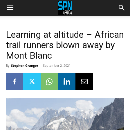
Learning at altitude – African
trail runners blown away by
Mont Blanc
By
Stephen Granger
-
September 2, 2021