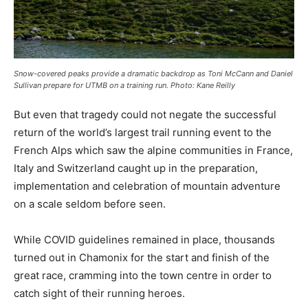
Snow-covered peaks provide a dramatic backdrop as Toni McCann and Daniel
Sullivan prepare for UTMB on a training run. Photo: Kane Reilly
But even that tragedy could not negate the successful
return of the world’s largest trail running event to the
French Alps which saw the alpine communities in France,
Italy and Switzerland caught up in the preparation,
implementation and celebration of mountain adventure
on a scale seldom before seen.
While COVID guidelines remained in place, thousands
turned out in Chamonix for the start and finish of the
great race, cramming into the town centre in order to
catch sight of their running heroes.