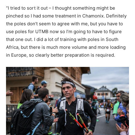
“I tried to sort it out – I thought something might be
pinched so I had some treatment in Chamonix. Definitely
the poles don’t seem to agree with me, but you have to
use poles for UTMB now so I’m going to have to figure
that one out. I did a lot of training with poles in South
Africa, but there is much more volume and more loading
in Europe, so clearly better preparation is required.