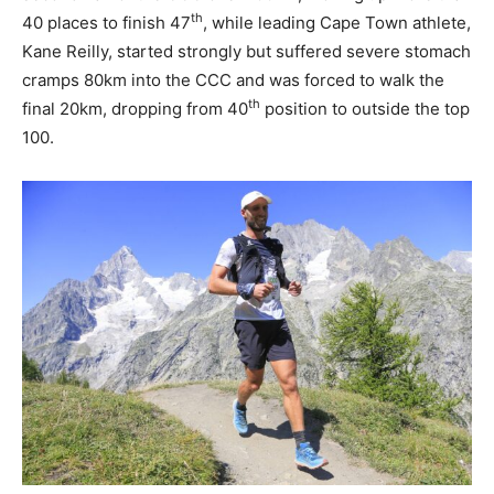
th
40 places to finish 47
, while leading Cape Town athlete,
Kane Reilly, started strongly but suffered severe stomach
cramps 80km into the CCC and was forced to walk the
th
final 20km, dropping from 40
position to outside the top
100.