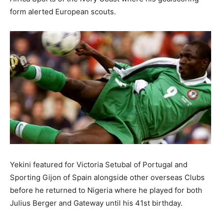
form alerted European scouts.
Yekini featured for Victoria Setubal of Portugal and
Sporting Gijon of Spain alongside other overseas Clubs
before he returned to Nigeria where he played for both
Julius Berger and Gateway until his 41st birthday.