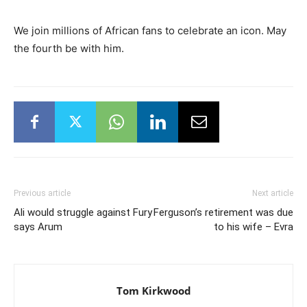
We join millions of African fans to celebrate an icon. May
the fourth be with him.
Previous article
Next article
Ali would struggle against Fury
Ferguson’s retirement was due
says Arum
to his wife – Evra
Tom Kirkwood