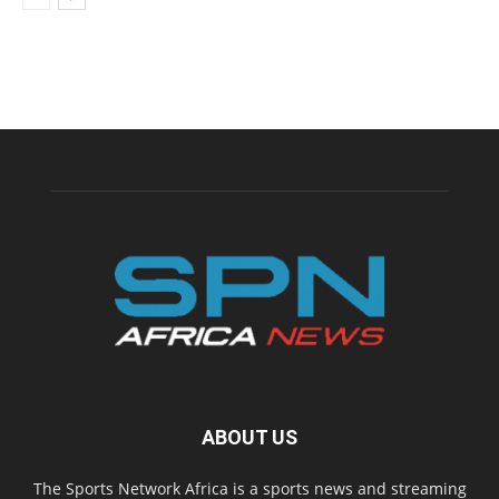
ABOUT US
The Sports Network Africa is a sports news and streaming