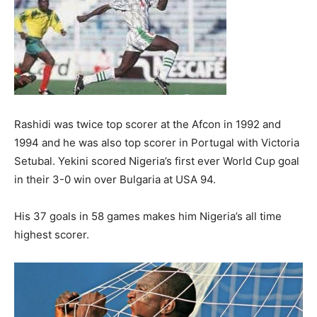
Rashidi was twice top scorer at the Afcon in 1992 and
1994 and he was also top scorer in Portugal with Victoria
Setubal. Yekini scored Nigeria’s first ever World Cup goal
in their 3-0 win over Bulgaria at USA 94.
His 37 goals in 58 games makes him Nigeria’s all time
highest scorer.