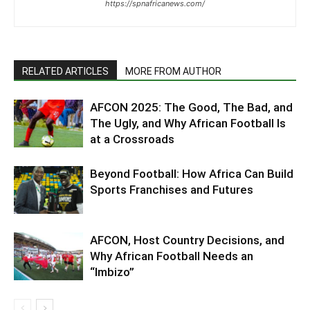
https://spnafricanews.com/
RELATED ARTICLES
MORE FROM AUTHOR
AFCON 2025: The Good, The Bad, and
The Ugly, and Why African Football Is
at a Crossroads
Beyond Football: How Africa Can Build
Sports Franchises and Futures
AFCON, Host Country Decisions, and
Why African Football Needs an
“Imbizo”