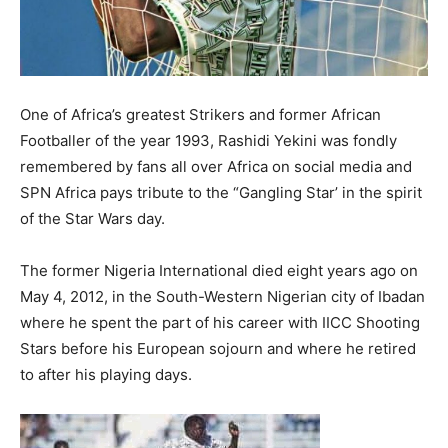
One of Africa’s greatest Strikers and former African
Footballer of the year 1993, Rashidi Yekini was fondly
remembered by fans all over Africa on social media and
SPN Africa pays tribute to the “Gangling Star’ in the spirit
of the Star Wars day.
The former Nigeria International died eight years ago on
May 4, 2012, in the South-Western Nigerian city of Ibadan
where he spent the part of his career with IICC Shooting
Stars before his European sojourn and where he retired
to after his playing days.