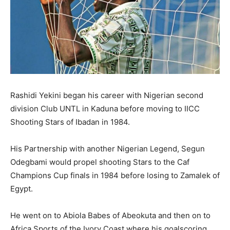
Rashidi Yekini began his career with Nigerian second
division Club UNTL in Kaduna before moving to IICC
Shooting Stars of Ibadan in 1984.
His Partnership with another Nigerian Legend, Segun
Odegbami would propel shooting Stars to the Caf
Champions Cup finals in 1984 before losing to Zamalek of
Egypt.
He went on to Abiola Babes of Abeokuta and then on to
Africa Sports of the Ivory Coast where his goalscoring