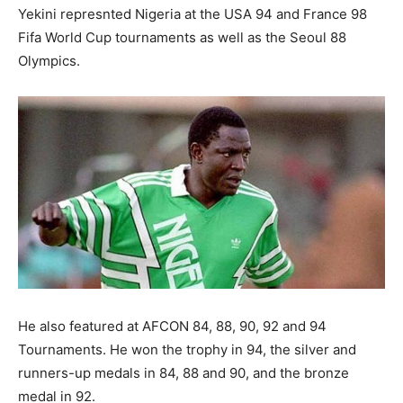
Yekini represnted Nigeria at the USA 94 and France 98
Fifa World Cup tournaments as well as the Seoul 88
Olympics.
He also featured at AFCON 84, 88, 90, 92 and 94
Tournaments. He won the trophy in 94, the silver and
runners-up medals in 84, 88 and 90, and the bronze
medal in 92.