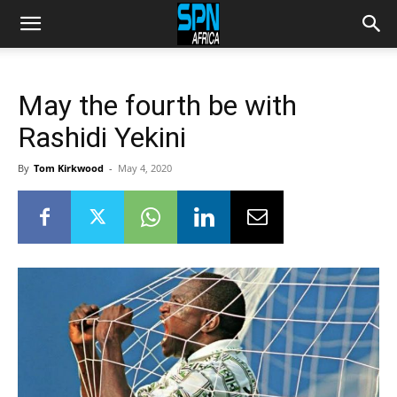
May the fourth be with
Rashidi Yekini
By
Tom Kirkwood
-
May 4, 2020