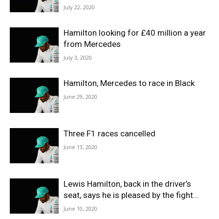
July 22, 2020
Hamilton looking for £40 million a year
from Mercedes
July 3, 2020
Hamilton, Mercedes to race in Black
June 29, 2020
Three F1 races cancelled
June 13, 2020
Lewis Hamilton, back in the driver’s
seat, says he is pleased by the fight...
June 10, 2020