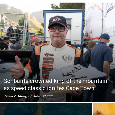
Scribante crowned king of the mountain
as speed classic ignites Cape Town
Oliver Ochieng
-
October 27, 2025