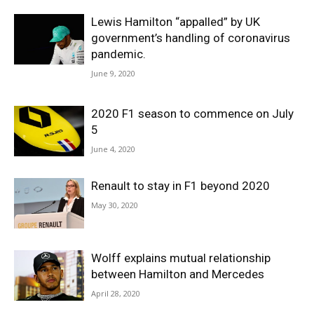
Lewis Hamilton “appalled” by UK
government’s handling of coronavirus
pandemic.
June 9, 2020
2020 F1 season to commence on July
5
June 4, 2020
Renault to stay in F1 beyond 2020
May 30, 2020
Wolff explains mutual relationship
between Hamilton and Mercedes
April 28, 2020