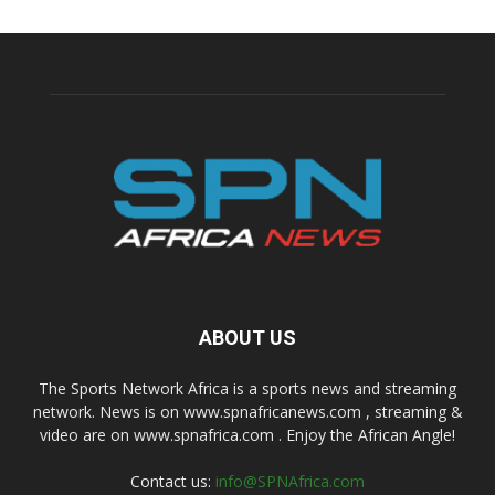
ABOUT US
The Sports Network Africa is a sports news and streaming
network. News is on www.spnafricanews.com , streaming &
video are on www.spnafrica.com . Enjoy the African Angle!
Contact us:
info@SPNAfrica.com