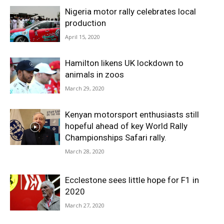
Nigeria motor rally celebrates local
production
April 15, 2020
Hamilton likens UK lockdown to
animals in zoos
March 29, 2020
Kenyan motorsport enthusiasts still
hopeful ahead of key World Rally
Championships Safari rally.
March 28, 2020
Ecclestone sees little hope for F1 in
2020
March 27, 2020