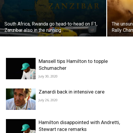
South Africa, Rwanda go head-to-head on F1,
The unsun
Zanzibar also in the running
Rally Cha
Mansell tips Hamilton to topple
Schumacher
July 30, 2020
Zanardi back in intensive care
July 26, 2020
Hamilton disappointed with Andretti,
Stewart race remarks