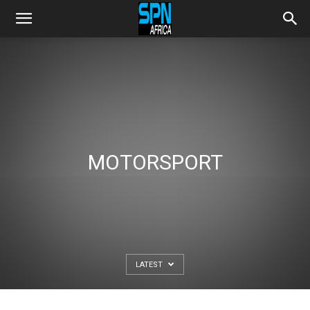
MOTORSPORT
LATEST