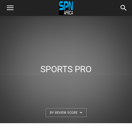
SPORTS PRO
BY REVIEW SCORE