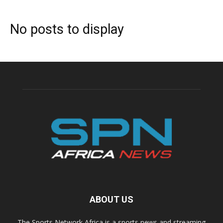
No posts to display
ABOUT US
The Sports Network Africa is a sports news and streaming