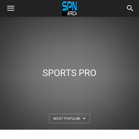
SPORTS PRO
MOST POPULAR