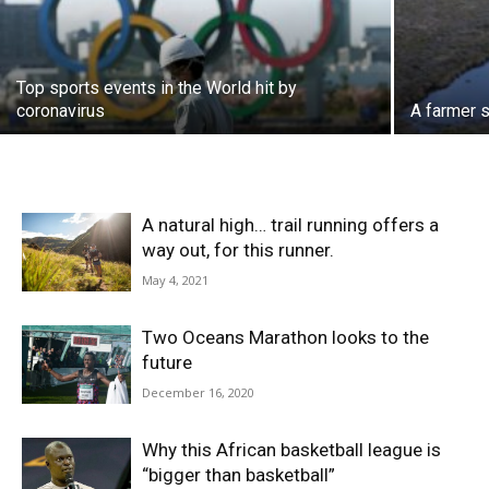
Top sports events in the World hit by
coronavirus
A farmer s
A natural high… trail running offers a
way out, for this runner.
May 4, 2021
Two Oceans Marathon looks to the
future
December 16, 2020
Why this African basketball league is
“bigger than basketball”