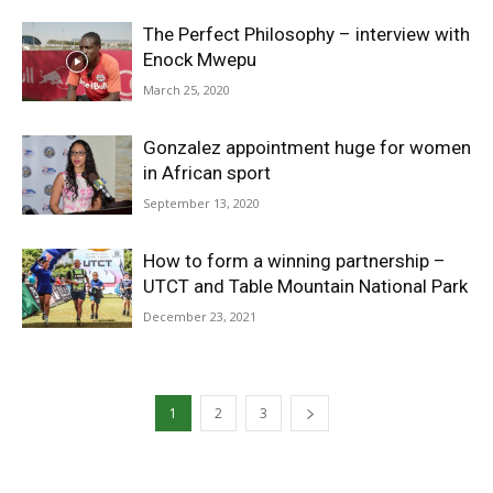
The Perfect Philosophy – interview with
Enock Mwepu
March 25, 2020
Gonzalez appointment huge for women
in African sport
September 13, 2020
How to form a winning partnership –
UTCT and Table Mountain National Park
December 23, 2021
1
2
3