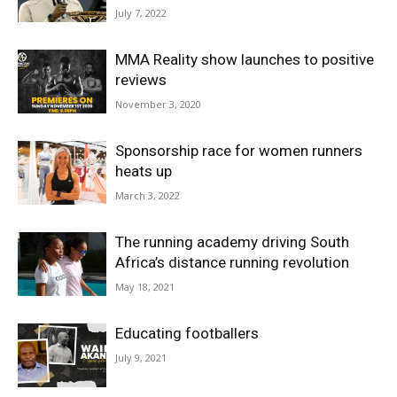
July 7, 2022
MMA Reality show launches to positive
reviews
November 3, 2020
Sponsorship race for women runners
heats up
March 3, 2022
The running academy driving South
Africa’s distance running revolution
May 18, 2021
Educating footballers
July 9, 2021