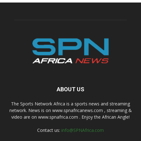
ABOUT US
The Sports Network Africa is a sports news and streaming
network. News is on www.spnafricanews.com , streaming &
video are on www.spnafrica.com . Enjoy the African Angle!
Contact us:
info@SPNAfrica.com