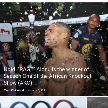
Ndidi “RAGE” Alonu is the winner of
Season One of the African Knockout
Show (AKO).
Tom Kirkwood
-
January 5, 2021