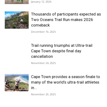
January 12, 2026
Thousands of participants expected as
Two Oceans Trail Run makes 2026
comeback
December 10, 2025
Trail running triumphs at Ultra-trail
Cape Town despite final day
cancellation
November 24, 2025
Cape Town provides a season finale to
many of the world’s ultra-trail athletes
in...
November 20, 2025