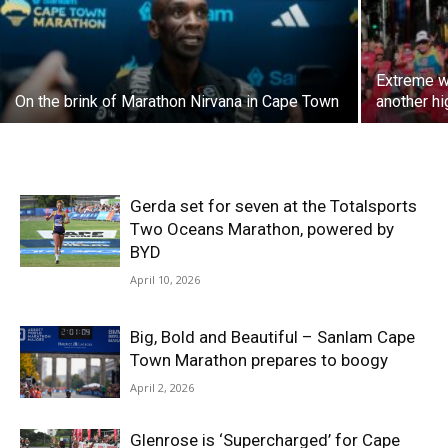
Extreme w
On the brink of Marathon Nirvana in Cape Town
another hi
Gerda set for seven at the Totalsports
Two Oceans Marathon, powered by
BYD
April 10, 2026
Big, Bold and Beautiful – Sanlam Cape
Town Marathon prepares to boogy
April 2, 2026
Glenrose is ‘Supercharged’ for Cape