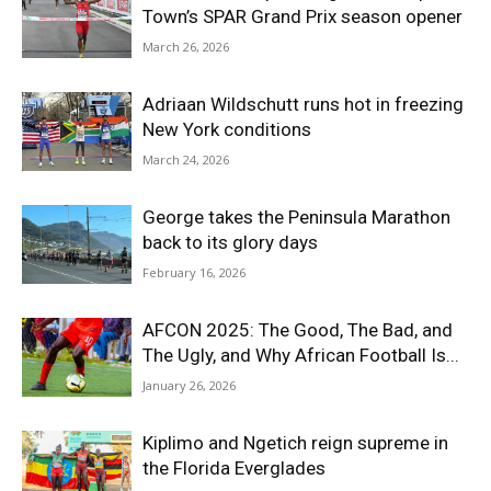
Town’s SPAR Grand Prix season opener
March 26, 2026
Adriaan Wildschutt runs hot in freezing
New York conditions
March 24, 2026
George takes the Peninsula Marathon
back to its glory days
February 16, 2026
AFCON 2025: The Good, The Bad, and
The Ugly, and Why African Football Is...
January 26, 2026
Kiplimo and Ngetich reign supreme in
the Florida Everglades