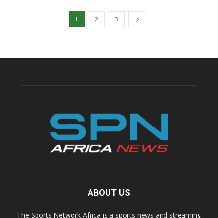
1
2
3
ABOUT US
The Sports Network Africa is a sports news and streaming