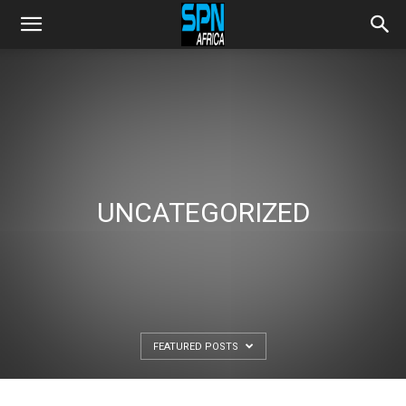
UNCATEGORIZED
FEATURED POSTS