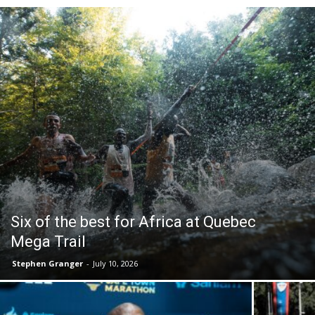
Six of the best for Africa at Quebec
Mega Trail
Stephen Granger
-
July 10, 2026