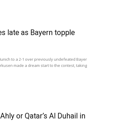
s late as Bayern topple
nich to a 2-1 over previously undefeated Bayer
rkusen made a dream start to the contest, taking
hly or Qatar’s Al Duhail in