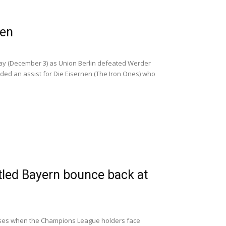
men
y (December 3) as Union Berlin defeated Werder
ided an assist for Die Eisernen (The Iron Ones) who
tled Bayern bounce back at
cuses when the Champions League holders face