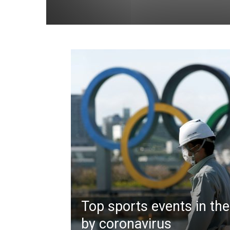
Top sports events in the
by coronavirus