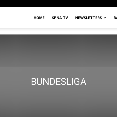
HOME
SPNA TV
NEWSLETTERS
B
BUNDESLIGA