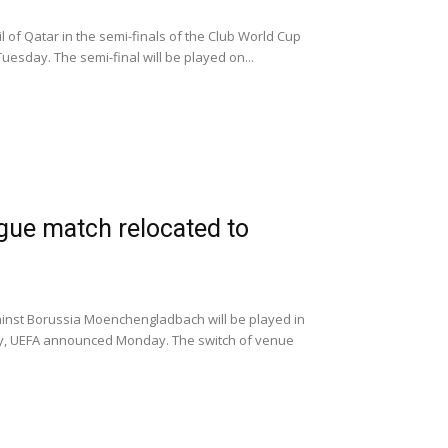
l of Qatar in the semi-finals of the Club World Cup
uesday. The semi-final will be played on...
ue match relocated to
against Borussia Moenchengladbach will be played in
ny, UEFA announced Monday. The switch of venue