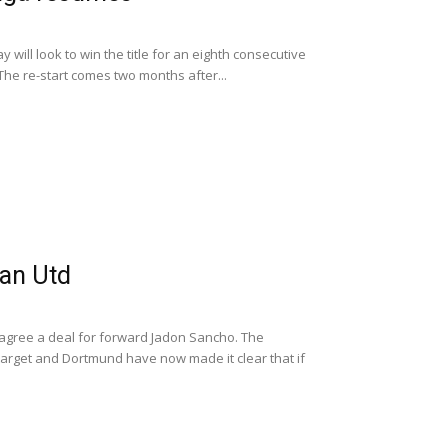
 will look to win the title for an eighth consecutive
e re-start comes two months after...
an Utd
agree a deal for forward Jadon Sancho. The
target and Dortmund have now made it clear that if