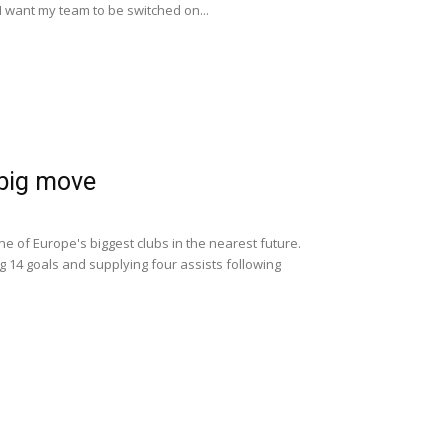
 "I want my team to be switched on...
 big move
ne of Europe's biggest clubs in the nearest future.
g 14 goals and supplying four assists following