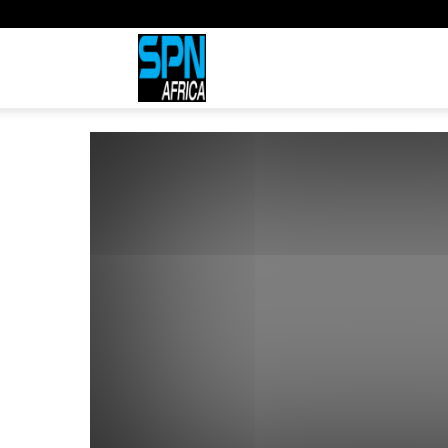
Sports
Network
Africa