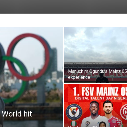
Manuchim Ogundu’s Mainz 05
experience
 World hit