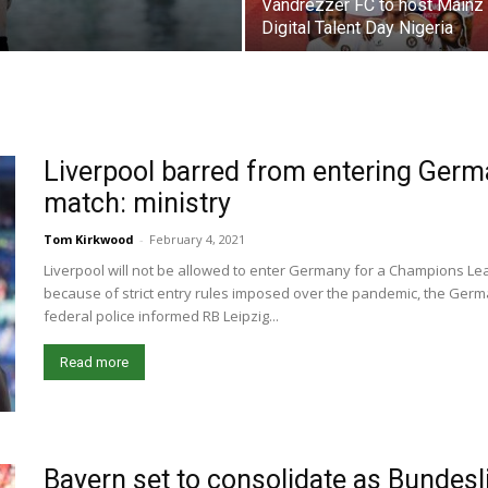
Vandrezzer FC to host Mainz
Digital Talent Day Nigeria
Liverpool barred from entering Ger
match: ministry
Tom Kirkwood
-
February 4, 2021
Liverpool will not be allowed to enter Germany for a Champions Le
because of strict entry rules imposed over the pandemic, the Germ
federal police informed RB Leipzig...
Read more
Bayern set to consolidate as Bundes