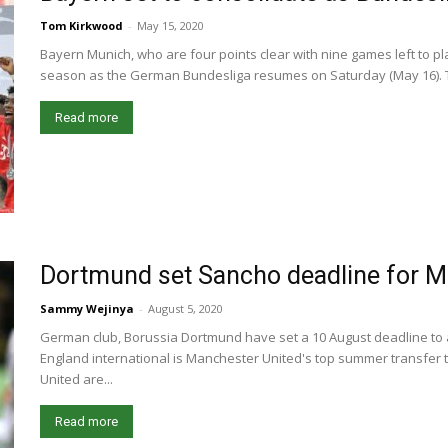
Tom Kirkwood
-
May 15, 2020
Bayern Munich, who are four points clear with nine games left to play
season as the German Bundesliga resumes on Saturday (May 16). Th
Read more
Dortmund set Sancho deadline for M
Sammy Wejinya
-
August 5, 2020
German club, Borussia Dortmund have set a 10 August deadline to 
England international is Manchester United's top summer transfer 
United are...
Read more