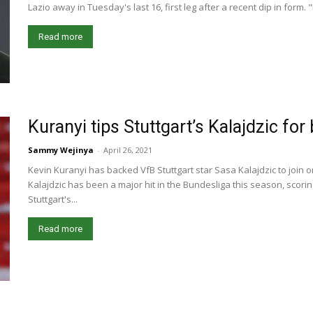
Lazio away in Tuesday's last 16, first leg after a recent dip in form.
Read more
Kuranyi tips Stuttgart’s Kalajdzic for
Sammy Wejinya
-
April 26, 2021
Kevin Kuranyi has backed VfB Stuttgart star Sasa Kalajdzic to join o
Kalajdzic has been a major hit in the Bundesliga this season, scorin
Stuttgart's...
Read more