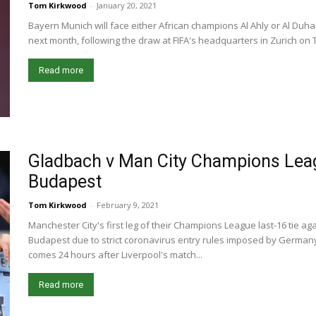
Tom Kirkwood
-
January 20, 2021
Bayern Munich will face either African champions Al Ahly or Al Duhai
next month, following the draw at FIFA's headquarters in Zurich on T
Read more
Gladbach v Man City Champions Leag
Budapest
Tom Kirkwood
-
February 9, 2021
Manchester City's first leg of their Champions League last-16 tie 
Budapest due to strict coronavirus entry rules imposed by Germa
comes 24 hours after Liverpool's match...
Read more