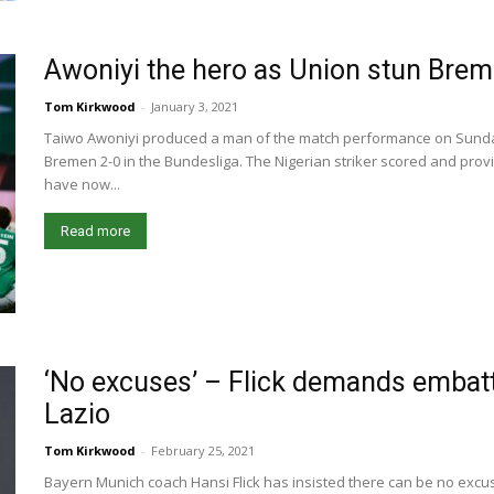
Awoniyi the hero as Union stun Bre
Tom Kirkwood
-
January 3, 2021
Taiwo Awoniyi produced a man of the match performance on Sunda
Bremen 2-0 in the Bundesliga. The Nigerian striker scored and prov
have now...
Read more
‘No excuses’ – Flick demands embat
Lazio
Tom Kirkwood
-
February 25, 2021
Bayern Munich coach Hansi Flick has insisted there can be no ex