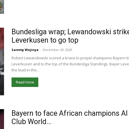
Bundesliga wrap; Lewandowski strike
Leverkusen to go top
Sammy Wejinya
-
December 20, 2020
Robert Lewandowski scored a brace to propel champions Bayern Mu
Leverkusen and to the top of the Bundesliga Standings. Bayer Leve
the lead in the...
Read more
Bayern to face African champions Al A
Club World...