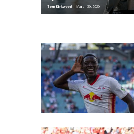
Tom Kirkwood
-
March 30, 2020