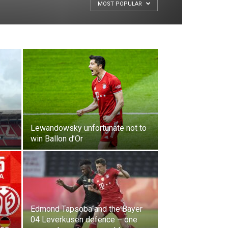
MOST POPULAR
Lewandowsky unfortunate not to
win Ballon d’Or
Edmond Tapsoba and the Bayer
04 Leverkusen defence – one