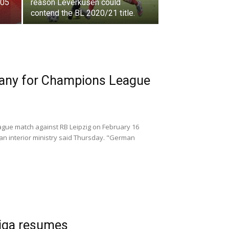
 05
reason Leverkusen could
contend the BL 2020/21 title.
many for Champions League
ague match against RB Leipzig on February 16
an interior ministry said Thursday. "German
liga resumes