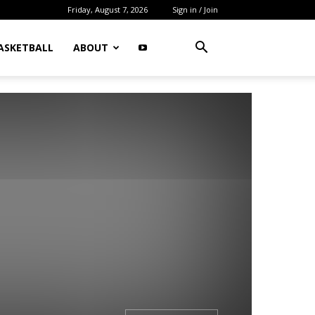
Friday, August 7, 2026
Sign in / Join
ASKETBALL
ABOUT